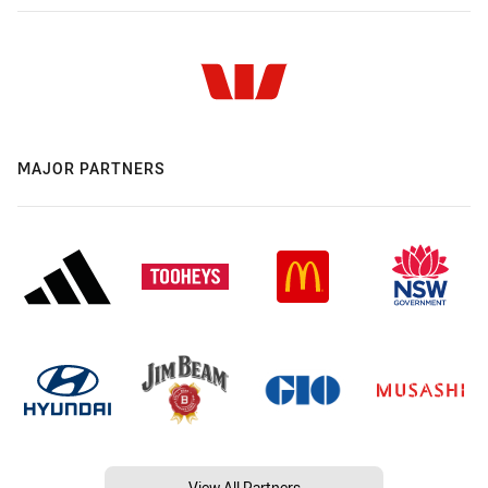
MAJOR PARTNERS
View All Partners