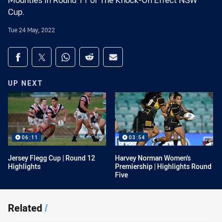
Mounties in Round 11 of The Knock-On Effect NSW
Cup.
Tue 24 May, 2022
Share on social media
Share via Facebook
Share via Twitter
Share via Whats-app
Share via Reddit
Share via Email
UP NEXT
06:11
03:54
Jersey Flegg Cup | Round 12
Harvey Norman Women's
Highlights
Premiership | Highlights Round
Five
Related
/