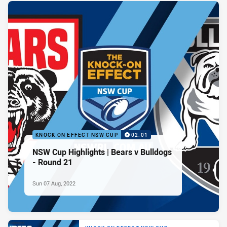
KNOCK ON EFFECT NSW CUP
02:01
NSW Cup Highlights | Bears v Bulldogs
- Round 21
Sun 07 Aug, 2022