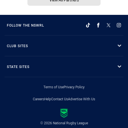
FOLLOW THE NSWRL
CLUB SITES
STATE SITES
Terms of Use
Privacy Policy
Careers
Help
Contact Us
Advertise With Us
© 2026 National Rugby League