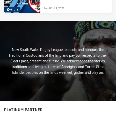
Sun 03 Jul, 2022
01:16
New South Wales Rugby League respects and honours the
Traditional Custodians of the land and pay our respects to their
Elders past, present and future. We acknowledge the stories,
traditions and living cultures of Aboriginal and Torres Strait
Islander peoples on the lands we meet, gather and play on.
PLATINUM PARTNER