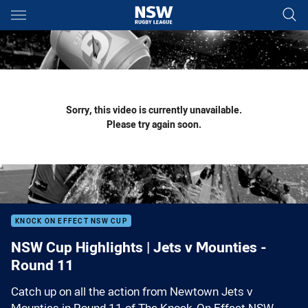
Main
You have skipped the navigation, tab for page content
Sorry, this video is currently unavailable.
Please try again soon.
KNOCK ON EFFECT NSW CUP
NSW Cup Highlights | Jets v Mounties -
Round 11
Catch up on all the action from Newtown Jets v