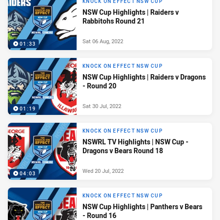
KNOCK ON EFFECT NSW CUP
NSW Cup Highlights | Raiders v
Rabbitohs Round 21
Sat 06 Aug, 2022
01:33
KNOCK ON EFFECT NSW CUP
NSW Cup Highlights | Raiders v Dragons
- Round 20
Sat 30 Jul, 2022
01:19
KNOCK ON EFFECT NSW CUP
NSWRL TV Highlights | NSW Cup -
Dragons v Bears Round 18
Wed 20 Jul, 2022
04:03
KNOCK ON EFFECT NSW CUP
NSW Cup Highlights | Panthers v Bears
- Round 16