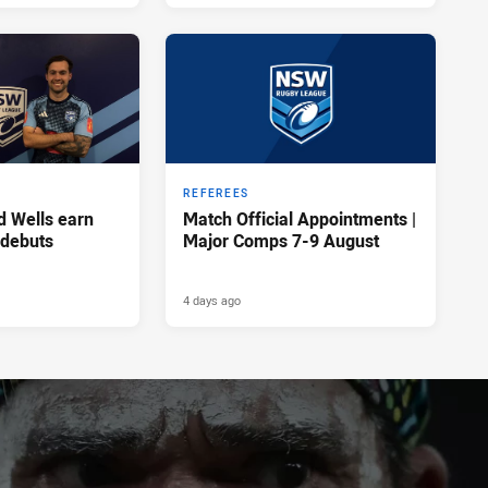
REFEREES
d Wells earn
Match Official Appointments |
 debuts
Major Comps 7-9 August
4 days ago