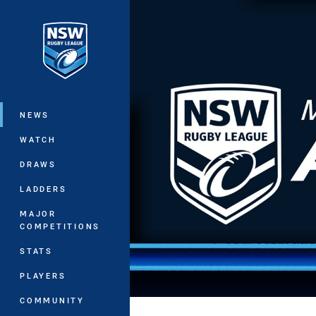
You have skipped the navigation, tab 
Main
NEWS
WATCH
DRAWS
LADDERS
MAJOR
COMPETITIONS
STATS
PLAYERS
COMMUNITY