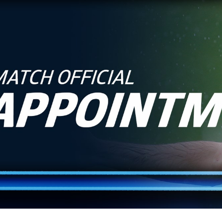
for page content