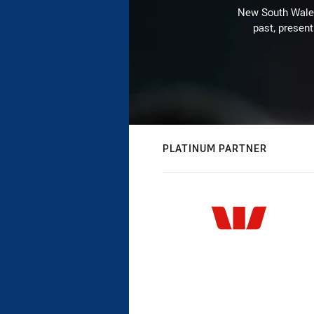
New South Wales 
past, present
PLATINUM PARTNER