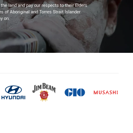
he land and pay our respects to their Elders
es of Aboriginal and Torres Strait Islander
y on.