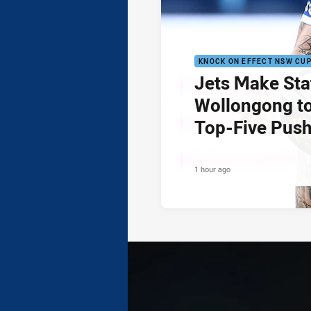
KNOCK ON EFFECT NSW CU
Jets Make Sta
Wollongong to
Top-Five Pus
1 hour ago