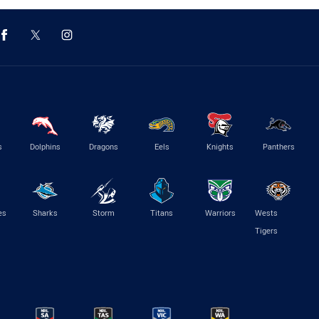
s
Dolphins
Dragons
Eels
Knights
Panthers
es
Sharks
Storm
Titans
Warriors
Wests
Tigers