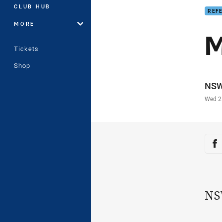
CLUB HUB
REF
MORE
M
Tickets
Shop
Auth
NS
Time
Wed 2
Sha
Sh
NS