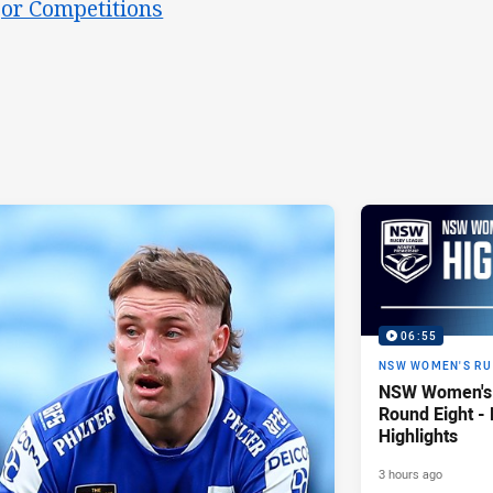
or Competitions
06:55
NSW WOMEN'S RU
NSW Women's 
Round Eight -
Highlights
3 hours ago