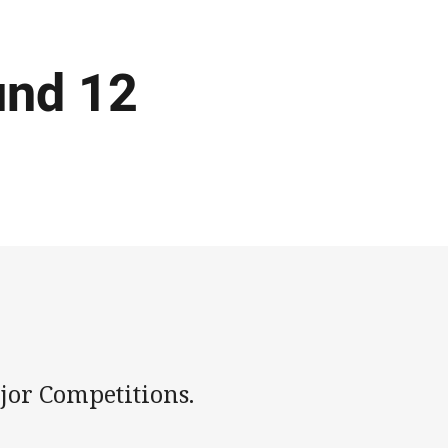
und 12
jor Competitions.