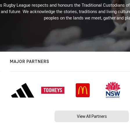
Rugby League respects and honours the Traditional Custodians of t
 and future. We acknowledge the stories, traditions and living cultur
peoples on the lands we meet, gather and pla
MAJOR PARTNERS
View All Partners