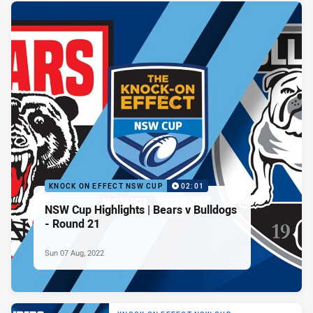
KNOCK ON EFFECT NSW CUP
02:01
NSW Cup Highlights | Bears v Bulldogs
- Round 21
Sun 07 Aug, 2022