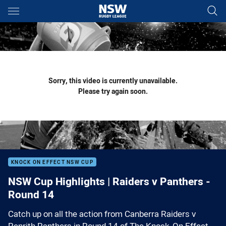
Main
You have skipped the navigation, tab for page content
Sorry, this video is currently unavailable.
Please try again soon.
KNOCK ON EFFECT NSW CUP
NSW Cup Highlights | Raiders v Panthers -
Round 14
Catch up on all the action from Canberra Raiders v