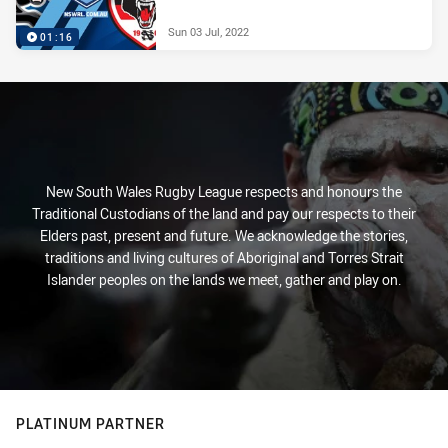
Sun 03 Jul, 2022
01:16
New South Wales Rugby League respects and honours the
Traditional Custodians of the land and pay our respects to their
Elders past, present and future. We acknowledge the stories,
traditions and living cultures of Aboriginal and Torres Strait
Islander peoples on the lands we meet, gather and play on.
PLATINUM PARTNER