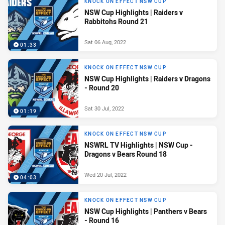
KNOCK ON EFFECT NSW CUP
NSW Cup Highlights | Raiders v
Rabbitohs Round 21
Sat 06 Aug, 2022
01:33
KNOCK ON EFFECT NSW CUP
NSW Cup Highlights | Raiders v Dragons
- Round 20
Sat 30 Jul, 2022
01:19
KNOCK ON EFFECT NSW CUP
NSWRL TV Highlights | NSW Cup -
Dragons v Bears Round 18
Wed 20 Jul, 2022
04:03
KNOCK ON EFFECT NSW CUP
NSW Cup Highlights | Panthers v Bears
- Round 16