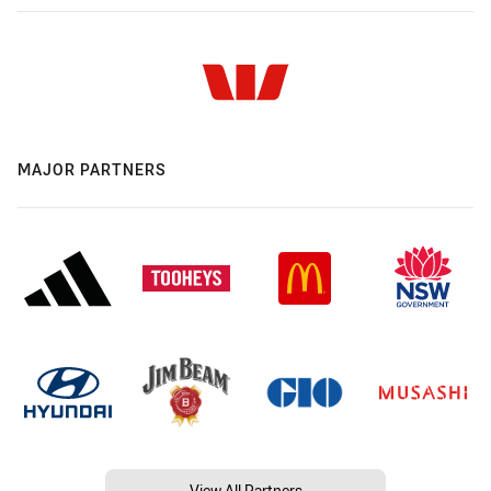
MAJOR PARTNERS
View All Partners