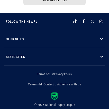
FOLLOW THE NSWRL
CLUB SITES
STATE SITES
Terms of Use
Privacy Policy
Careers
Help
Contact Us
Advertise With Us
© 2026 National Rugby League