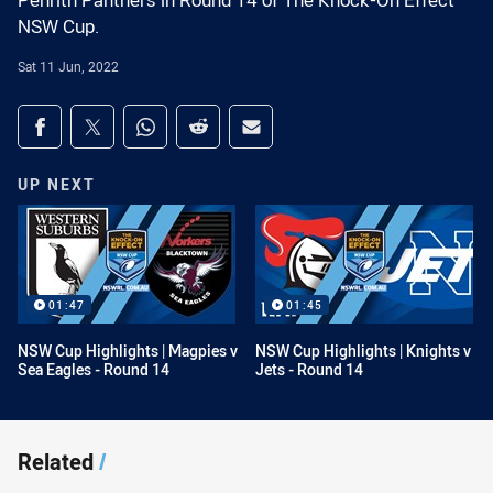
Penrith Panthers in Round 14 of The Knock-On Effect
NSW Cup.
Sat 11 Jun, 2022
Share on social media
Share via Facebook
Share via Twitter
Share via Whats-app
Share via Reddit
Share via Email
UP NEXT
01:47
01:45
NSW Cup Highlights | Magpies v
NSW Cup Highlights | Knights v
Sea Eagles - Round 14
Jets - Round 14
Related
/