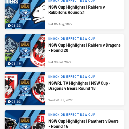
KNOCK ON EFFECT NSW CUP
NSW Cup Highlights | Raiders v
Rabbitohs Round 21
Sat 06 Aug, 2022
01:33
KNOCK ON EFFECT NSW CUP
NSW Cup Highlights | Raiders v Dragons
- Round 20
Sat 30 Jul, 2022
01:19
KNOCK ON EFFECT NSW CUP
NSWRL TV Highlights | NSW Cup -
Dragons v Bears Round 18
Wed 20 Jul, 2022
04:03
KNOCK ON EFFECT NSW CUP
NSW Cup Highlights | Panthers v Bears
- Round 16