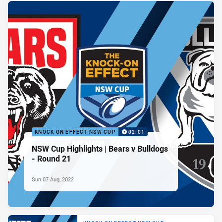
KNOCK ON EFFECT NSW CUP
02:01
NSW Cup Highlights | Bears v Bulldogs
- Round 21
Sun 07 Aug, 2022