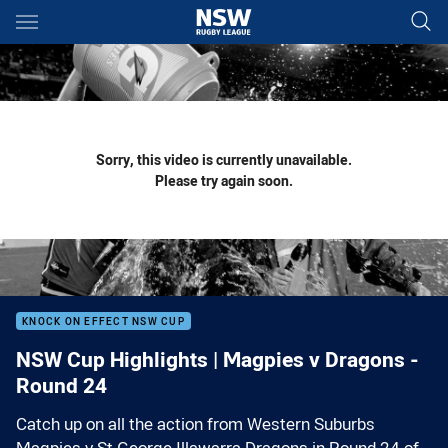
Main
You have skipped the navigation, tab for page content
Sorry, this video is currently unavailable.
Please try again soon.
KNOCK ON EFFECT NSW CUP
NSW Cup Highlights | Magpies v Dragons -
Round 24
Catch up on all the action from Western Suburbs