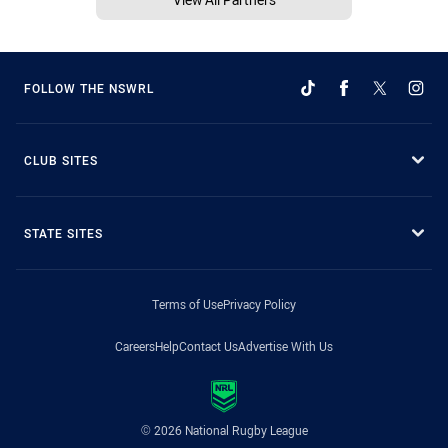
FOLLOW THE NSWRL
CLUB SITES
STATE SITES
Terms of Use
Privacy Policy
Careers
Help
Contact Us
Advertise With Us
© 2026 National Rugby League