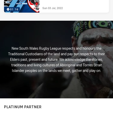
Sun 03 Jul, 2022
01:16
New South Wales Rugby League respects and honours the
Traditional Custodians of the land and pay our respects to their
Elders past, present and future. We acknowledge the stories,
traditions and living cultures of Aboriginal and Torres Strait
Islander peoples on the lands we meet, gather and play on.
PLATINUM PARTNER