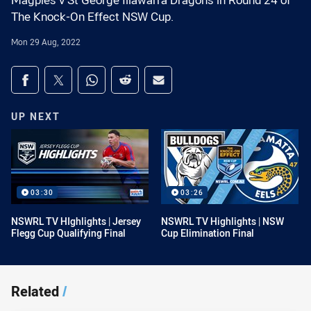
Magpies v St George Illawarra Dragons in Round 24 of
The Knock-On Effect NSW Cup.
Mon 29 Aug, 2022
Share on social media
Share via Facebook
Share via Twitter
Share via Whats-app
Share via Reddit
Share via Email
UP NEXT
03:30
03:26
NSWRL TV HIghlights | Jersey
NSWRL TV Highlights | NSW
Flegg Cup Qualifying Final
Cup Elimination Final
Related
/