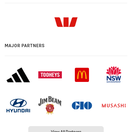
MAJOR PARTNERS
View All Partners