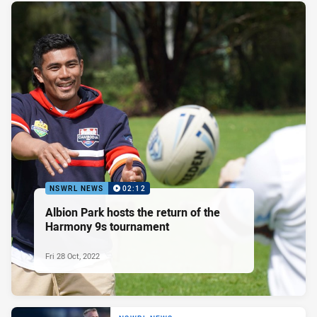
NSWRL NEWS
02:12
Albion Park hosts the return of the
Harmony 9s tournament
Fri 28 Oct, 2022