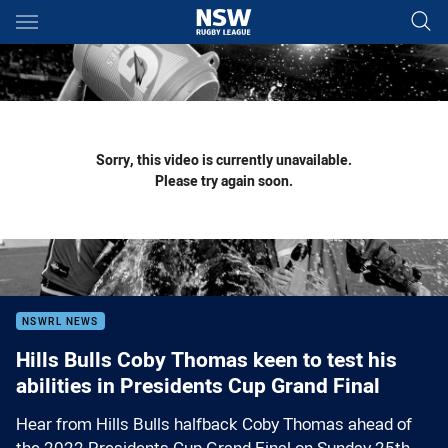
Main
You have skipped the navigation, tab for page content
Sorry, this video is currently unavailable.
Please try again soon.
NSWRL NEWS
Hills Bulls Coby Thomas keen to test his
abilities in Presidents Cup Grand Final
Hear from Hills Bulls halfback Coby Thomas ahead of