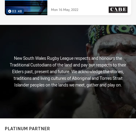
Mon 16 May, 2022
03:48
PRESENTED BY
New South Wales Rugby League respects and honours the
Traditional Custodians of the land and pay our respects to their
Elders past, present and future. We acknowledge the stories,
traditions and living cultures of Aboriginal and Torres Strait
Islander peoples on the lands we meet, gather and play on.
PLATINUM PARTNER