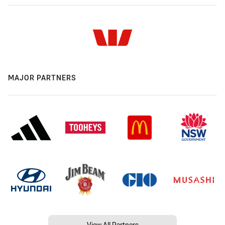
MAJOR PARTNERS
View All Partners