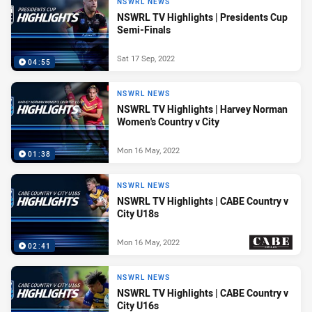
NSWRL NEWS
NSWRL TV Highlights | Presidents Cup
Semi-Finals
Sat 17 Sep, 2022
04:55
NSWRL NEWS
NSWRL TV Highlights | Harvey Norman
Women's Country v City
Mon 16 May, 2022
01:38
NSWRL NEWS
NSWRL TV Highlights | CABE Country v
City U18s
Mon 16 May, 2022
02:41
PRESENTED BY
NSWRL NEWS
NSWRL TV Highlights | CABE Country v
City U16s