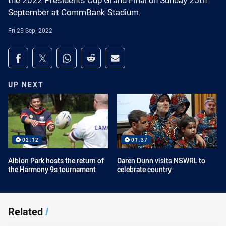
the 2022 Presidents Cup Grand Final on Sunday 25th
September at CommBank Stadium.
Fri 23 Sep, 2022
Share on social media
Share via Facebook
Share via Twitter
Share via Whats-app
Share via Reddit
Share via Email
UP NEXT
02:12
01:37
Albion Park hosts the return of
Daren Dunn visits NSWRL to
the Harmony 9s tournament
celebrate country
Related
/