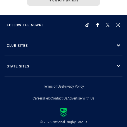
FOLLOW THE NSWRL
CLUB SITES
STATE SITES
Terms of Use
Privacy Policy
Careers
Help
Contact Us
Advertise With Us
© 2026 National Rugby League