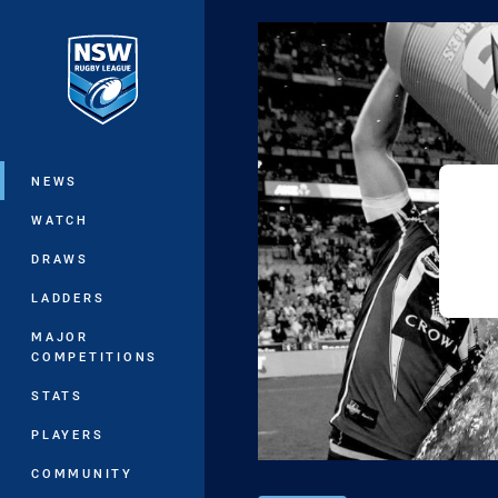
You have skipped the navigation, tab 
Main
NEWS
WATCH
DRAWS
LADDERS
MAJOR
COMPETITIONS
STATS
PLAYERS
COMMUNITY