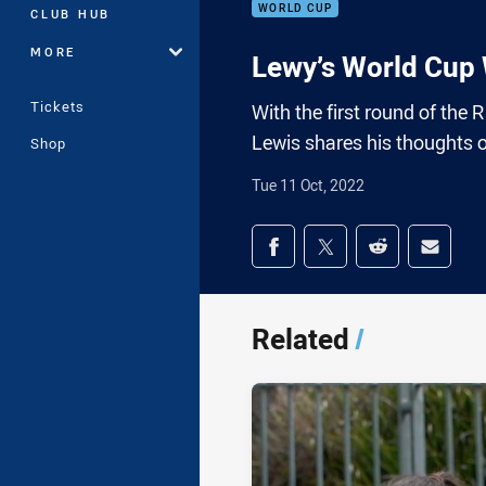
WORLD CUP
CLUB HUB
MORE
Lewy’s World Cup
Tickets
With the first round of the
Lewis shares his thoughts 
Shop
Tue 11 Oct, 2022
Share on social med
Share via Facebook
Share via Twitter
Share via Redd
Share v
Related
/