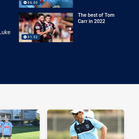
06:50
The best of Tom
Carr in 2022
 Luke
01:52