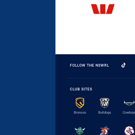
FOLLOW THE NSWRL
CLUB SITES
Broncos
Bulldogs
Cowboy