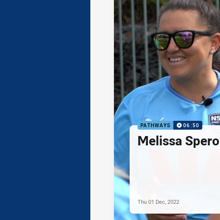
PATHWAYS
06:50
Melissa Spero
Thu 01 Dec, 2022