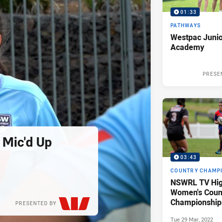
01:33
PATHWAYS
Westpac Junio
Academy
PRESE
 Mic'd Up
03:43
COUNTRY CHAMP
NSWRL TV Hig
Women's Coun
Championships
PRESENTED BY
Tue 29 Mar, 2022