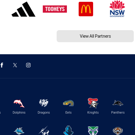
View All Partners
s
Dolphins
Dragons
Eels
Knights
Panthers