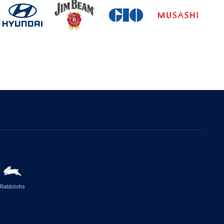
Rabbitohs