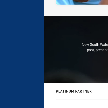
New South Wales 
past, present
PLATINUM PARTNER