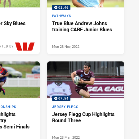
02:46
PATHWAYS
r Sky Blues
True Blue Andrew Johns
training CABE Junior Blues
Mon 28 Nov, 2022
NTED BY
Wed 30 Nov, 2022
07:54
IONSHIPS
JERSEY FLEGG
hlights
Jersey Flegg Cup Highlights
try
Round Three
 Semi Finals
Mon 28 Mar, 2022