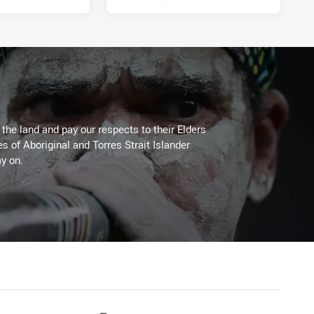
he land and pay our respects to their Elders
es of Aboriginal and Torres Strait Islander
y on.