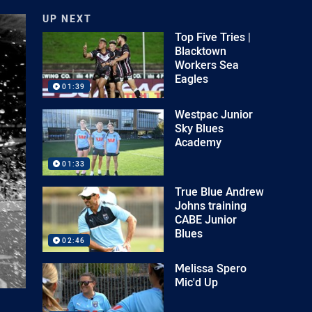
UP NEXT
Top Five Tries |
Blacktown
Workers Sea
Eagles
01:39
Westpac Junior
Sky Blues
Academy
01:33
True Blue Andrew
Johns training
CABE Junior
Blues
02:46
Melissa Spero
Mic'd Up