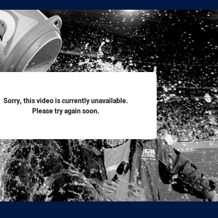
for page content
Sorry, this video is currently unavailable.
Please try again soon.