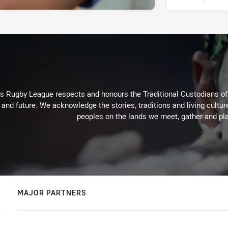
Rugby League respects and honours the Traditional Custodians of t
 and future. We acknowledge the stories, traditions and living cultur
peoples on the lands we meet, gather and pla
MAJOR PARTNERS