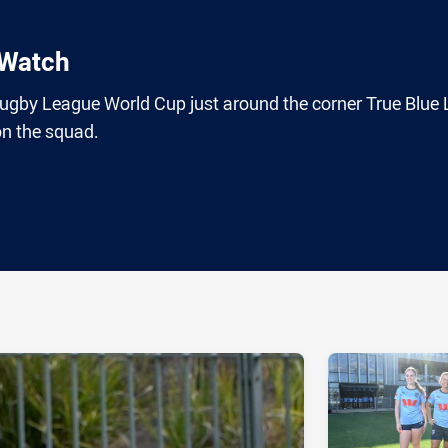
 Watch
 Rugby League World Cup just around the corner True Blue
on the squad.
ia
it
ia Email