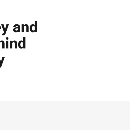
ey and
hind
y