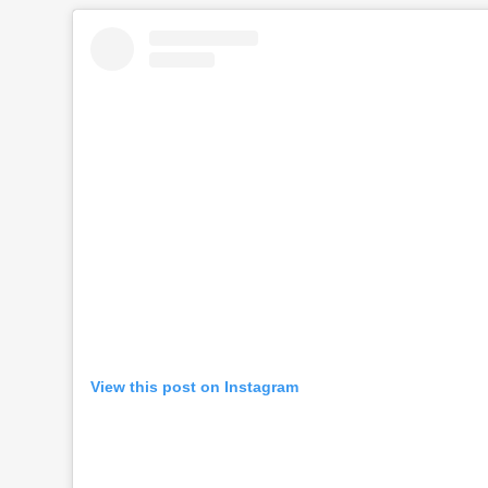
View this post on Instagram