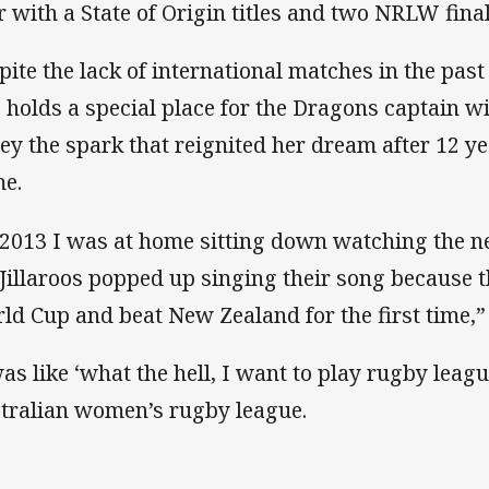
r with a State of Origin titles and two NRLW fin
pite the lack of international matches in the past
 holds a special place for the Dragons captain w
sey the spark that reignited her dream after 12 
e.
 2013 I was at home sitting down watching the 
 Jillaroos popped up singing their song because t
ld Cup and beat New Zealand for the first time,
was like ‘what the hell, I want to play rugby leagu
tralian women’s rugby league.