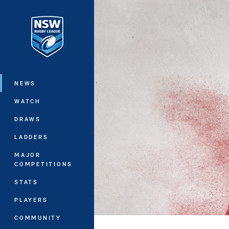
You have skipped the navigation, tab 
Main
NEWS
WATCH
DRAWS
LADDERS
MAJOR
COMPETITIONS
STATS
PLAYERS
COMMUNITY