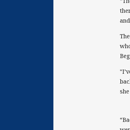
“Th
the
and
The
who
Beg
"I’
bac
she
“Ba
wen