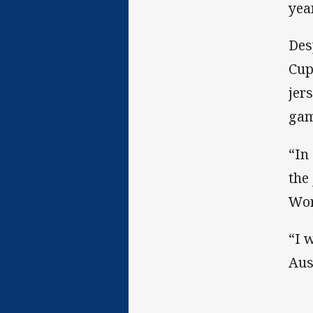
yea
Des
Cup
jer
gam
“In
the
Wor
“I 
Aus