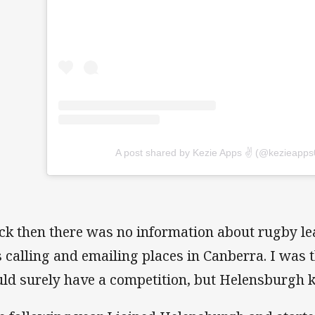
A post shared by Kezie Apps ✌️ (@kezieapps
ck then there was no information about rugby lea
 calling and emailing places in Canberra. I was
ld surely have a competition, but Helensburgh 