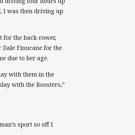
d driving four hours up
, I was then driving up
 for the back-rower,
 Dale Finucane for the
me due to her age.
lay with them in the
lay with the Roosters,”
man’s sport so off I