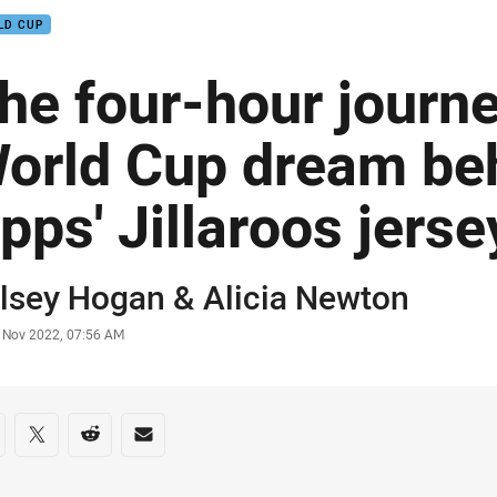
LD CUP
he four-hour journ
orld Cup dream be
pps' Jillaroos jerse
or
lsey Hogan
& Alicia Newton
stamp
 Nov 2022, 07:56 AM
re on social media
are via Facebook
Share via Twitter
Share via Reddit
Share via Email