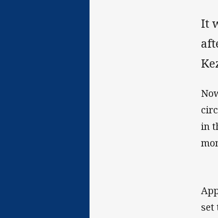
It 
af
Kez
Now
cir
in 
mon
App
set