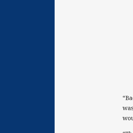
“Ba
was
wou