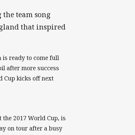
g the team song
gland that inspired
 is ready to come full
oil after more success
 Cup kicks off next
t the 2017 World Cup, is
ay on tour after a busy