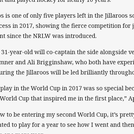
s is one of only five players left in the Jillaroos 
cess in 2017, showing the fierce competition for 
ent since the NRLW was introduced.
 31-year-old will co-captain the side alongside
mner and Ali Brigginshaw, who both have experi
uring the Jillaroos will be led brilliantly throug
 play in the World Cup in 2017 was so special bec
 World Cup that inspired me in the first place,” A
w to be entering my second World Cup, it’s pretty
ted to play for a year to see how I went and the