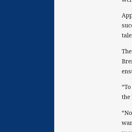
App
suc
tal
The
Bre
ens
“To
the
“No
wan