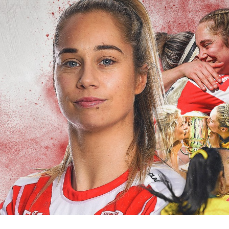
for page content