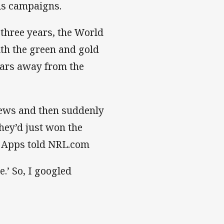
als campaigns.
 three years, the World
ith the green and gold
years away from the
news and then suddenly
hey’d just won the
” Apps told NRL.com
e.’ So, I googled