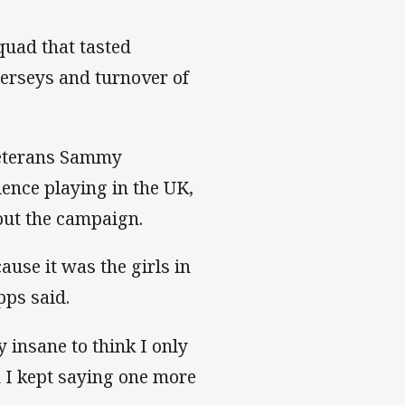
squad that tasted
jerseys and turnover of
 veterans Sammy
ence playing in the UK,
hout the campaign.
ause it was the girls in
pps said.
 insane to think I only
n I kept saying one more