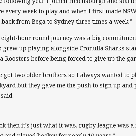
e following year I joined Helensburgh and starte
re every week to play and when I first made NSW
 back from Bega to Sydney three times a week.”
 eight-hour round journey was a big commitment
 grew up playing alongside Cronulla Sharks star
a Roosters before being forced to give up the ga
ve got two older brothers so I always wanted to p
kyard but they gave me the push to sign up and p
 said.
ck then it’s just what it was, rugby league was a 
t and played hockey for nearly 10 years."