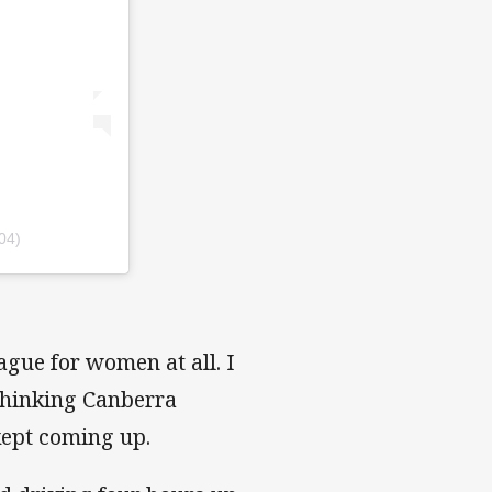
04)
gue for women at all. I
 thinking Canberra
kept coming up.