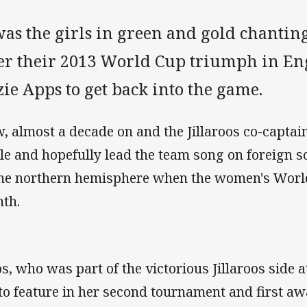
was the girls in green and gold chantin
ter their 2013 World Cup triumph in En
ie Apps to get back into the game.
, almost a decade on and the Jillaroos co-captain
cle and hopefully lead the team song on foreign s
the northern hemisphere when the women's World
th.
s, who was part of the victorious Jillaroos side a
 to feature in her second tournament and first aw