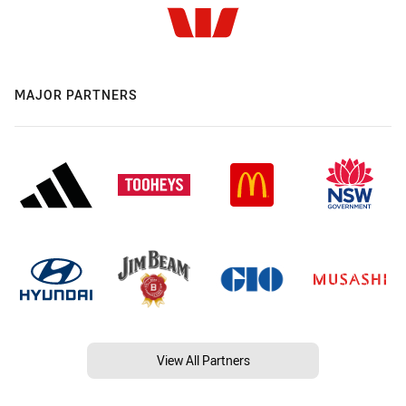
MAJOR PARTNERS
View All Partners