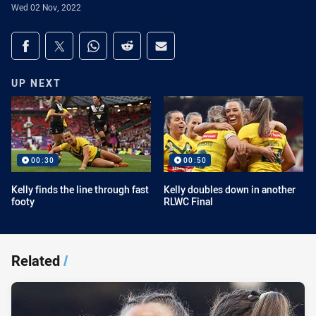
Wed 02 Nov, 2022
Share on social media
Share via Facebook
Share via Twitter
Share via Whats-app
Share via Reddit
Share via Email
UP NEXT
00:30
00:50
Kelly finds the line through fast
Kelly doubles down in another
footy
RLWC Final
Related
/