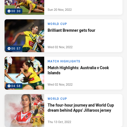
Sun 20 Nov, 2022
00:30
WORLD CUP
Brilliant Bremner gets four
Wed 02 Nov, 2022
00:57
MATCH HIGHLIGHTS
Match Highlights: Australia v Cook
Islands
Wed 02 Nov, 2022
04:58
WORLD CUP
The four-hour journey and World Cup
dream behind Apps' Jillaroos jersey
Thu 13 Oct, 2022