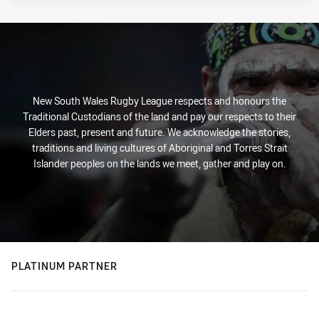
New South Wales Rugby League respects and honours the
Traditional Custodians of the land and pay our respects to their
Elders past, present and future. We acknowledge the stories,
traditions and living cultures of Aboriginal and Torres Strait
Islander peoples on the lands we meet, gather and play on.
PLATINUM PARTNER