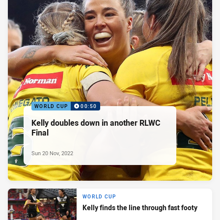
WORLD CUP
00:50
Kelly doubles down in another RLWC
Final
Sun 20 Nov, 2022
WORLD CUP
Kelly finds the line through fast footy