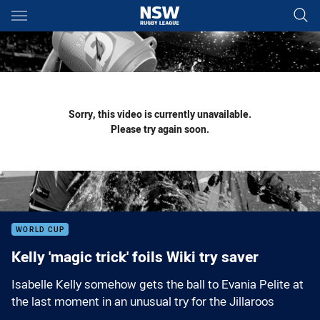
Main
You have skipped the navigation, tab for page content
Sorry, this video is currently unavailable.
Please try again soon.
WORLD CUP
Kelly 'magic trick' foils Wiki try saver
Isabelle Kelly somehow gets the ball to Evania Pelite at
the last moment in an unusual try for the Jillaroos