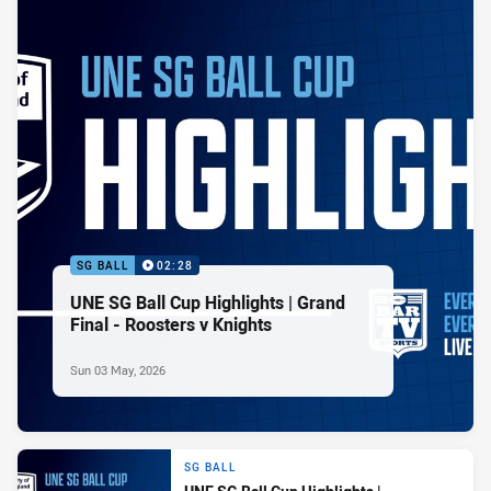
SG BALL
02:28
UNE SG Ball Cup Highlights | Grand
Final - Roosters v Knights
Sun 03 May, 2026
SG BALL