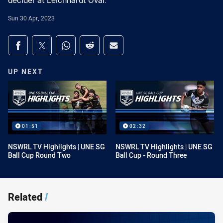
decider at Leichhardt Oval.
Sun 30 Apr, 2023
Share on social media
Share via Facebook
Share via Twitter
Share via Whats-app
Share via Reddit
Share via Email
UP NEXT
01:51
02:32
NSWRL TV Highlights | UNE SG
NSWRL TV Highlights | UNE SG
Ball Cup Round Two
Ball Cup - Round Three
Related
/