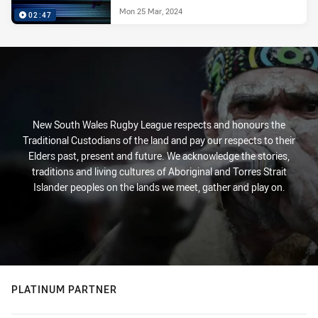
Mon 25 Mar, 2024
02:47
New South Wales Rugby League respects and honours the
Traditional Custodians of the land and pay our respects to their
Elders past, present and future. We acknowledge the stories,
traditions and living cultures of Aboriginal and Torres Strait
Islander peoples on the lands we meet, gather and play on.
PLATINUM PARTNER