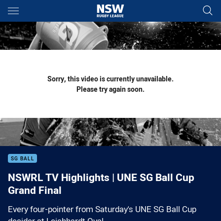
Main
You have skipped the navigation, tab for page content
Sorry, this video is currently unavailable.
Please try again soon.
SG BALL
NSWRL TV Highlights | UNE SG Ball Cup
Grand Final
Every four-pointer from Saturday's UNE SG Ball Cup