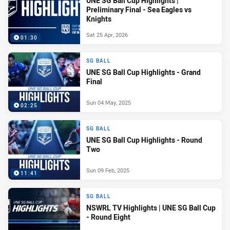
UNE SG Ball Cup Highlights |
Preliminary Final - Sea Eagles vs
Knights
Sat 25 Apr, 2026
01:30
SG BALL
UNE SG Ball Cup Highlights - Grand
Final
Sun 04 May, 2025
02:25
SG BALL
UNE SG Ball Cup Highlights - Round
Two
Sun 09 Feb, 2025
11:41
SG BALL
NSWRL TV Highlights | UNE SG Ball Cup
- Round Eight