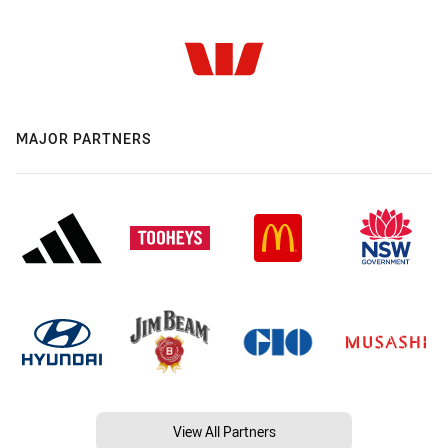
MAJOR PARTNERS
View All Partners