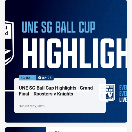
SG BALL
02:28
UNE SG Ball Cup Highlights | Grand
Final - Roosters v Knights
Sun 03 May, 2026