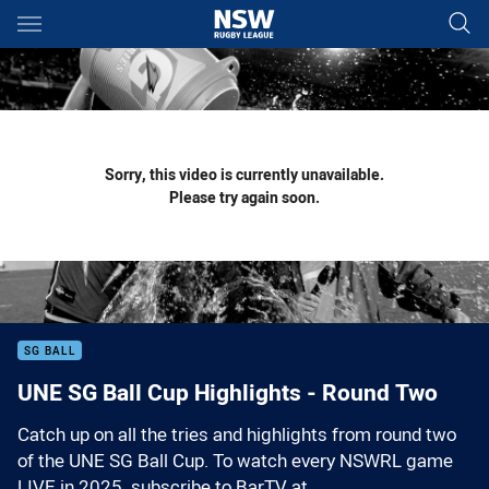
Main
You have skipped the navigation, tab for page content
Sorry, this video is currently unavailable.
Please try again soon.
SG BALL
UNE SG Ball Cup Highlights - Round Two
Catch up on all the tries and highlights from round two
of the UNE SG Ball Cup. To watch every NSWRL game
LIVE in 2025, subscribe to BarTV at