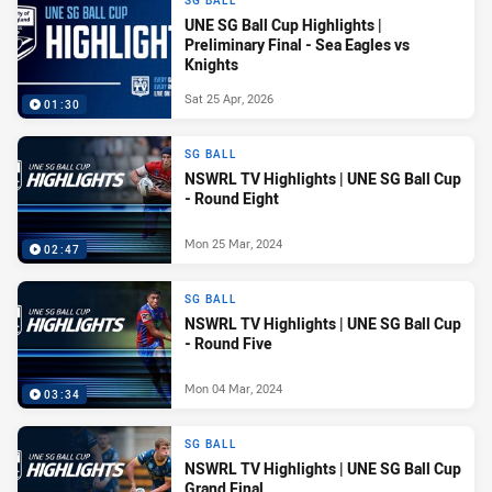
SG BALL
UNE SG Ball Cup Highlights |
Preliminary Final - Sea Eagles vs
Knights
Sat 25 Apr, 2026
01:30
SG BALL
NSWRL TV Highlights | UNE SG Ball Cup
- Round Eight
Mon 25 Mar, 2024
02:47
SG BALL
NSWRL TV Highlights | UNE SG Ball Cup
- Round Five
Mon 04 Mar, 2024
03:34
SG BALL
NSWRL TV Highlights | UNE SG Ball Cup
Grand Final