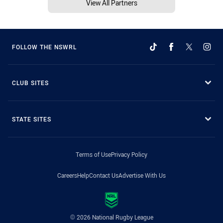
View All Partners
FOLLOW THE NSWRL
CLUB SITES
STATE SITES
Terms of Use
Privacy Policy
Careers
Help
Contact Us
Advertise With Us
© 2026 National Rugby League