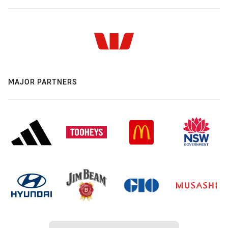
MAJOR PARTNERS