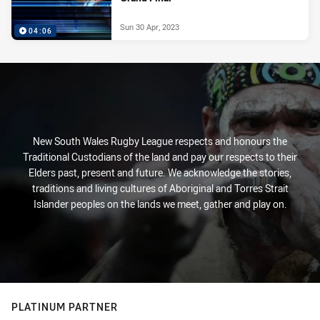
Sun 30 Apr, 2023
04:06
New South Wales Rugby League respects and honours the
Traditional Custodians of the land and pay our respects to their
Elders past, present and future. We acknowledge the stories,
traditions and living cultures of Aboriginal and Torres Strait
Islander peoples on the lands we meet, gather and play on.
PLATINUM PARTNER