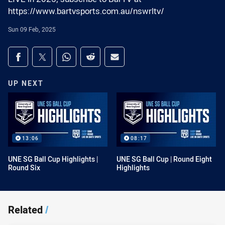
https://www.bartvsports.com.au/nswrltv/
Sun 09 Feb, 2025
Share on social media
Share via Facebook
Share via Twitter
Share via Whats-app
Share via Reddit
Share via Email
UP NEXT
13:06
08:17
UNE SG Ball Cup Highlights |
UNE SG Ball Cup | Round Eight
Round Six
Highlights
Related
/