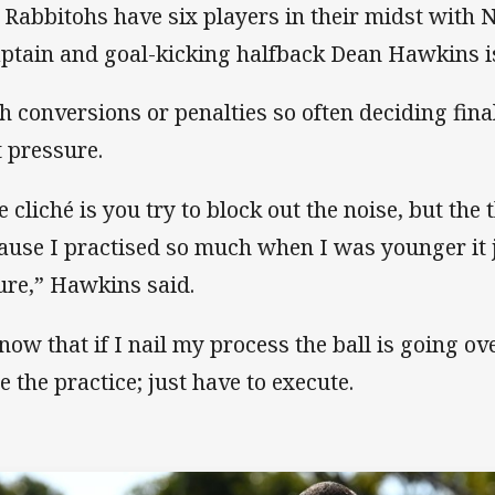
 Rabbitohs have six players in their midst with 
aptain and goal-kicking halfback Dean Hawkins i
h conversions or penalties so often deciding fina
t pressure.
e cliché is you try to block out the noise, but the 
ause I practised so much when I was younger it
ure,” Hawkins said.
know that if I nail my process the ball is going ov
e the practice; just have to execute.