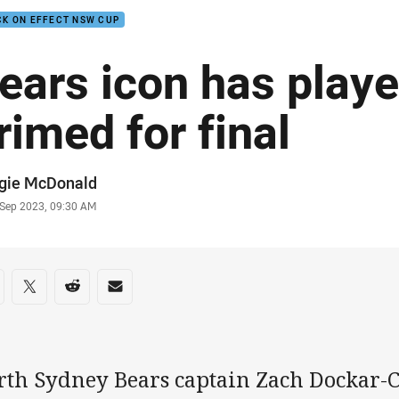
K ON EFFECT NSW CUP
ears icon has playe
rimed for final
or
gie McDonald
stamp
 Sep 2023, 09:30 AM
re on social media
are via Facebook
Share via Twitter
Share via Reddit
Share via Email
rth Sydney Bears captain Zach Dockar-C