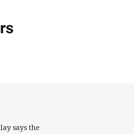
rs
lay says the