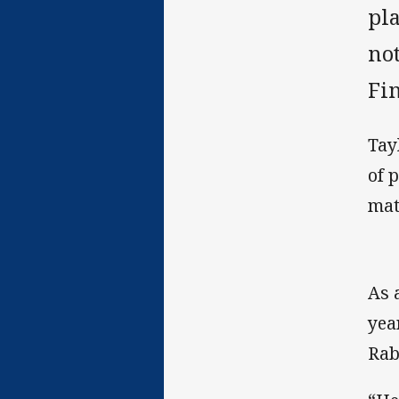
pla
not
Fi
Tayl
of 
mat
As 
yea
Rab