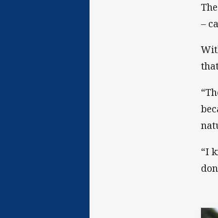
The
– c
Wit
tha
“Th
bec
nat
“I 
don