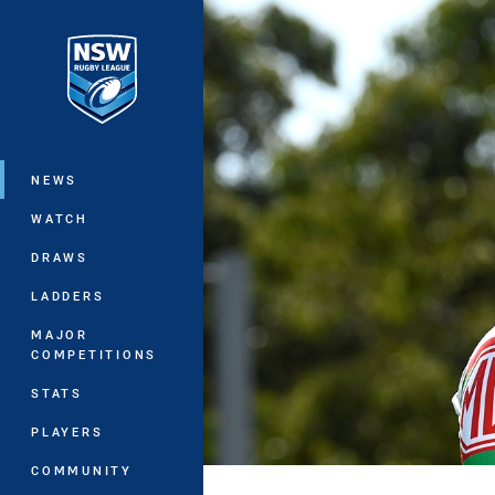
You have skipped the navigation, tab 
Main
NEWS
WATCH
DRAWS
LADDERS
MAJOR
COMPETITIONS
STATS
PLAYERS
COMMUNITY