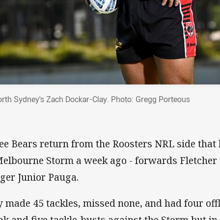
rth Sydney's Zach Dockar-Clay. Photo: Gregg Porteous
ee Bears return from the Roosters NRL side that l
Melbourne Storm a week ago - forwards Fletcher 
ger Junior Pauga.
 made 45 tackles, missed none, and had four off
ak and five tackle-busts against the Storm but i