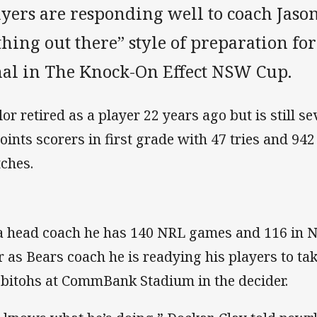
yers are responding well to coach Jason
hing out there” style of preparation f
nal in The Knock-On Effect NSW Cup.
or retired as a player 22 years ago but is still sev
points scorers in first grade with 47 tries and 94
ches.
a head coach he has 140 NRL games and 116 in NS
r as Bears coach he is readying his players to ta
bitohs at CommBank Stadium in the decider.