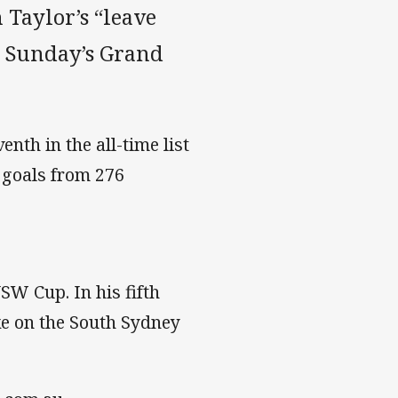
 Taylor’s “leave
or Sunday’s Grand
enth in the all-time list
2 goals from 276
W Cup. In his fifth
ke on the South Sydney