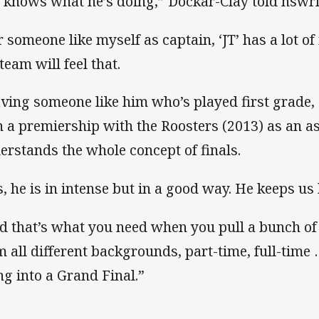
 knows what he’s doing,” Dockar-Clay told nswrl
r someone like myself as captain, ‘JT’ has a lot o
team will feel that.
ving someone like him who’s played first grade, 
 a premiership with the Roosters (2013) as an a
erstands the whole concept of finals.
s, he is in intense but in a good way. He keeps us
d that’s what you need when you pull a bunch of
m all different backgrounds, part-time, full-time 
ng into a Grand Final.”