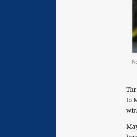
No
Thr
to 
win
May
bre