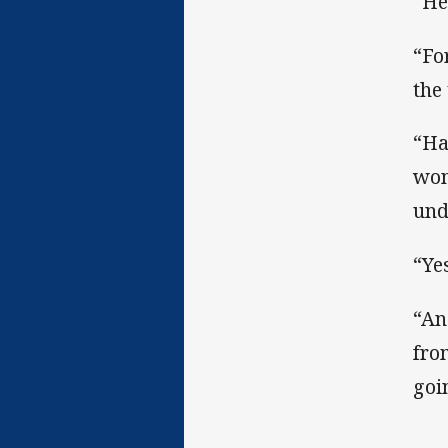
“He
“Fo
the 
“Ha
won
und
“Ye
“An
fro
goi