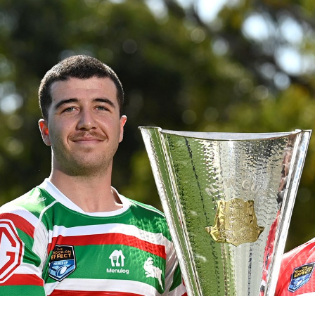
for page content