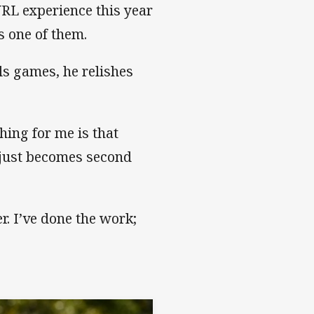
NRL experience this year
s one of them.
ls games, he relishes
thing for me is that
 just becomes second
er. I’ve done the work;