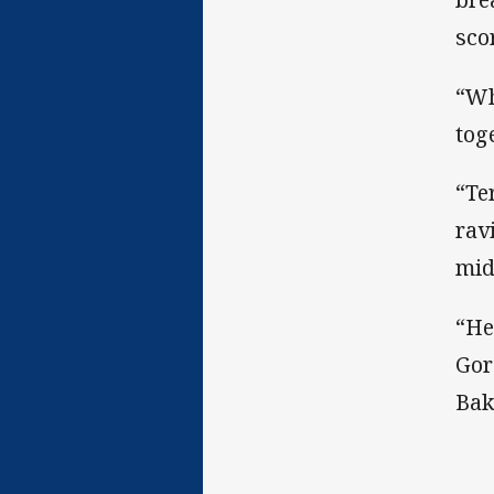
sco
“Wh
tog
“Te
rav
mid
“He
Gor
Bak