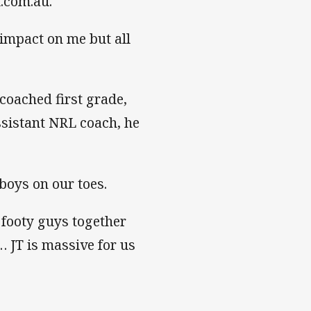
.com.au.
f impact on me but all
coached first grade,
ssistant NRL coach, he
 boys on our toes.
 footy guys together
… JT is massive for us