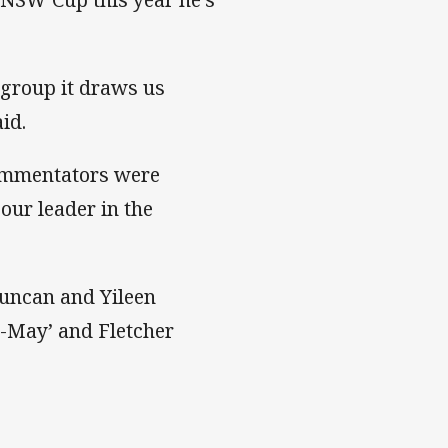
 group it draws us
id.
commentators were
our leader in the
 Duncan and Yileen
T-May’ and Fletcher