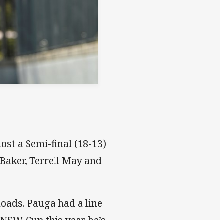
ost a Semi-final (18-13)
Baker, Terrell May and
loads. Pauga had a line
n NSW Cup this year he’s