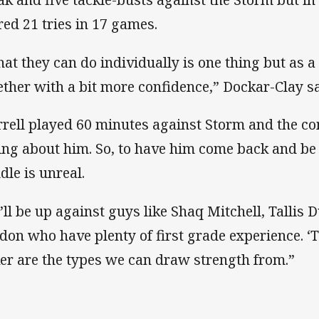
red 21 tries in 17 games.
at they can do individually is one thing but as a
ether with a bit more confidence,” Dockar-Clay sa
rrell played 60 minutes against Storm and the 
ing about him. So, to have him come back and be 
dle is unreal.
’ll be up against guys like Shaq Mitchell, Tallis
don who have plenty of first grade experience. ‘
er are the types we can draw strength from.”