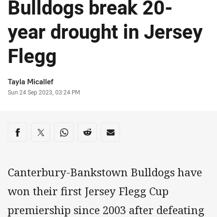
Bulldogs break 20-
year drought in Jersey
Flegg
Author
Tayla Micallef
Timestamp
Sun 24 Sep 2023, 03:24 PM
Share on social media
Share via Facebook
Share via Twitter
Share via Whats-app
Share via Reddit
Share via Email
Canterbury-Bankstown Bulldogs have
won their first Jersey Flegg Cup
premiership since 2003 after defeating