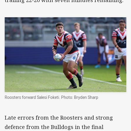
trailing 22-20 with seven minutes remaining.
Roosters forward Salesi Foketi. Photo: Bryden Sharp
Late errors from the Roosters and strong
defence from the Bulldogs in the final