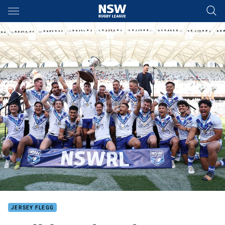
Main
You have skipped the navigation, tab for page content
JERSEY FLEGG