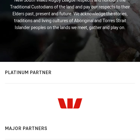
Traditional Custodians of the land and pay our respects to their
Elders past, present and future. We acknowledge the stories,
traditions and living cultures of Aboriginal and Torres Strait
Islander peoples on the lands we meet, gather and play on.
PLATINUM PARTNER
MAJOR PARTNERS