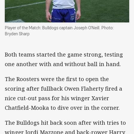
Player of the Match: Bulldogs captain Joseph O'Neill. Photo:
Bryden Sharp
Both teams started the game strong, testing
one another with and without ball in hand.
The Roosters were the first to open the
scoring after fullback Owen Flaherty fired a
nice cut-out pass for his winger Xavier
Chatfield-Mooka to dive over in the corner.
The Bulldogs hit back soon after with tries to
winger Jordi Mazzone and back-rower Harry