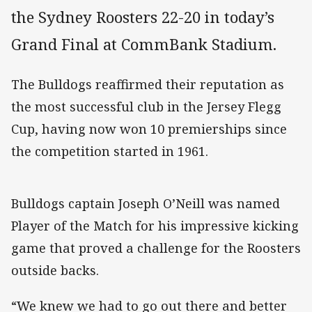
the Sydney Roosters 22-20 in today’s
Grand Final at CommBank Stadium.
The Bulldogs reaffirmed their reputation as
the most successful club in the Jersey Flegg
Cup, having now won 10 premierships since
the competition started in 1961.
Bulldogs captain Joseph O’Neill was named
Player of the Match for his impressive kicking
game that proved a challenge for the Roosters
outside backs.
“We knew we had to go out there and better