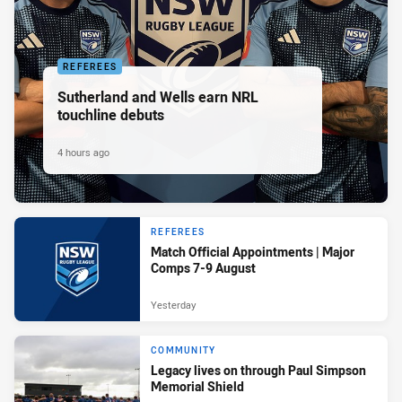
REFEREES
Sutherland and Wells earn NRL
touchline debuts
4 hours ago
REFEREES
Match Official Appointments | Major
Comps 7-9 August
Yesterday
COMMUNITY
Legacy lives on through Paul Simpson
Memorial Shield