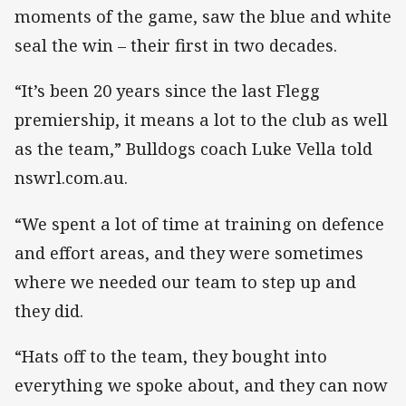
moments of the game, saw the blue and white
seal the win – their first in two decades.
“It’s been 20 years since the last Flegg
premiership, it means a lot to the club as well
as the team,” Bulldogs coach Luke Vella told
nswrl.com.au.
“We spent a lot of time at training on defence
and effort areas, and they were sometimes
where we needed our team to step up and
they did.
“Hats off to the team, they bought into
everything we spoke about, and they can now