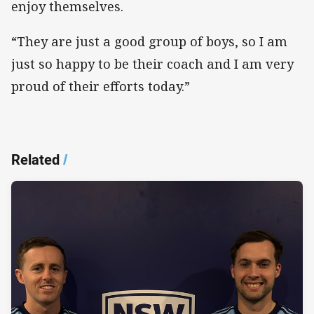
enjoy themselves.
“They are just a good group of boys, so I am
just so happy to be their coach and I am very
proud of their efforts today.”
Related
/