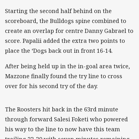
Starting the second half behind on the
scoreboard, the Bulldogs spine combined to
create an overlap for centre Danny Gabrael to
score. Papalii added the extra two points to
place the ‘Dogs back out in front 16-14.
After being held up in the in-goal area twice,
Mazzone finally found the try line to cross
over for his second try of the day.
The Roosters hit back in the 63rd minute
through forward Salesi Foketi who powered
his way to the line to now have this team