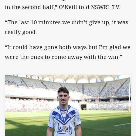
in the second half,” O’Neill told NSWRL TV.
“The last 10 minutes we didn’t give up, it was
really good.
“It could have gone both ways but I’m glad we
were the ones to come away with the win.”