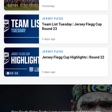
Yesterday
JERSEY FLEGG
Team List Tuesday | Jersey Flegg Cup
Round 23
2 days ago
JERSEY FLEGG
Jersey Flegg Cup Highlights | Round 22
3 days ago
09:58
New South Wales Rugby League respects and honours the