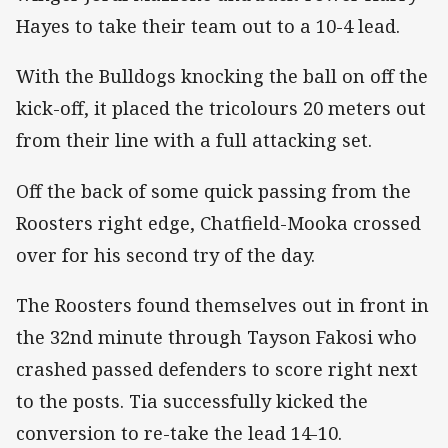
Hayes to take their team out to a 10-4 lead.
With the Bulldogs knocking the ball on off the
kick-off, it placed the tricolours 20 meters out
from their line with a full attacking set.
Off the back of some quick passing from the
Roosters right edge, Chatfield-Mooka crossed
over for his second try of the day.
The Roosters found themselves out in front in
the 32nd minute through Tayson Fakosi who
crashed passed defenders to score right next
to the posts. Tia successfully kicked the
conversion to re-take the lead 14-10.