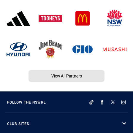
View All Partners
FOLLOW THE NSWRL
CLUB SITES