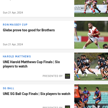
Sun 21 Apr, 2024
RON MASSEY CUP
Glebe prove too good for Brothers
Sun 21 Apr, 2024
HAROLD MATTHEWS
UNE Harold Matthews Cup Finals | Six
players to watch
PRESENTED BY
SG BALL
UNE SG Ball Cup Finals | Six players to watch
PRESENTED BY