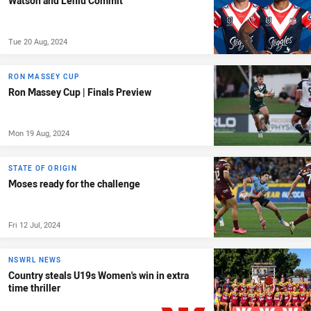
Watson and Leniu Commit
Tue 20 Aug, 2024
RON MASSEY CUP
Ron Massey Cup | Finals Preview
Mon 19 Aug, 2024
STATE OF ORIGIN
Moses ready for the challenge
Fri 12 Jul, 2024
NSWRL NEWS
Country steals U19s Women's win in extra
time thriller