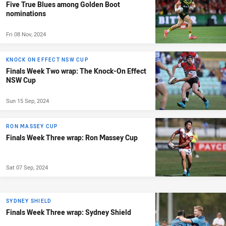
Five True Blues among Golden Boot
nominations
Fri 08 Nov, 2024
KNOCK ON EFFECT NSW CUP
Finals Week Two wrap: The Knock-On Effect
NSW Cup
Sun 15 Sep, 2024
RON MASSEY CUP
Finals Week Three wrap: Ron Massey Cup
Sat 07 Sep, 2024
SYDNEY SHIELD
Finals Week Three wrap: Sydney Shield