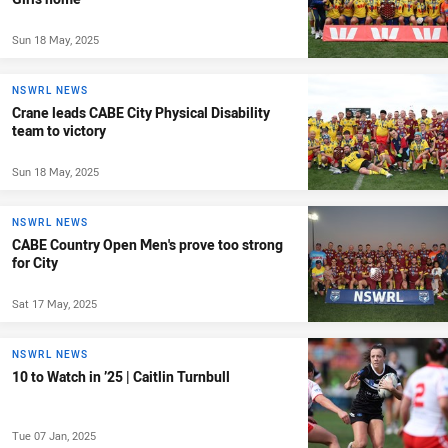
Sun 18 May, 2025
NSWRL NEWS
Crane leads CABE City Physical Disability
team to victory
Sun 18 May, 2025
NSWRL NEWS
CABE Country Open Men's prove too strong
for City
Sat 17 May, 2025
NSWRL NEWS
10 to Watch in ’25 | Caitlin Turnbull
Tue 07 Jan, 2025