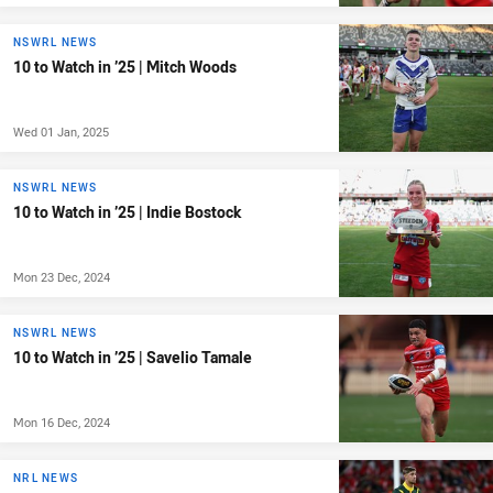
NSWRL NEWS
10 to Watch in ’25 | Mitch Woods
Wed 01 Jan, 2025
NSWRL NEWS
10 to Watch in ’25 | Indie Bostock
Mon 23 Dec, 2024
NSWRL NEWS
10 to Watch in ’25 | Savelio Tamale
Mon 16 Dec, 2024
NRL NEWS