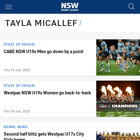
Main
You have skipped the navigation, tab for page content
TAYLA MICALLEF
/
STATE OF ORIGIN
CABE NSW U19s Men go down by a point
Thu 19 Jun, 2025
STATE OF ORIGIN
Westpac NSW U19s Women go back-to-back
Thu 19 Jun, 2025
NSWRL NEWS
Second half blitz gets Westpac U17s City
Girls home