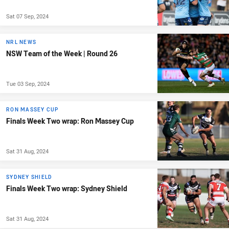
Sat 07 Sep, 2024
NRL NEWS
NSW Team of the Week | Round 26
Tue 03 Sep, 2024
RON MASSEY CUP
Finals Week Two wrap: Ron Massey Cup
Sat 31 Aug, 2024
SYDNEY SHIELD
Finals Week Two wrap: Sydney Shield
Sat 31 Aug, 2024