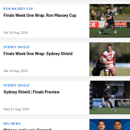
RON MASSEY CUP
Finals Week One Wrap: Ron Massey Cup
Sat 24 Aug, 2024
SYDNEY SHIELD
Finals Week One Wrap: Sydney Shield
Sat 24 Aug, 2024
SYDNEY SHIELD
Sydney Shield | Finals Preview
Wed 21 Aug, 2024
NRL NEWS