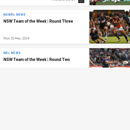
NSWRL NEWS
NSW Team of the Week | Round Three
Mon 25 Mar, 2024
NRL NEWS
NSW Team of the Week | Round Two
Mon 18 Mar, 2024
ANDREW JOHNS CUP
Roosters and Tigers to meet in Andrew
Johns Cup final
Sun 17 Mar, 2024