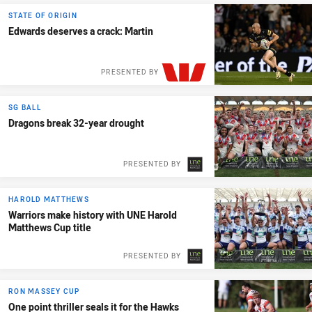
PRESENTED BY
STATE OF ORIGIN
Edwards deserves a crack: Martin
PRESENTED BY
SG BALL
Dragons break 32-year drought
PRESENTED BY
HAROLD MATTHEWS
Warriors make history with UNE Harold
Matthews Cup title
PRESENTED BY
RON MASSEY CUP
One point thriller seals it for the Hawks