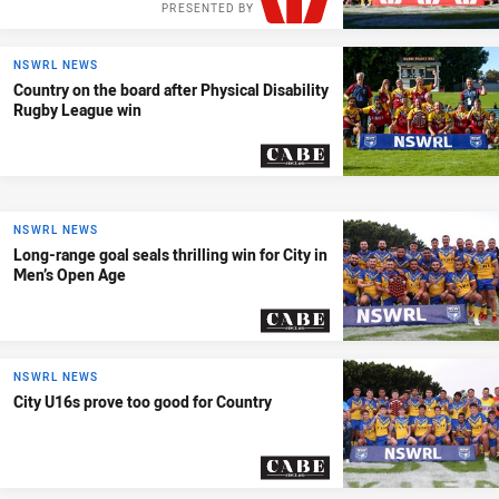
PRESENTED BY
NSWRL NEWS
Country on the board after Physical Disability
Rugby League win
PRESENTED BY
NSWRL NEWS
Long-range goal seals thrilling win for City in
Men’s Open Age
PRESENTED BY
NSWRL NEWS
City U16s prove too good for Country