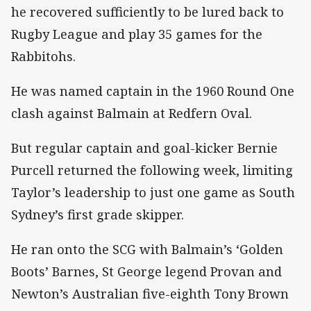
he recovered sufficiently to be lured back to
Rugby League and play 35 games for the
Rabbitohs.
He was named captain in the 1960 Round One
clash against Balmain at Redfern Oval.
But regular captain and goal-kicker Bernie
Purcell returned the following week, limiting
Taylor’s leadership to just one game as South
Sydney’s first grade skipper.
He ran onto the SCG with Balmain’s ‘Golden
Boots’ Barnes, St George legend Provan and
Newton’s Australian five-eighth Tony Brown