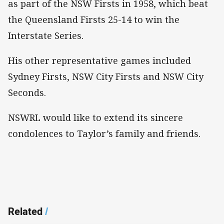
as part of the NSW Firsts in 1958, which beat
the Queensland Firsts 25-14 to win the
Interstate Series.
His other representative games included
Sydney Firsts, NSW City Firsts and NSW City
Seconds.
NSWRL would like to extend its sincere
condolences to Taylor’s family and friends.
Related
/