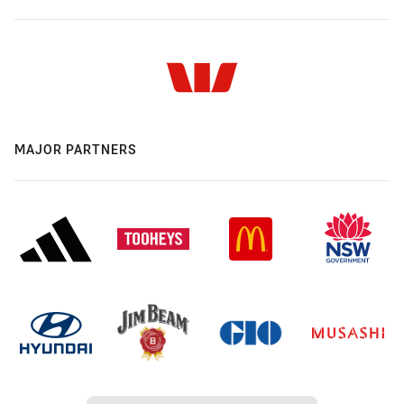
MAJOR PARTNERS