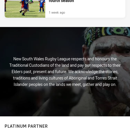
fourth season
1 week ago
New South Wales Rugby League respects and honours the
Traditional Custodians of the land and pay our respects to their
Elders past, present and future. We acknowledge the stories,
traditions and living cultures of Aboriginal and Torres Strait
Islander peoples on the lands we meet, gather and play on.
PLATINUM PARTNER