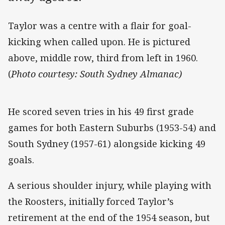
Taylor was a centre with a flair for goal-
kicking when called upon. He is pictured
above, middle row, third from left in 1960.
(
Photo courtesy: South Sydney Almanac)
He scored seven tries in his 49 first grade
games for both Eastern Suburbs (1953-54) and
South Sydney (1957-61) alongside kicking 49
goals.
A serious shoulder injury, while playing with
the Roosters, initially forced Taylor’s
retirement at the end of the 1954 season, but