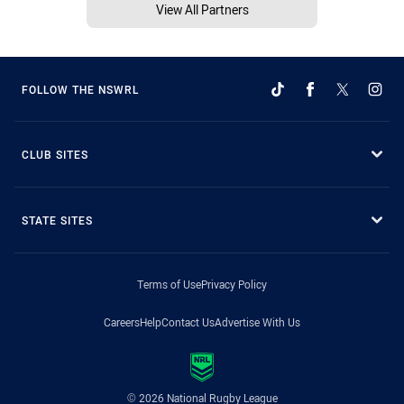
View All Partners
FOLLOW THE NSWRL
CLUB SITES
STATE SITES
Terms of Use
Privacy Policy
Careers
Help
Contact Us
Advertise With Us
© 2026 National Rugby League