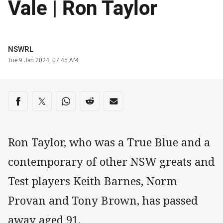
Vale | Ron Taylor
Author
NSWRL
Timestamp
Tue 9 Jan 2024, 07:45 AM
Share on social media
Share via Facebook
Share via Twitter
Share via Whats-app
Share via Reddit
Share via Email
Ron Taylor, who was a True Blue and a
contemporary of other NSW greats and
Test players Keith Barnes, Norm
Provan and Tony Brown, has passed
away aged 91.