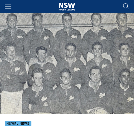
Main
You have skipped the navigation, tab for page content
NSWRL NEWS