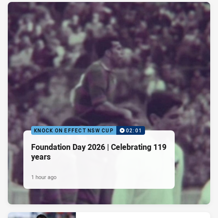
KNOCK ON EFFECT NSW CUP
02:01
Foundation Day 2026 | Celebrating 119
years
1 hour ago