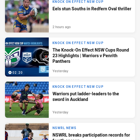
KNOCK ON EFFECT NSW CUP
Eels stun Souths in Redfern Oval thriller
2 hours ago
KNOCK ON EFFECT NSW CUP
The Knock-On Effect NSW Cups Round
23 Highlights | Warriors v Penrith
Panthers
Yesterday
02:20
KNOCK ON EFFECT NSW CUP
Warriors put ladder-leaders to the
sword in Auckland
Yesterday
NSWRL NEWS
NSWRL breaks participation records for