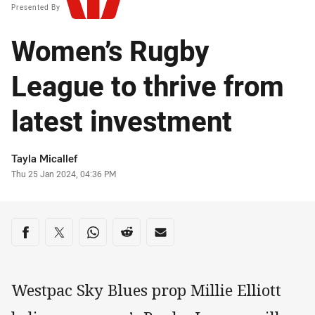
Presented By
Women’s Rugby
League to thrive from
latest investment
Author
Tayla Micallef
Timestamp
Thu 25 Jan 2024, 04:36 PM
Share on social media
Share via Facebook
Share via Twitter
Share via Whats-app
Share via Reddit
Share via Email
Westpac Sky Blues prop Millie Elliott