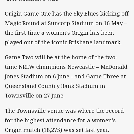
Origin Game One has the Sky Blues kicking off
Magic Round at Suncorp Stadium on 16 May –
the first time a women’s Origin has been
played out of the iconic Brisbane landmark.
Game Two will be at the home of the two-
time NRLW champions Newcastle – McDonald
Jones Stadium on 6 June - and Game Three at
Queensland Country Bank Stadium in
Townsville on 27 June.
The Townsville venue was where the record
for the highest attendance for a women’s
Origin match (18,275) was set last year.