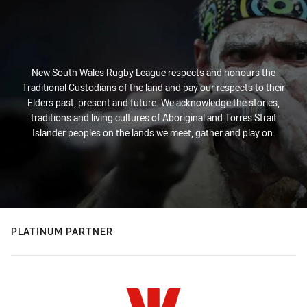
New South Wales Rugby League respects and honours the
Traditional Custodians of the land and pay our respects to their
Elders past, present and future. We acknowledge the stories,
traditions and living cultures of Aboriginal and Torres Strait
Islander peoples on the lands we meet, gather and play on.
PLATINUM PARTNER