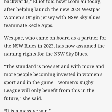
backwards,” Elliot told nswrl.com.au today,
after helping launch the new 2024 Westpac
Women’s Origin jersey with NSW Sky Blues
teammate Kezie Apps.
Westpac, who came on board as a partner for
the NSW Blues in 2023, has now assumed the
naming rights for the NSW Sky Blues.
“The standard is now set and with more and
more people becoming invested in women’s
sport and in the game – women’s Rugby
League will only benefit from this in the
future,” she said.
“It is a massive win.”