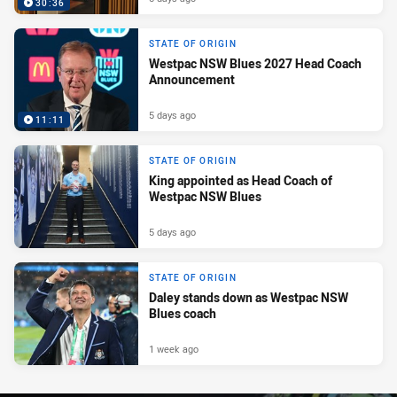
30:36
STATE OF ORIGIN
Westpac NSW Blues 2027 Head Coach
Announcement
5 days ago
11:11
STATE OF ORIGIN
King appointed as Head Coach of
Westpac NSW Blues
5 days ago
STATE OF ORIGIN
Daley stands down as Westpac NSW
Blues coach
1 week ago