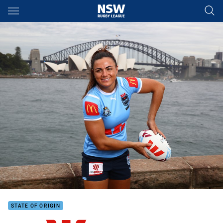
Main
You have skipped the navigation, tab for page content
STATE OF ORIGIN