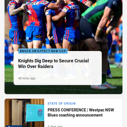
KNOCK ON EFFECT NSW CUP
Knights Dig Deep to Secure Crucial
Win Over Raiders
48 mins ago
STATE OF ORIGIN
PRESS CONFERENCE | Westpac NSW
Blues coaching announcement
5 days ago