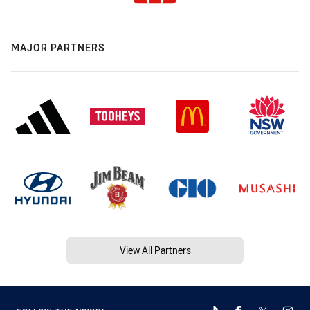
MAJOR PARTNERS
View All Partners