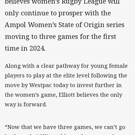
believes women’s Rugby League will
only continue to prosper with the
Ampol Women’s State of Origin series
moving to three games for the first
time in 2024.
Along with a clear pathway for young female
players to play at the elite level following the
move by Westpac today to invest further in
the women’s game, Elliott believes the only
way is forward.
“Now that we have three games, we can’t go