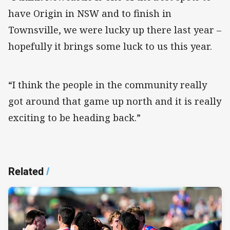
have Origin in NSW and to finish in
Townsville, we were lucky up there last year –
hopefully it brings some luck to us this year.
“I think the people in the community really
got around that game up north and it is really
exciting to be heading back.”
Related
/