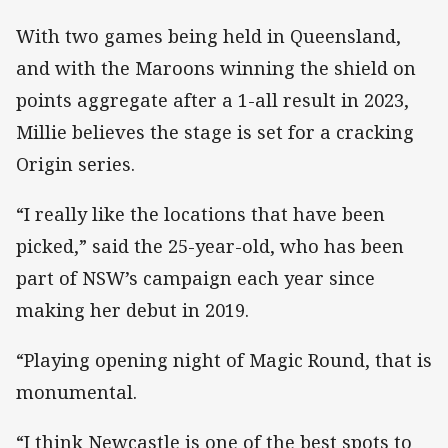
With two games being held in Queensland,
and with the Maroons winning the shield on
points aggregate after a 1-all result in 2023,
Millie believes the stage is set for a cracking
Origin series.
“I really like the locations that have been
picked,” said the 25-year-old, who has been
part of NSW’s campaign each year since
making her debut in 2019.
“Playing opening night of Magic Round, that is
monumental.
“I think Newcastle is one of the best spots to