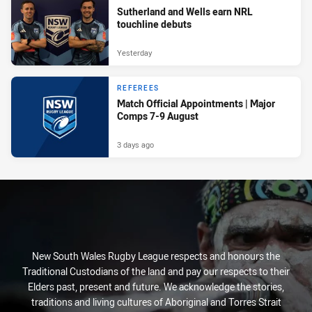
Sutherland and Wells earn NRL
touchline debuts
Yesterday
REFEREES
Match Official Appointments | Major
Comps 7-9 August
3 days ago
New South Wales Rugby League respects and honours the
Traditional Custodians of the land and pay our respects to their
Elders past, present and future. We acknowledge the stories,
traditions and living cultures of Aboriginal and Torres Strait