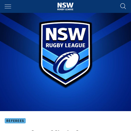
Main
You have skipped the navigation, tab for page content
REFEREES