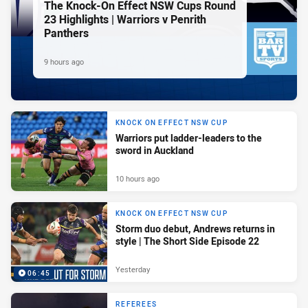
The Knock-On Effect NSW Cups Round
23 Highlights | Warriors v Penrith
Panthers
9 hours ago
KNOCK ON EFFECT NSW CUP
Warriors put ladder-leaders to the
sword in Auckland
10 hours ago
KNOCK ON EFFECT NSW CUP
Storm duo debut, Andrews returns in
style | The Short Side Episode 22
Yesterday
06:45
REFEREES