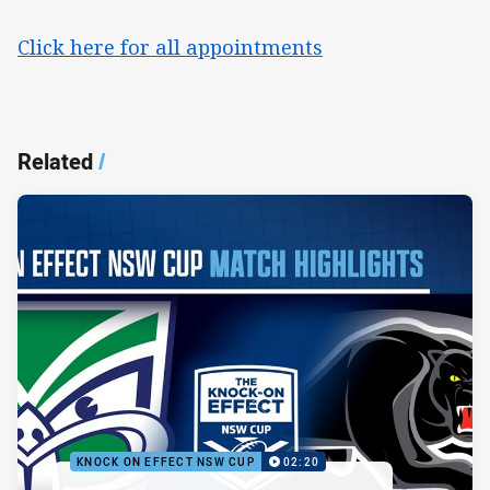
Click here for all appointments
Related
/
KNOCK ON EFFECT NSW CUP
02:20