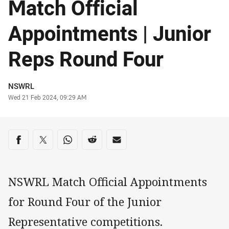
Match Official
Appointments | Junior
Reps Round Four
Author
NSWRL
Timestamp
Wed 21 Feb 2024, 09:29 AM
Share on social media
Share via Facebook
Share via Twitter
Share via Whats-app
Share via Reddit
Share via Email
NSWRL Match Official Appointments
for Round Four of the Junior
Representative competitions.