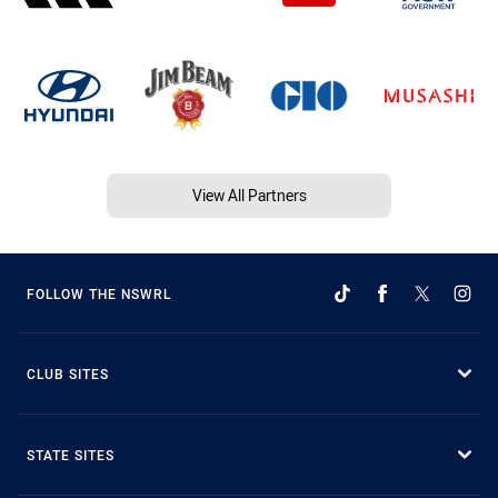
View All Partners
FOLLOW THE NSWRL
CLUB SITES
STATE SITES