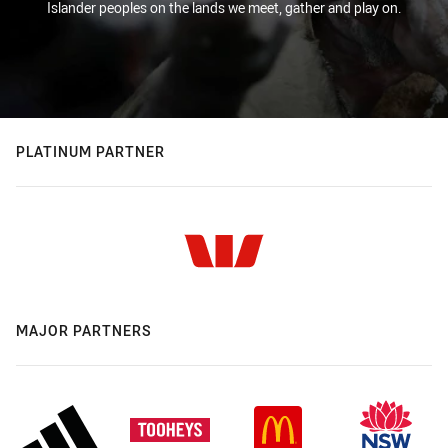
Islander peoples on the lands we meet, gather and play on.
PLATINUM PARTNER
MAJOR PARTNERS