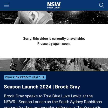
Main
You have skipped the navigation, tab for page content
Sorry, this video is currently unavailable.
Please try again soon.
KNOCK ON EFFECT NSW CUP
Season Launch 2024 | Brock Gray
Brock Gray speaks to True Blue Luke Lewis at the
NSWRL Season Launch as the South Sydney Rabbitohs
prepare for their premiership defence in The Knock-On