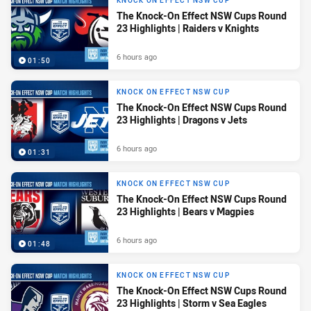
KNOCK ON EFFECT NSW CUP
The Knock-On Effect NSW Cups Round
23 Highlights | Raiders v Knights
6 hours ago
01:50
KNOCK ON EFFECT NSW CUP
The Knock-On Effect NSW Cups Round
23 Highlights | Dragons v Jets
6 hours ago
01:31
KNOCK ON EFFECT NSW CUP
The Knock-On Effect NSW Cups Round
23 Highlights | Bears v Magpies
6 hours ago
01:48
KNOCK ON EFFECT NSW CUP
The Knock-On Effect NSW Cups Round
23 Highlights | Storm v Sea Eagles