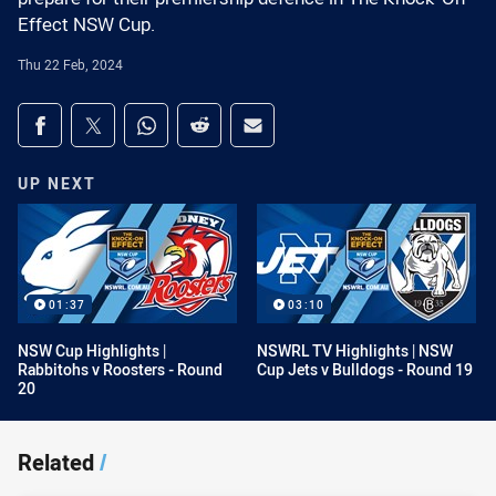
Effect NSW Cup.
Thu 22 Feb, 2024
Share on social media
Share via Facebook
Share via Twitter
Share via Whats-app
Share via Reddit
Share via Email
UP NEXT
01:37
03:10
NSW Cup Highlights |
NSWRL TV Highlights | NSW
Rabbitohs v Roosters - Round
Cup Jets v Bulldogs - Round 19
20
Related
/