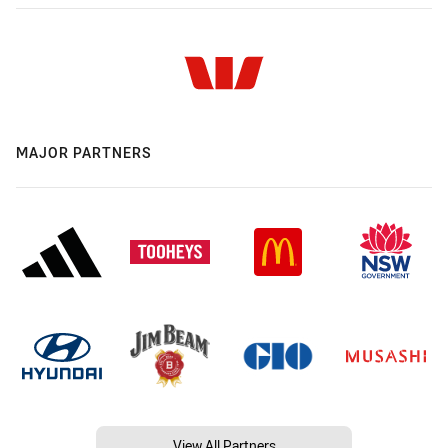
MAJOR PARTNERS
View All Partners