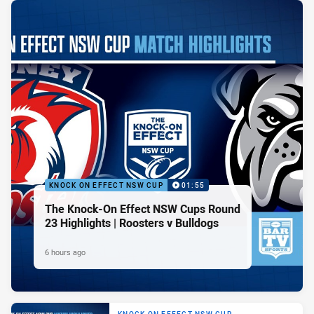
KNOCK ON EFFECT NSW CUP
01:55
The Knock-On Effect NSW Cups Round
23 Highlights | Roosters v Bulldogs
6 hours ago