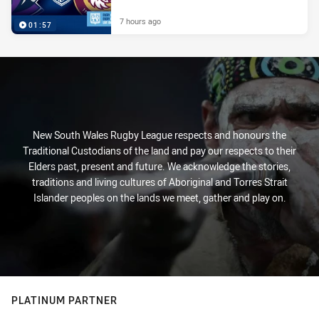
7 hours ago
01:57
New South Wales Rugby League respects and honours the
Traditional Custodians of the land and pay our respects to their
Elders past, present and future. We acknowledge the stories,
traditions and living cultures of Aboriginal and Torres Strait
Islander peoples on the lands we meet, gather and play on.
PLATINUM PARTNER