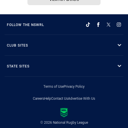
FOLLOW THE NSWRL
CLUB SITES
STATE SITES
Terms of Use
Privacy Policy
Careers
Help
Contact Us
Advertise With Us
© 2026 National Rugby League