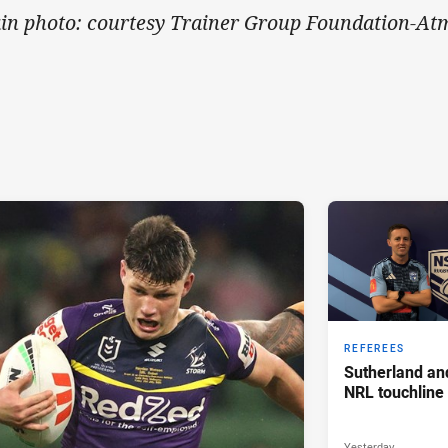
in photo: courtesy Trainer Group Foundation-At
REFEREES
Sutherland an
NRL touchline
Yesterday