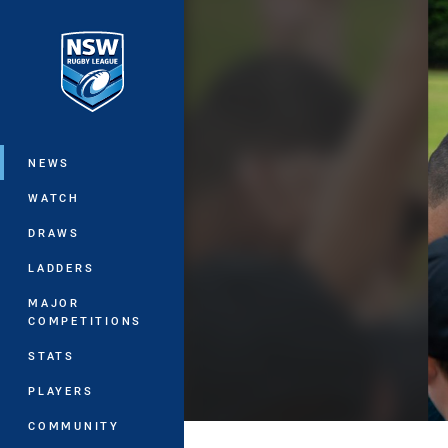
You have skipped the navigation, tab 
Main
NEWS
WATCH
DRAWS
LADDERS
MAJOR
COMPETITIONS
STATS
PLAYERS
COMMUNITY