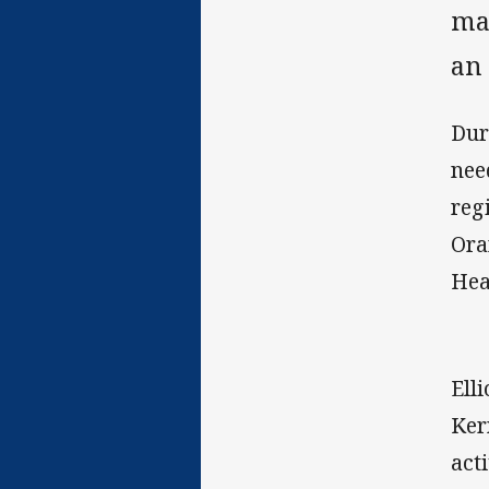
ma
an
Dur
nee
reg
Ora
Hea
Ell
Ker
act