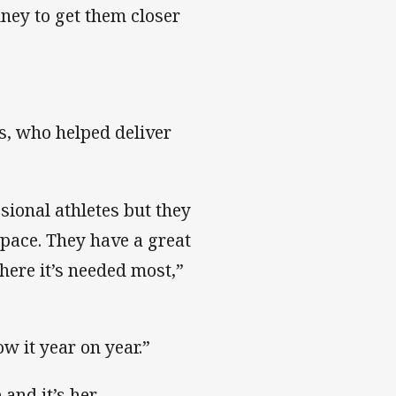
ney to get them closer
s, who helped deliver
sional athletes but they
space. They have a great
here it’s needed most,”
ow it year on year.”
and it’s her