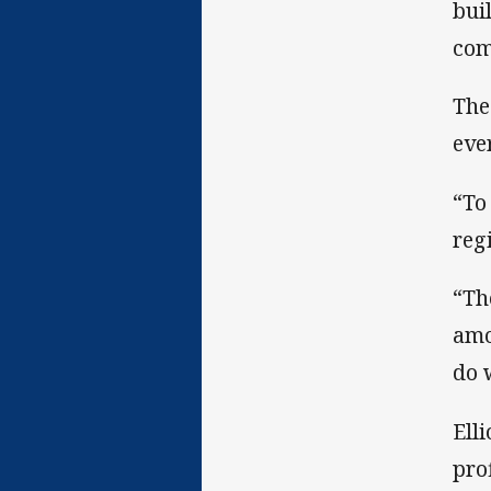
bui
com
The
eve
“To
reg
“Th
amo
do 
Ell
pro