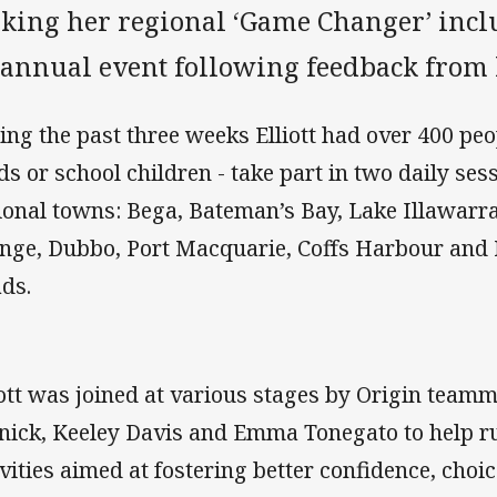
king her regional ‘Game Changer’ inc
 annual event following feedback from h
ing the past three weeks Elliott had over 400 peo
ds or school children - take part in two daily ses
ional towns: Bega, Bateman’s Bay, Lake Illawar
nge, Dubbo, Port Macquarie, Coffs Harbour an
ds.
iott was joined at various stages by Origin teamm
nick, Keeley Davis and Emma Tonegato to help r
ivities aimed at fostering better confidence, choice