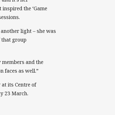
t inspired the ‘Game
sessions.
 another light – she was
f that group
ily members and the
n faces as well.”
at its Centre of
ay 23 March.