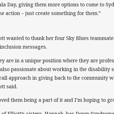
ala Day, giving them more options to come to Syd
the action – just create something for them.”
iott wanted to thank her four Sky Blues teammate
 inclusion messages.
ey are in a unique position where they are profes
 also passionate about working in the disability 
rall approach in giving back to the community w
ott said.
loved them being a part of it and I’m hoping to gr
 of Elliott’s sisters, Hannah, has Down Syndrome 