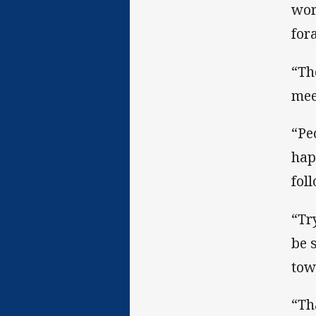
wor
for
“Th
mee
“Pe
hap
fol
“Tr
be 
tow
“Th