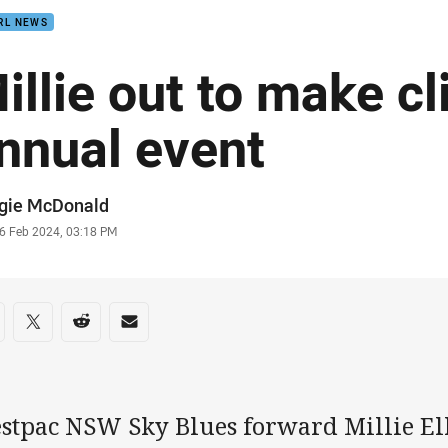
RL NEWS
illie out to make cl
nnual event
or
gie McDonald
stamp
6 Feb 2024, 03:18 PM
re on social media
are via Facebook
Share via Twitter
Share via Reddit
Share via Email
stpac NSW Sky Blues forward Millie Ell