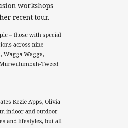
lusion workshops
er recent tour.
ple – those with special
sions across nine
ra, Wagga Wagga,
d Murwillumbah-Tweed
ates Kezie Apps, Olivia
un indoor and outdoor
s and lifestyles, but all