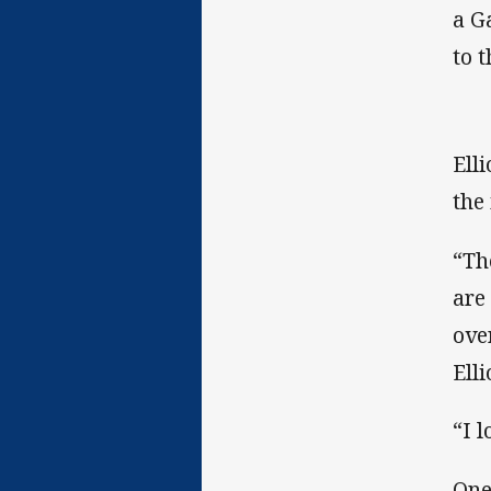
a G
to 
Ell
the
“Th
are
ove
Elli
“I 
One