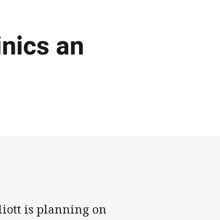
inics an
iott is planning on