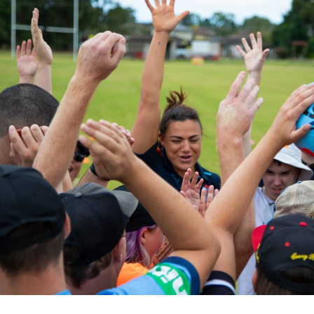
for page content