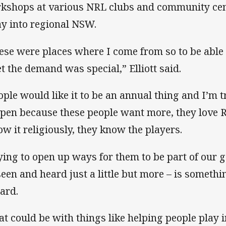
kshops at various NRL clubs and community cent
ay into regional NSW.
ese were places where I come from so to be able 
t the demand was special,” Elliott said.
ople would like it to be an annual thing and I’m 
pen because these people want more, they love 
low it religiously, they know the players.
ying to open up ways for them to be part of our 
seen and heard just a little but more – is somet
ard.
at could be with things like helping people play 