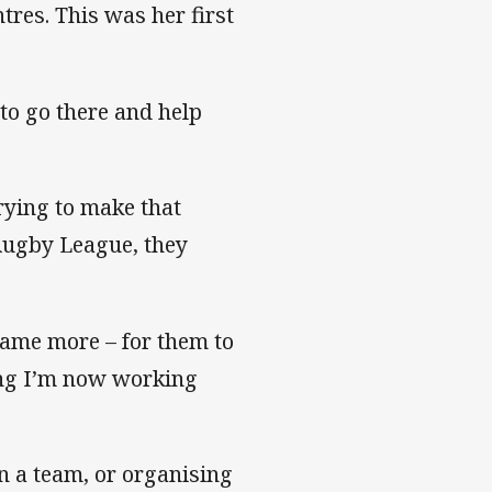
res. This was her first
to go there and help
trying to make that
Rugby League, they
game more – for them to
hing I’m now working
in a team, or organising