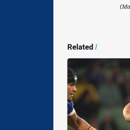
(Ma
Related
/