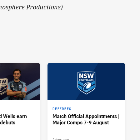
mosphere Productions)
REFEREES
d Wells earn
Match Official Appointments |
 debuts
Major Comps 7-9 August
2 days ago