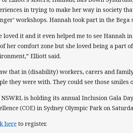
eriences in trying to make her way in society tha
nger’ workshops. Hannah took part in the Bega 
e loved it and it even helped me to see Hannah in
 of her comfort zone but she loved being a part o
ironment,” Elliott said.
saw that in (disability) workers, carers and fam
ple they were with. They could see those smiles o
 NSWRL is holding its annual Inclusion Gala Day 
ellence (COE) in Sydney Olympic Park on Saturd
ck here
to register.