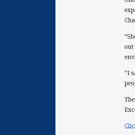
exp
Cha
“Sh
out
env
“I 
peo
The
Exc
Cli