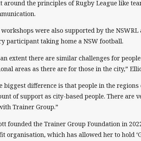
lt around the principles of Rugby League like t
munication.
 workshops were also supported by the NSWRL 
ry participant taking home a NSW football.
 an extent there are similar challenges for people
ional areas as there are for those in the city,” Ell
e biggest difference is that people in the region
unt of support as city-based people. There are v
with Trainer Group.”
iott founded the Trainer Group Foundation in 2022
fit organisation, which has allowed her to hold 