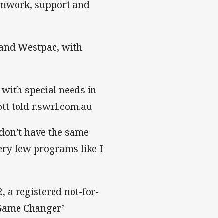
eamwork, support and
and Westpac, with
 with special needs in
iott told nswrl.com.au
s don’t have the same
ery few programs like I
, a registered not-for-
‘Game Changer’