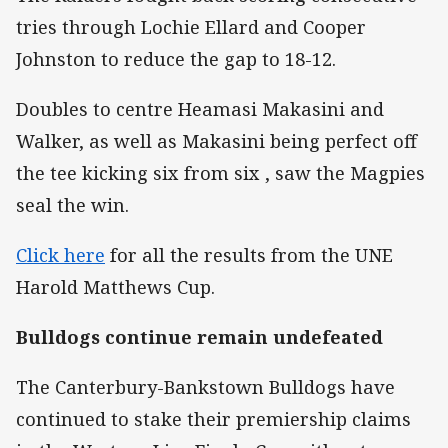
tries through Lochie Ellard and Cooper
Johnston to reduce the gap to 18-12.
Doubles to centre Heamasi Makasini and
Walker, as well as Makasini being perfect off
the tee kicking six from six , saw the Magpies
seal the win.
Click here
for all the results from the UNE
Harold Matthews Cup.
Bulldogs continue remain undefeated
The Canterbury-Bankstown Bulldogs have
continued to stake their premiership claims