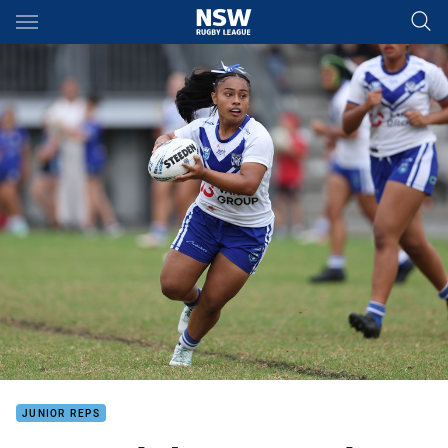
Main
You have skipped the navigation, tab for page content
JUNIOR REPS