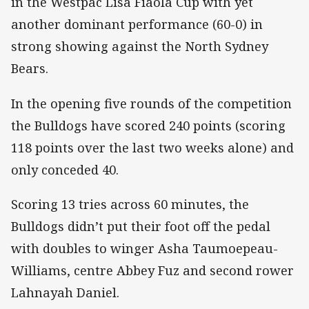
in the Westpac Lisa Fiaola Cup with yet
another dominant performance (60-0) in
strong showing against the North Sydney
Bears.
In the opening five rounds of the competition
the Bulldogs have scored 240 points (scoring
118 points over the last two weeks alone) and
only conceded 40.
Scoring 13 tries across 60 minutes, the
Bulldogs didn’t put their foot off the pedal
with doubles to winger Asha Taumoepeau-
Williams, centre Abbey Fuz and second rower
Lahnayah Daniel.