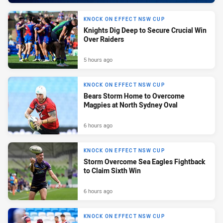
KNOCK ON EFFECT NSW CUP
Knights Dig Deep to Secure Crucial Win
Over Raiders
5 hours ago
KNOCK ON EFFECT NSW CUP
Bears Storm Home to Overcome
Magpies at North Sydney Oval
6 hours ago
KNOCK ON EFFECT NSW CUP
Storm Overcome Sea Eagles Fightback
to Claim Sixth Win
6 hours ago
KNOCK ON EFFECT NSW CUP