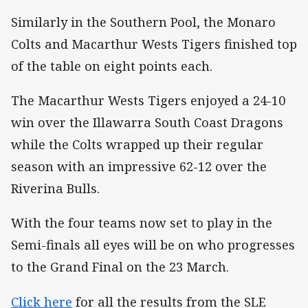
Similarly in the Southern Pool, the Monaro
Colts and Macarthur Wests Tigers finished top
of the table on eight points each.
The Macarthur Wests Tigers enjoyed a 24-10
win over the Illawarra South Coast Dragons
while the Colts wrapped up their regular
season with an impressive 62-12 over the
Riverina Bulls.
With the four teams now set to play in the
Semi-finals all eyes will be on who progresses
to the Grand Final on the 23 March.
Click here
for all the results from the SLE