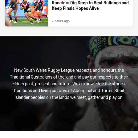
Roosters Dig Deep to Beat Bulldogs and
Keep Finals Hopes Alive
7 hours ago
New South Wales Rugby League respects and honours the
Traditional Custodians of the land and pay our respects to their
Elders past, present and future. We acknowledge the stories,
traditions and living cultures of Aboriginal and Torres Strait
Islander peoples on the lands we meet, gather and play on.