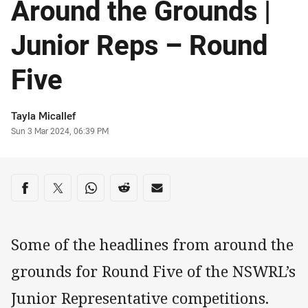
Around the Grounds |
Junior Reps – Round
Five
Author
Tayla Micallef
Timestamp
Sun 3 Mar 2024, 06:39 PM
Share on social media
Share via Facebook
Share via Twitter
Share via Whats-app
Share via Reddit
Share via Email
Some of the headlines from around the
grounds for Round Five of the NSWRL’s
Junior Representative competitions.