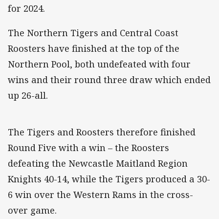
for 2024.
The Northern Tigers and Central Coast
Roosters have finished at the top of the
Northern Pool, both undefeated with four
wins and their round three draw which ended
up 26-all.
The Tigers and Roosters therefore finished
Round Five with a win – the Roosters
defeating the Newcastle Maitland Region
Knights 40-14, while the Tigers produced a 30-
6 win over the Western Rams in the cross-
over game.