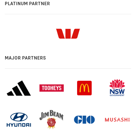
PLATINUM PARTNER
MAJOR PARTNERS