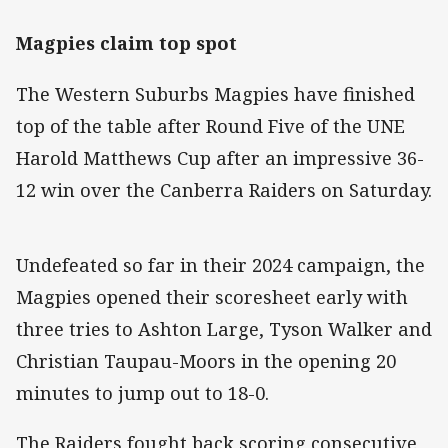
Magpies claim top spot
The Western Suburbs Magpies have finished
top of the table after Round Five of the UNE
Harold Matthews Cup after an impressive 36-
12 win over the Canberra Raiders on Saturday.
Undefeated so far in their 2024 campaign, the
Magpies opened their scoresheet early with
three tries to Ashton Large, Tyson Walker and
Christian Taupau-Moors in the opening 20
minutes to jump out to 18-0.
The Raiders fought back scoring consecutive