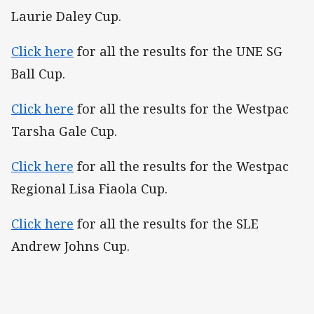
Laurie Daley Cup.
Click here
for all the results for the UNE SG
Ball Cup.
Click here
for all the results for the Westpac
Tarsha Gale Cup.
Click here
for all the results for the Westpac
Regional Lisa Fiaola Cup.
Click here
for all the results for the SLE
Andrew Johns Cup.