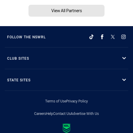
View All Partners
FOLLOW THE NSWRL
CLUB SITES
STATE SITES
Terms of Use
Privacy Policy
Careers
Help
Contact Us
Advertise With Us