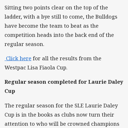
Sitting two points clear on the top of the
ladder, with a bye still to come, the Bulldogs
have become the team to beat as the
competition heads into the back end of the
regular season.
Click here
for all the results from the
Westpac Lisa Fiaola Cup.
Regular season completed for Laurie Daley
Cup
The regular season for the SLE Laurie Daley
Cup is in the books as clubs now turn their
attention to who will be crowned champions