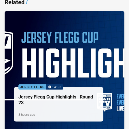
Related
/
JERSEY FLEGG
14:58
Jersey Flegg Cup Highlights | Round
23
3 hours ago