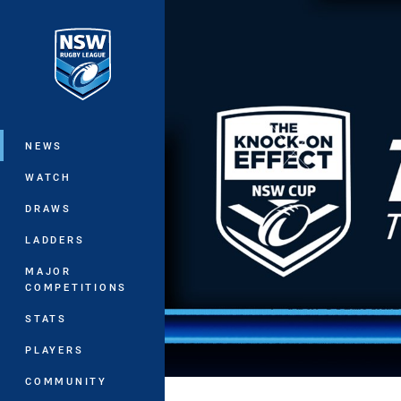
You have skipped the navigation, tab 
Main
NEWS
WATCH
DRAWS
LADDERS
MAJOR
COMPETITIONS
STATS
PLAYERS
COMMUNITY