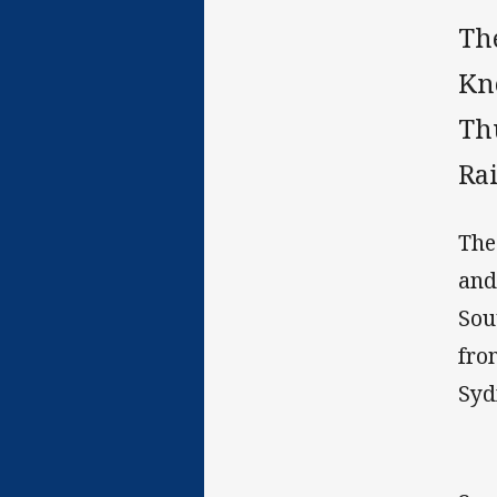
Th
Kn
Th
Ra
The
and
Sou
fro
Syd