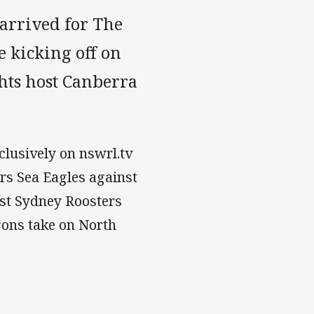
arrived for The
 kicking off on
hts host Canberra
clusively on nswrl.tv
s Sea Eagles against
st Sydney Roosters
gons take on North