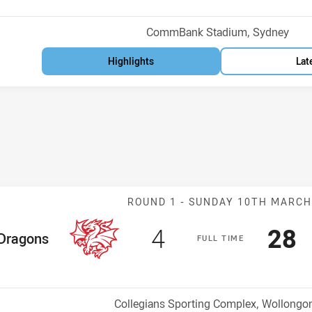
Venue:
CommBank Stadium, Sydney
Highlights
Lat
Match: Dragons
ROUND 1 -
SUNDAY 10TH MARC
Scored
points
Sco
p
4
28
me Team
Dragons
F
ULL
T
IME
Position
h
Venue:
Collegians Sporting Complex, Wollongo