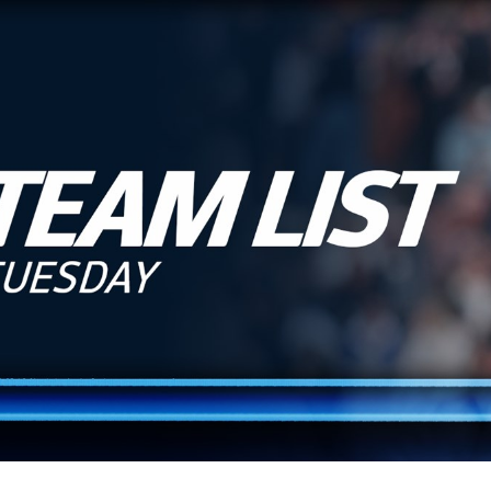
for page content