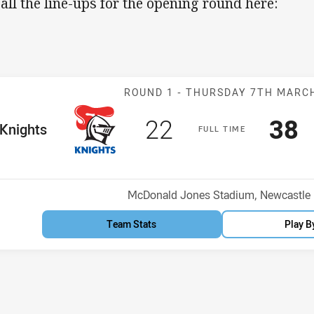
 all the line-ups for the opening round here:
Match: Knights
ROUND 1 -
THURSDAY 7TH MARC
Scored
points
Sco
p
22
38
me Team
Knights
F
ULL
T
IME
Position
h
Venue:
McDonald Jones Stadium, Newcastle
Team Stats
Play B