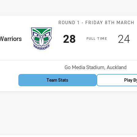
Match: Warriors
ROUND 1 -
FRIDAY 8TH MARCH
Scored
points
Sco
p
28
24
me Team
Warriors
F
ULL
T
IME
osition
Venue:
Go Media Stadium, Auckland
Team Stats
Play B