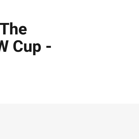
 The
W Cup -