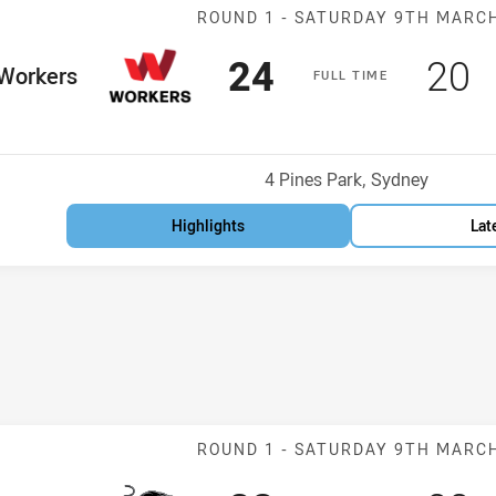
Match: Workers
ROUND 1 -
SATURDAY 9TH MARC
Scored
points
Sco
p
24
20
me Team
Workers
F
ULL
T
IME
osition
Venue:
4 Pines Park, Sydney
Highlights
Lat
Match: Panther
ROUND 1 -
SATURDAY 9TH MARC