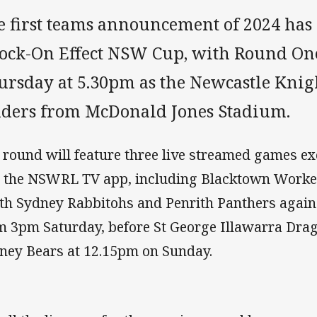
e first teams announcement of 2024 has 
ock-On Effect NSW Cup, with Round One
ursday at 5.30pm as the Newcastle Knig
iders from McDonald Jones Stadium.
 round will feature three live streamed games ex
 the NSWRL TV app, including Blacktown Worker
th Sydney Rabbitohs and Penrith Panthers again
m 3pm Saturday, before St George Illawarra Dra
ney Bears at 12.15pm on Sunday.