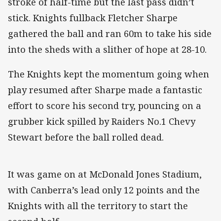
stroke of half-time but the last pass didn’t
stick. Knights fullback Fletcher Sharpe
gathered the ball and ran 60m to take his side
into the sheds with a slither of hope at 28-10.
The Knights kept the momentum going when
play resumed after Sharpe made a fantastic
effort to score his second try, pouncing on a
grubber kick spilled by Raiders No.1 Chevy
Stewart before the ball rolled dead.
It was game on at McDonald Jones Stadium,
with Canberra’s lead only 12 points and the
Knights with all the territory to start the