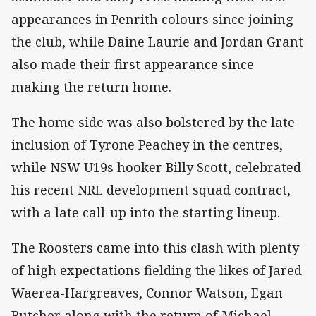
appearances in Penrith colours since joining
the club, while Daine Laurie and Jordan Grant
also made their first appearance since
making the return home.
The home side was also bolstered by the late
inclusion of Tyrone Peachey in the centres,
while NSW U19s hooker Billy Scott, celebrated
his recent NRL development squad contract,
with a late call-up into the starting lineup.
The Roosters came into this clash with plenty
of high expectations fielding the likes of Jared
Waerea-Hargreaves, Connor Watson, Egan
Butcher along with the return of Michael