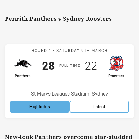
Penrith Panthers v Sydney Roosters
Match: Panthers v Rooste
ROUND 1 -
SATURDAY 9TH MARCH
Scored
points
Scored
points
28
22
F
ULL
T
IME
home Team
away Team
Panthers
Roosters
Position
Position
3rd
11th
Venue:
St Marys Leagues Stadium, Sydney
Highlights
Latest
New-look Panthers overcome star-studded