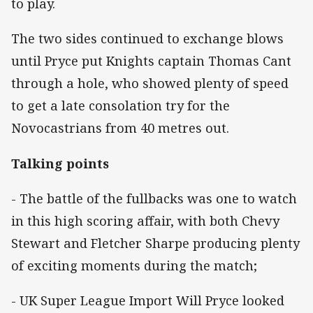
to play.
The two sides continued to exchange blows
until Pryce put Knights captain Thomas Cant
through a hole, who showed plenty of speed
to get a late consolation try for the
Novocastrians from 40 metres out.
Talking points
- The battle of the fullbacks was one to watch
in this high scoring affair, with both Chevy
Stewart and Fletcher Sharpe producing plenty
of exciting moments during the match;
- UK Super League Import Will Pryce looked