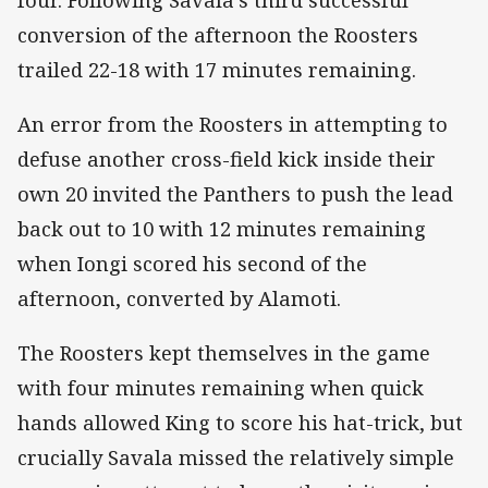
conversion of the afternoon the Roosters
trailed 22-18 with 17 minutes remaining.
An error from the Roosters in attempting to
defuse another cross-field kick inside their
own 20 invited the Panthers to push the lead
back out to 10 with 12 minutes remaining
when Iongi scored his second of the
afternoon, converted by Alamoti.
The Roosters kept themselves in the game
with four minutes remaining when quick
hands allowed King to score his hat-trick, but
crucially Savala missed the relatively simple