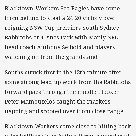
Blacktown-Workers Sea Eagles have come
from behind to steal a 24-20 victory over
reigning NSW Cup premiers South Sydney
Rabbitohs at 4 Pines Park with Manly NRL
head coach Anthony Seibold and players
watching on from the grandstand.
Souths struck first in the 12th minute after
some strong lead-up work from the Rabbitohs
forward pack through the middle. Hooker
Peter Mamouzelos caught the markers
napping and scooted over from close range.
Blacktown Workers came close to hitting back
after halfback Jake Arthur threw a wonderful