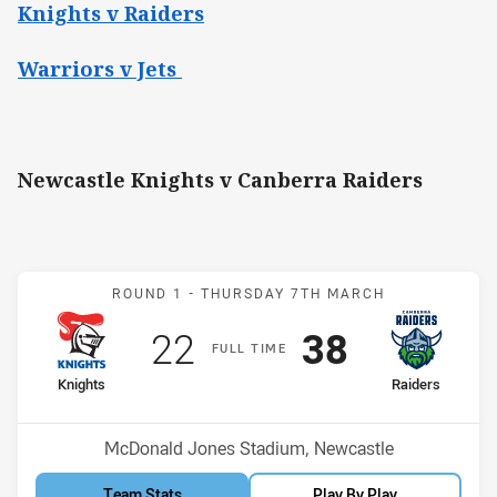
Knights v Raiders
Warriors v Jets
Newcastle Knights v Canberra Raiders
Match: Knights v Raiders
ROUND 1 -
THURSDAY 7TH MARCH
Scored
points
Scored
points
22
38
F
ULL
T
IME
home Team
away Team
Knights
Raiders
Position
Position
12th
2nd
Venue:
McDonald Jones Stadium, Newcastle
Team Stats
Play By Play