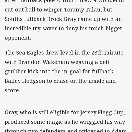
cut-out ball to winger Tommy Talau, but
Souths fullback Brock Gray came up with an
incredible try-saver to deny his much bigger
opponent.
The Sea Eagles drew level in the 28th minute
with Brandon Wakeham weaving a deft
grubber kick into the in-goal for fullback
Bailey Hodgson to chase on the inside and
score.
Gray, who is still eligible for Jersey Flegg Cup,
produced some magic as he wriggled his way
through two defenders and offloaded to Adam