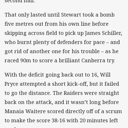
second half.
That only lasted until Stewart took a bomb
five metres out from his own line before
skipping across field to pick up James Schiller,
who burnt plenty of defenders for pace – and
got rid of another one for his trouble – as he
raced 90m to score a brilliant Canberra try.
With the deficit going back out to 16, Will
Pryce attempted a short kick-off, but it failed
to go the distance. The Raiders were straight
back on the attack, and it wasn’t long before
Manaia Waitere scored directly off of a scrum
to make the score 38-16 with 20 minutes left