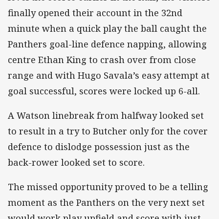
finally opened their account in the 32nd
minute when a quick play the ball caught the
Panthers goal-line defence napping, allowing
centre Ethan King to crash over from close
range and with Hugo Savala’s easy attempt at
goal successful, scores were locked up 6-all.
A Watson linebreak from halfway looked set
to result in a try to Butcher only for the cover
defence to dislodge possession just as the
back-rower looked set to score.
The missed opportunity proved to be a telling
moment as the Panthers on the very next set
would work play upfield and score with just