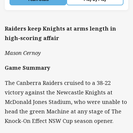
Raiders keep Knights at arms length in
high-scoring affair
Mason Cernoy
Game Summary
The Canberra Raiders cruised to a 38-22
victory against the Newcastle Knights at
McDonald Jones Stadium, who were unable to
head the green Machine at any stage of The
Knock-On Effect NSW Cup season opener.