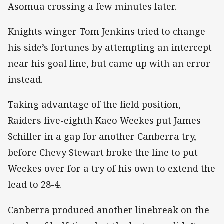
Asomua crossing a few minutes later.
Knights winger Tom Jenkins tried to change
his side’s fortunes by attempting an intercept
near his goal line, but came up with an error
instead.
Taking advantage of the field position,
Raiders five-eighth Kaeo Weekes put James
Schiller in a gap for another Canberra try,
before Chevy Stewart broke the line to put
Weekes over for a try of his own to extend the
lead to 28-4.
Canberra produced another linebreak on the