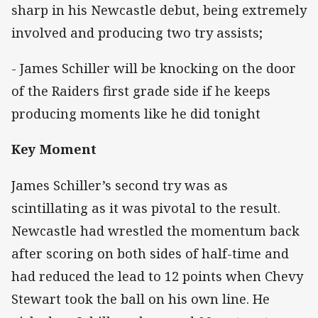
sharp in his Newcastle debut, being extremely
involved and producing two try assists;
- James Schiller will be knocking on the door
of the Raiders first grade side if he keeps
producing moments like he did tonight
Key Moment
James Schiller’s second try was as
scintillating as it was pivotal to the result.
Newcastle had wrestled the momentum back
after scoring on both sides of half-time and
had reduced the lead to 12 points when Chevy
Stewart took the ball on his own line. He