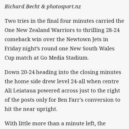
Richard Becht & photosport.nz
Two tries in the final four minutes carried the
One New Zealand Warriors to thrilling 28-24
comeback win over the Newtown Jets in
Friday night’s round one New South Wales
Cup match at Go Media Stadium.
Down 20-24 heading into the closing minutes
the home side drew level 24-all when centre
Ali Leiataua powered across just to the right
of the posts only for Ben Farr's conversion to
hit the near upright.
With little more than a minute left, the