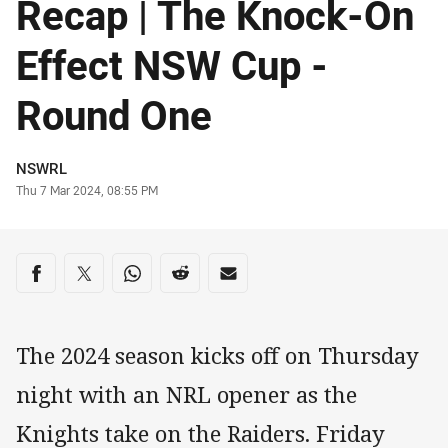
Recap | The Knock-On
Effect NSW Cup -
Round One
Author
NSWRL
Timestamp
Thu 7 Mar 2024, 08:55 PM
Share on social media
Share via Facebook
Share via Twitter
Share via Whats-app
Share via Reddit
Share via Email
The 2024 season kicks off on Thursday
night with an NRL opener as the
Knights take on the Raiders. Friday