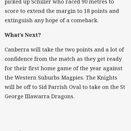
picked up Schiller who raced 90 metres to
score to extend the margin to 18 points and
extinguish any hope of a comeback.
What’s Next?
Canberra will take the two points and a lot of
confidence from the match as they get ready
for their first home game of the year against
the Western Suburbs Magpies. The Knights
will be off to Sid Parrish Oval to take on the St
George Illawarra Dragons.