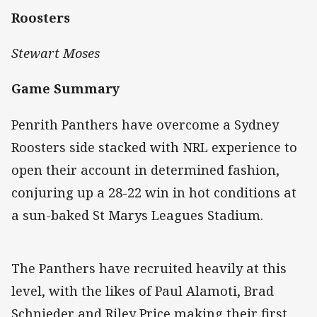
Roosters
Stewart Moses
Game Summary
Penrith Panthers have overcome a Sydney
Roosters side stacked with NRL experience to
open their account in determined fashion,
conjuring up a 28-22 win in hot conditions at
a sun-baked St Marys Leagues Stadium.
The Panthers have recruited heavily at this
level, with the likes of Paul Alamoti, Brad
Schnieder and Riley Price making their first