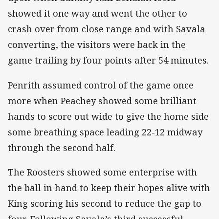
showed it one way and went the other to
crash over from close range and with Savala
converting, the visitors were back in the
game trailing by four points after 54 minutes.
Penrith assumed control of the game once
more when Peachey showed some brilliant
hands to score out wide to give the home side
some breathing space leading 22-12 midway
through the second half.
The Roosters showed some enterprise with
the ball in hand to keep their hopes alive with
King scoring his second to reduce the gap to
four. Following Savala’s third successful