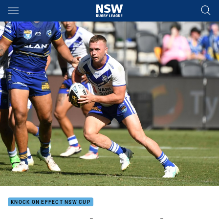
Main
You have skipped the navigation, tab for page content
KNOCK ON EFFECT NSW CUP