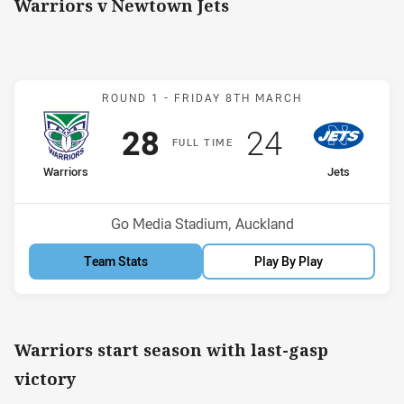
Warriors v Newtown Jets
Match: Warriors v Jets
ROUND 1 -
FRIDAY 8TH MARCH
Scored
points
Scored
points
28
24
F
ULL
T
IME
home Team
away Team
Warriors
Jets
Position
Position
5th
9th
Venue:
Go Media Stadium, Auckland
Team Stats
Play By Play
Warriors start season with last-gasp
victory