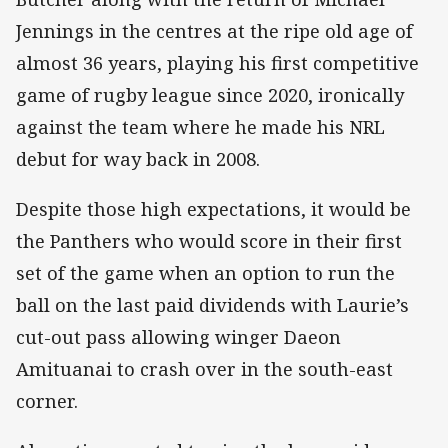
Jennings in the centres at the ripe old age of
almost 36 years, playing his first competitive
game of rugby league since 2020, ironically
against the team where he made his NRL
debut for way back in 2008.
Despite those high expectations, it would be
the Panthers who would score in their first
set of the game when an option to run the
ball on the last paid dividends with Laurie’s
cut-out pass allowing winger Daeon
Amituanai to crash over in the south-east
corner.