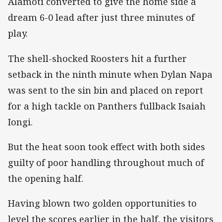
Alamoti converted to give the home side a
dream 6-0 lead after just three minutes of
play.
The shell-shocked Roosters hit a further
setback in the ninth minute when Dylan Napa
was sent to the sin bin and placed on report
for a high tackle on Panthers fullback Isaiah
Iongi.
But the heat soon took effect with both sides
guilty of poor handling throughout much of
the opening half.
Having blown two golden opportunities to
level the scores earlier in the half, the visitors