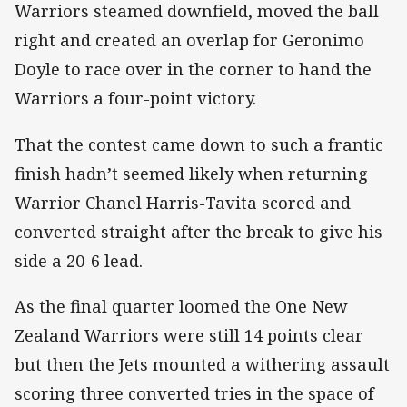
Warriors steamed downfield, moved the ball
right and created an overlap for Geronimo
Doyle to race over in the corner to hand the
Warriors a four-point victory.
That the contest came down to such a frantic
finish hadn’t seemed likely when returning
Warrior Chanel Harris-Tavita scored and
converted straight after the break to give his
side a 20-6 lead.
As the final quarter loomed the One New
Zealand Warriors were still 14 points clear
but then the Jets mounted a withering assault
scoring three converted tries in the space of