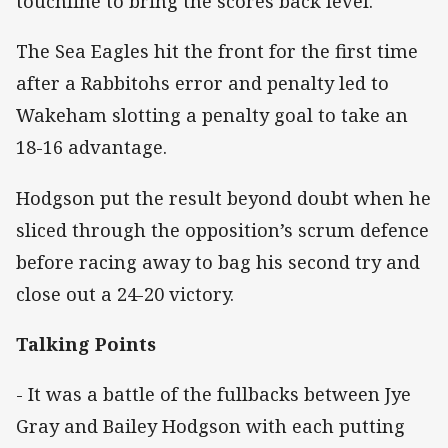
touchline to bring the scores back level.
The Sea Eagles hit the front for the first time
after a Rabbitohs error and penalty led to
Wakeham slotting a penalty goal to take an
18-16 advantage.
Hodgson put the result beyond doubt when he
sliced through the opposition’s scrum defence
before racing away to bag his second try and
close out a 24-20 victory.
Talking Points
- It was a battle of the fullbacks between Jye
Gray and Bailey Hodgson with each putting