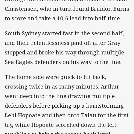
Christensen, who in turn found Braidon Burns
to score and take a 10-6 lead into half-time.
South Sydney started fast in the second half,
and their relentlessness paid off after Gray
stepped and broke his way through multiple
Sea Eagles defenders on his way to the line.
The home side were quick to hit back,
crossing twice in as many minutes. Arthur
went deep into the line drawing multiple
defenders before picking up a barnstorming
Lehi Hopoate and then onto Talau for the first
try, while Hopoate scorched down the left