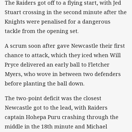
The Raiders got off to a flying start, with Jed
Stuart crossing in the second minute after the
Knights were penalised for a dangerous
tackle from the opening set.
A scrum soon after gave Newcastle their first
chance to attack, which they iced when Will
Pryce delivered an early ball to Fletcher
Myers, who wove in between two defenders
before planting the ball down.
The two-point deficit was the closest
Newcastle got to the lead, with Raiders
captain Hohepa Puru crashing through the
middle in the 18th minute and Michael