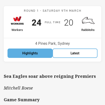
Match: Workers v Rabbito
ROUND 1 -
SATURDAY 9TH MARCH
Scored
points
Scored
points
24
20
F
ULL
T
IME
home Team
away Team
Workers
Rabbitohs
Position
Position
4th
10th
Venue:
4 Pines Park, Sydney
Highlights
Latest
Sea Eagles soar above reigning Premiers
Mitchell Roese
Game Summary