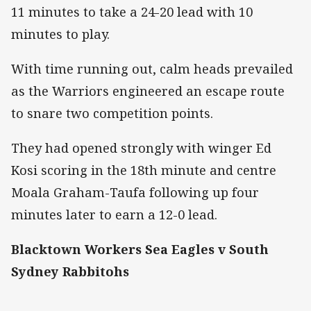
11 minutes to take a 24-20 lead with 10
minutes to play.
With time running out, calm heads prevailed
as the Warriors engineered an escape route
to snare two competition points.
They had opened strongly with winger Ed
Kosi scoring in the 18th minute and centre
Moala Graham-Taufa following up four
minutes later to earn a 12-0 lead.
Blacktown Workers Sea Eagles v South
Sydney Rabbitohs