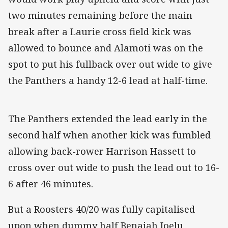
two minutes remaining before the main
break after a Laurie cross field kick was
allowed to bounce and Alamoti was on the
spot to put his fullback over out wide to give
the Panthers a handy 12-6 lead at half-time.
The Panthers extended the lead early in the
second half when another kick was fumbled
allowing back-rower Harrison Hassett to
cross over out wide to push the lead out to 16-
6 after 46 minutes.
But a Roosters 40/20 was fully capitalised
upon when dummy half Benaiah Ioelu