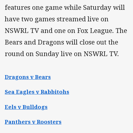
features one game while Saturday will
have two games streamed live on
NSWRL TV and one on Fox League. The
Bears and Dragons will close out the
round on Sunday live on NSWRL TV.
Dragons v Bears
Sea Eagles v Rabbitohs
Eels v Bulldogs
Panthers v Roosters