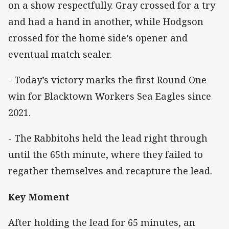
on a show respectfully. Gray crossed for a try
and had a hand in another, while Hodgson
crossed for the home side’s opener and
eventual match sealer.
- Today’s victory marks the first Round One
win for Blacktown Workers Sea Eagles since
2021.
- The Rabbitohs held the lead right through
until the 65th minute, where they failed to
regather themselves and recapture the lead.
Key Moment
After holding the lead for 65 minutes, an