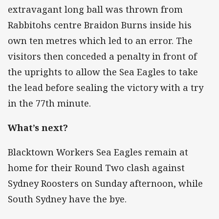
extravagant long ball was thrown from
Rabbitohs centre Braidon Burns inside his
own ten metres which led to an error. The
visitors then conceded a penalty in front of
the uprights to allow the Sea Eagles to take
the lead before sealing the victory with a try
in the 77th minute.
What’s next?
Blacktown Workers Sea Eagles remain at
home for their Round Two clash against
Sydney Roosters on Sunday afternoon, while
South Sydney have the bye.