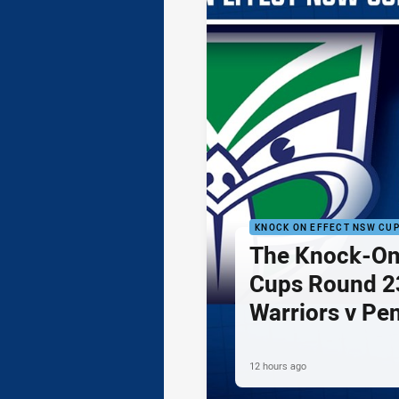
KNOCK ON EFFECT NSW CU
The Knock-On
Cups Round 23
Warriors v Pe
12 hours ago