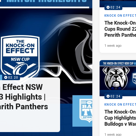
02:24
KNOCK ON EFFEC
The Knock-On
Cups Round 22 
Penrith Panth
Raiders
1 week ago
P
02:20
 Effect NSW
 Highlights |
02:24
nrith Panthers
KNOCK ON EFFEC
The Knock-On
Cup Highlights
Bulldogs v War
1 week ago