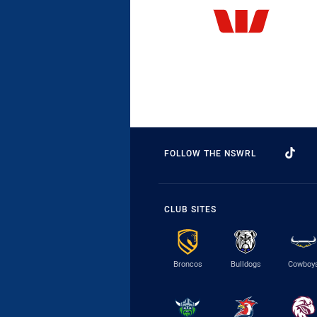
FOLLOW THE NSWRL
CLUB SITES
Broncos
Bulldogs
Cowboy