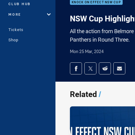
KNOCK ON EFFECT NSW CUP
CLUB HUB
MORE
NSW Cup Highlight
Tickets
All the action from Belmor
Panthers in Round Three.
Shop
Mon 25 Mar, 2024
Share on social med
Share via Facebook
Share via Twitter
Share via Redd
Share v
Related
/