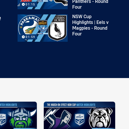
Panthers - Round
01:15
Four
e
NSW Cup
Highlights | Eels v
Magpies - Round
Four
01:59