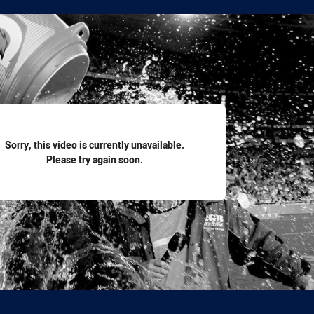
for page content
Sorry, this video is currently unavailable.
Please try again soon.