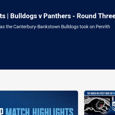
s | Bulldogs v Panthers - Round Thre
e as the Canterbury-Bankstown Bulldogs took on Penrith
ia
it
ia Email