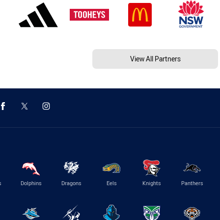
View All Partners
s
Dolphins
Dragons
Eels
Knights
Panthers