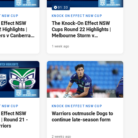
01:33
T NSW CUP
KNOCK ON EFFECT NSW CUP
 Effect NSW
The Knock-On Effect NSW
Highlights |
Cups Round 22 Highlights |
ers v Canberra
Melbourne Storm v
Canterbury-Bankstown
1 week ago
Bulldogs
T NSW CUP
KNOCK ON EFFECT NSW CUP
 Effect NSW
Warriors outmuscle Dogs to
 | Round 21 -
continue late-season form
riors
2 weeks ago