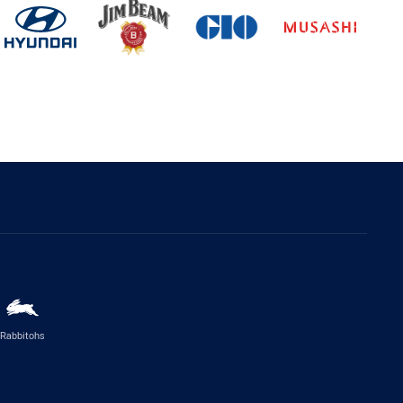
Rabbitohs