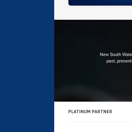
New South Wales 
past, present
PLATINUM PARTNER