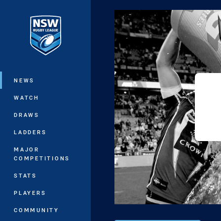
You have skipped the navigation, tab 
Main
NEWS
WATCH
DRAWS
LADDERS
MAJOR
COMPETITIONS
STATS
PLAYERS
COMMUNITY