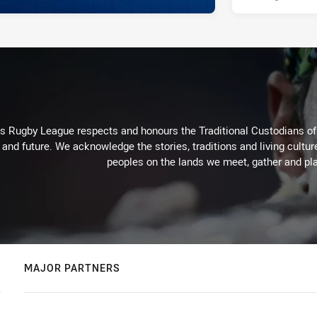
Rugby League respects and honours the Traditional Custodians of t
 and future. We acknowledge the stories, traditions and living cultur
peoples on the lands we meet, gather and pla
MAJOR PARTNERS