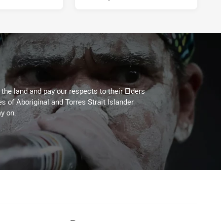
he land and pay our respects to their Elders
es of Aboriginal and Torres Strait Islander
y on.