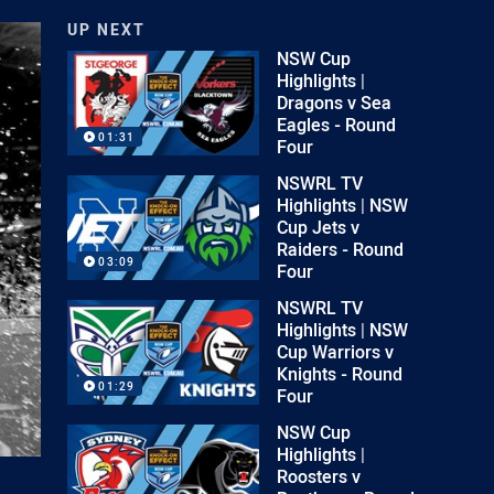
UP NEXT
NSW Cup
Highlights |
Dragons v Sea
Eagles - Round
01:31
Four
NSWRL TV
Highlights | NSW
Cup Jets v
Raiders - Round
03:09
Four
NSWRL TV
Highlights | NSW
Cup Warriors v
Knights - Round
01:29
Four
NSW Cup
Highlights |
Roosters v