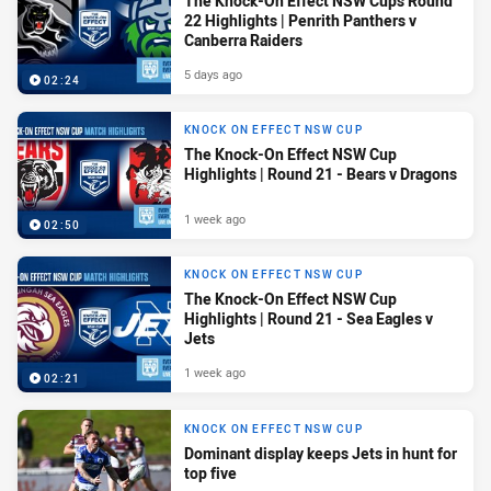
The Knock-On Effect NSW Cups Round
22 Highlights | Penrith Panthers v
Canberra Raiders
5 days ago
02:24
KNOCK ON EFFECT NSW CUP
The Knock-On Effect NSW Cup
Highlights | Round 21 - Bears v Dragons
1 week ago
02:50
KNOCK ON EFFECT NSW CUP
The Knock-On Effect NSW Cup
Highlights | Round 21 - Sea Eagles v
Jets
1 week ago
02:21
KNOCK ON EFFECT NSW CUP
Dominant display keeps Jets in hunt for
top five