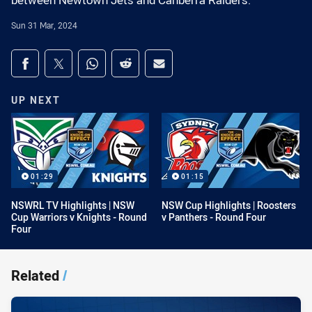
between Newtown Jets and Canberra Raiders.
Sun 31 Mar, 2024
Share on social media
Share via Facebook
Share via Twitter
Share via Whats-app
Share via Reddit
Share via Email
UP NEXT
01:29
01:15
NSWRL TV Highlights | NSW
NSW Cup Highlights | Roosters
Cup Warriors v Knights - Round
v Panthers - Round Four
Four
Related
/