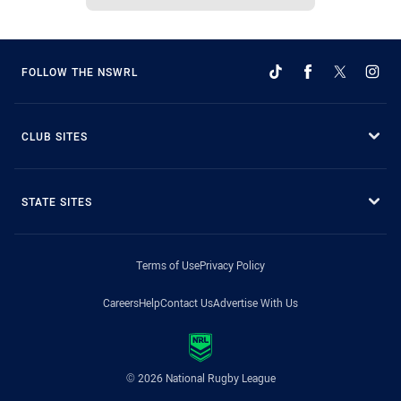
FOLLOW THE NSWRL
CLUB SITES
STATE SITES
Terms of Use
Privacy Policy
Careers
Help
Contact Us
Advertise With Us
© 2026 National Rugby League