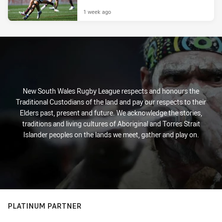
1 week ago
New South Wales Rugby League respects and honours the
Traditional Custodians of the land and pay our respects to their
Elders past, present and future. We acknowledge the stories,
traditions and living cultures of Aboriginal and Torres Strait
Islander peoples on the lands we meet, gather and play on.
PLATINUM PARTNER