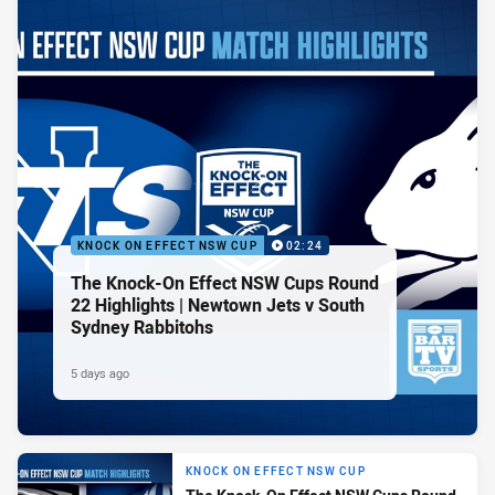
KNOCK ON EFFECT NSW CUP
02:24
The Knock-On Effect NSW Cups Round
22 Highlights | Newtown Jets v South
Sydney Rabbitohs
5 days ago
KNOCK ON EFFECT NSW CUP