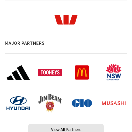
MAJOR PARTNERS
View All Partners