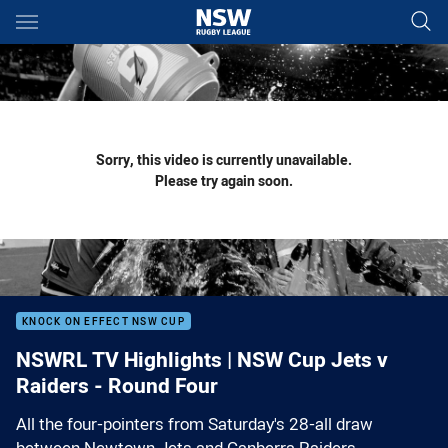
Main
You have skipped the navigation, tab for page content
Sorry, this video is currently unavailable.
Please try again soon.
KNOCK ON EFFECT NSW CUP
NSWRL TV Highlights | NSW Cup Jets v
Raiders - Round Four
All the four-pointers from Saturday's 28-all draw