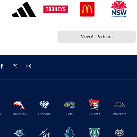
View All Partners
s
Dolphins
Dragons
Eels
Knights
Panthers