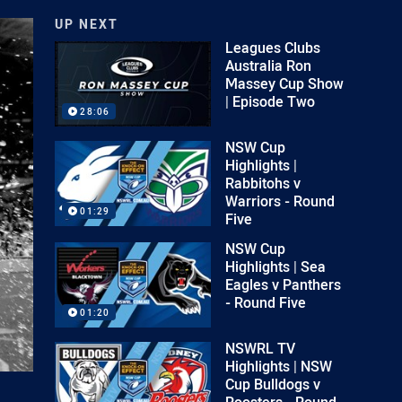
UP NEXT
Leagues Clubs
Australia Ron
Massey Cup Show
| Episode Two
28:06
NSW Cup
Highlights |
Rabbitohs v
Warriors - Round
01:29
Five
NSW Cup
Highlights | Sea
Eagles v Panthers
- Round Five
01:20
NSWRL TV
Highlights | NSW
Cup Bulldogs v
Roosters - Round