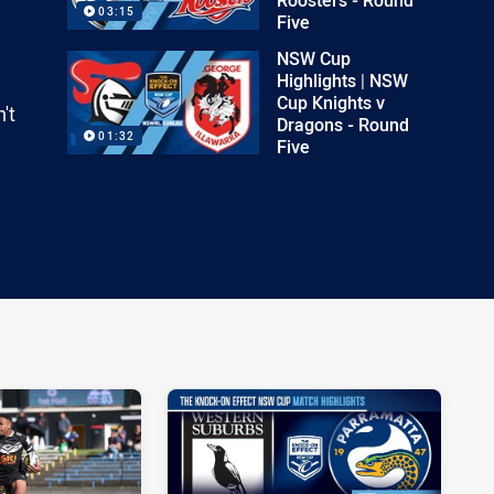
03:15
Five
NSW Cup
Highlights | NSW
Cup Knights v
't
Dragons - Round
01:32
Five