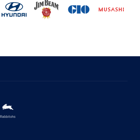
Rabbitohs