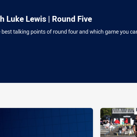
th Luke Lewis | Round Five
 best talking points of round four and which game you can
ia
it
ia Email