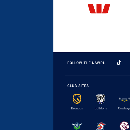
FOLLOW THE NSWRL
CLUB SITES
Broncos
Bulldogs
Cowboy