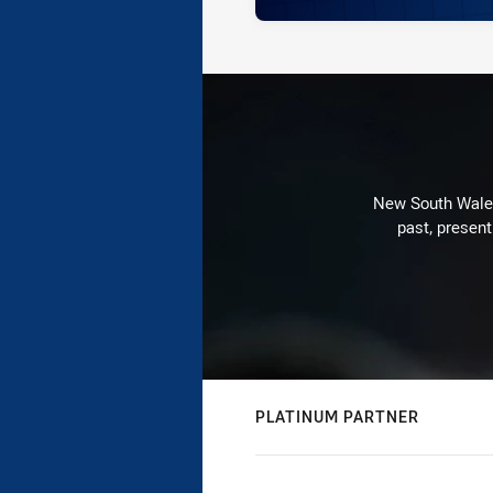
New South Wales 
past, present
PLATINUM PARTNER