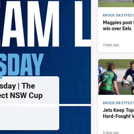
KNOCK ON EFFEC
Magpies post 
win over Eels
4 days ago
P
sday | The
ect NSW Cup
KNOCK ON EFFEC
Jets Keep Top
Hard-Fought V
5 days ago