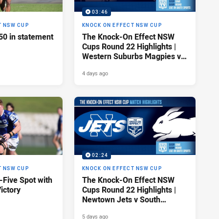
03:46
T NSW CUP
KNOCK ON EFFECT NSW CUP
50 in statement
The Knock-On Effect NSW
Cups Round 22 Highlights |
Western Suburbs Magpies v
Parramatta Eels
4 days ago
02:24
T NSW CUP
KNOCK ON EFFECT NSW CUP
-Five Spot with
The Knock-On Effect NSW
ictory
Cups Round 22 Highlights |
Newtown Jets v South
Sydney Rabbitohs
5 days ago