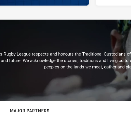
Rugby League respects and honours the Traditional Custodians of t
 and future. We acknowledge the stories, traditions and living cultur
peoples on the lands we meet, gather and pla
MAJOR PARTNERS