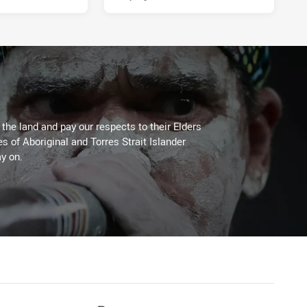
he land and pay our respects to their Elders
es of Aboriginal and Torres Strait Islander
y on.