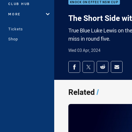
KNOCK ON EFFECT NSW CUP
CLUB HUB
MORE
The Short Side wi
Tickets
True Blue Luke Lewis on the
miss in round five.
Shop
Wed 03 Apr, 2024
Share on social med
Share via Facebook
Share via Twitter
Share via Redd
Share v
Related
/