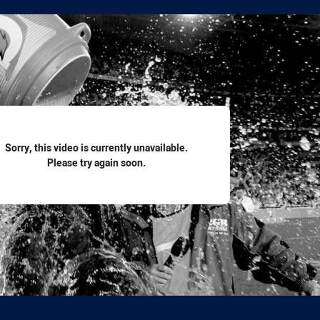
for page content
Sorry, this video is currently unavailable.
Please try again soon.