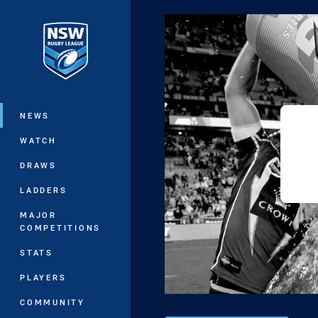
You have skipped the navigation, tab 
Main
NEWS
WATCH
DRAWS
LADDERS
MAJOR
COMPETITIONS
STATS
PLAYERS
COMMUNITY