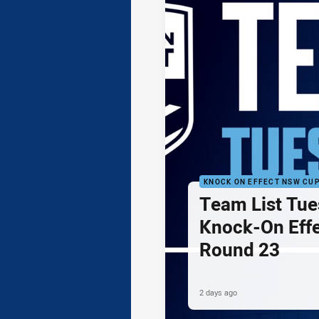
KNOCK ON EFFECT NSW CU
Team List Tue
Knock-On Eff
Round 23
2 days ago