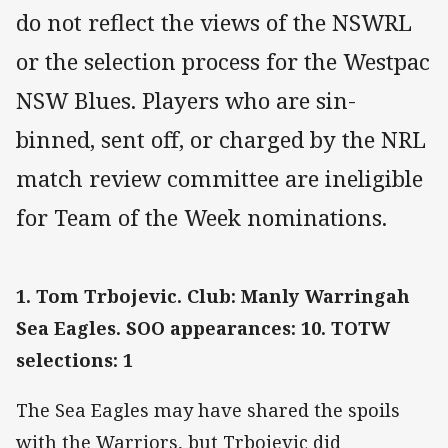
do not reflect the views of the NSWRL
or the selection process for the Westpac
NSW Blues. Players who are sin-
binned, sent off, or charged by the NRL
match review committee are ineligible
for Team of the Week nominations.
1. Tom Trbojevic. Club: Manly Warringah
Sea Eagles. SOO appearances: 10. TOTW
selections: 1
The Sea Eagles may have shared the spoils
with the Warriors, but Trbojevic did