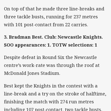
On top of that he made three line-breaks and
three tackle busts, running for 237 metres
with 101 post-contact from 22 carries.
3. Bradman Best. Club: Newcastle Knights.
SOO appearances: 1. TOTW selections: 1
Despite defeat in Round Six the Newcastle
centre’s work-rate was through the roof at
McDonald Jones Stadium.
Best kept the Knights in the contest with a
line-break and a try on the stroke of halftime,
finishing the match with 274 run metres
including 107 post-contact, two tackle busts,