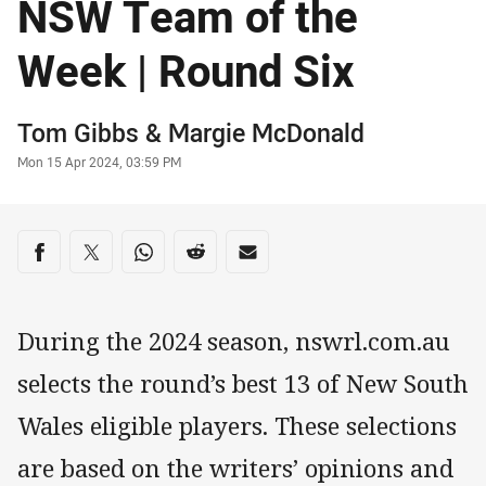
NSW Team of the
Week | Round Six
Author
Tom Gibbs
&
Margie McDonald
Timestamp
Mon 15 Apr 2024, 03:59 PM
Share on social media
Share via Facebook
Share via Twitter
Share via Whats-app
Share via Reddit
Share via Email
During the 2024 season, nswrl.com.au
selects the round’s best 13 of New South
Wales eligible players. These selections
are based on the writers’ opinions and