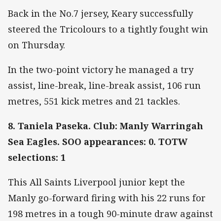
Back in the No.7 jersey, Keary successfully
steered the Tricolours to a tightly fought win
on Thursday.
In the two-point victory he managed a try
assist, line-break, line-break assist, 106 run
metres, 551 kick metres and 21 tackles.
8. Taniela Paseka. Club: Manly Warringah
Sea Eagles. SOO appearances: 0. TOTW
selections: 1
This All Saints Liverpool junior kept the
Manly go-forward firing with his 22 runs for
198 metres in a tough 90-minute draw against