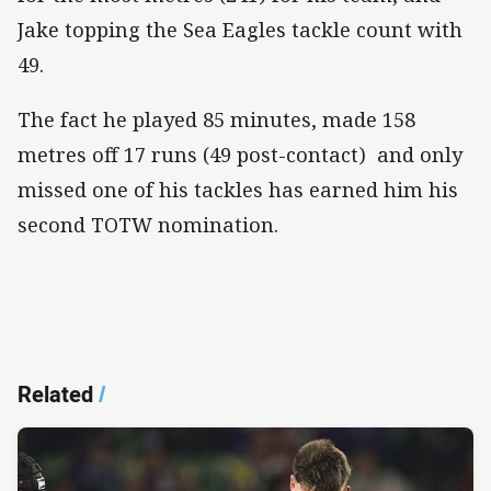
Jake topping the Sea Eagles tackle count with
49.
The fact he played 85 minutes, made 158
metres off 17 runs (49 post-contact) and only
missed one of his tackles has earned him his
second TOTW nomination.
Related
/