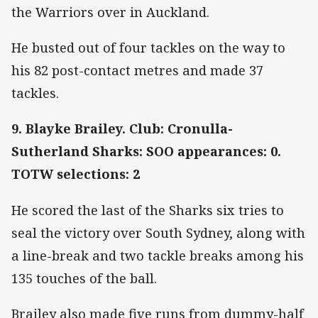
the Warriors over in Auckland.
He busted out of four tackles on the way to
his 82 post-contact metres and made 37
tackles.
9. Blayke Brailey. Club: Cronulla-
Sutherland Sharks: SOO appearances: 0.
TOTW selections: 2
He scored the last of the Sharks six tries to
seal the victory over South Sydney, along with
a line-break and two tackle breaks among his
135 touches of the ball.
Brailey also made five runs from dummy-half