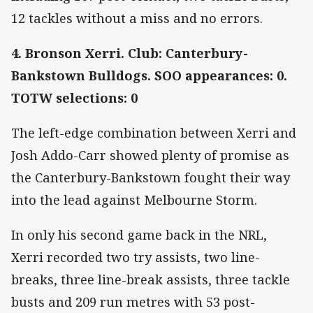
12 tackles without a miss and no errors.
4. Bronson Xerri. Club: Canterbury-
Bankstown Bulldogs. SOO appearances: 0.
TOTW selections: 0
The left-edge combination between Xerri and
Josh Addo-Carr showed plenty of promise as
the Canterbury-Bankstown fought their way
into the lead against Melbourne Storm.
In only his second game back in the NRL,
Xerri recorded two try assists, two line-
breaks, three line-break assists, three tackle
busts and 209 run metres with 53 post-