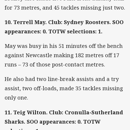
for 73 metres, and 45 tackles missing just two.
10. Terrell May. Club: Sydney Roosters. SOO
appearances: 0. TOTW selections: 1.
May was busy in his 51 minutes off the bench
against Newcastle making 182 metres off 17
runs – 73 of those post-contact metres.
He also had two line-break assists and a try
assist, two off-loads, made 35 tackles missing
only one.
11. Teig Wilton. Club: Cronulla-Sutherland
Sharks. SOO appearances: 0. TOTW