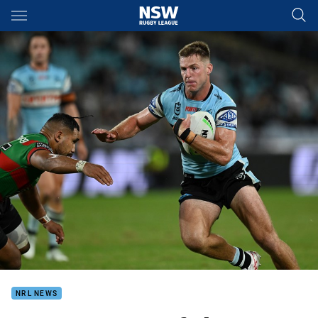
Main
You have skipped the navigation, tab for page content
NRL NEWS