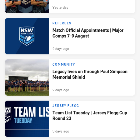
Yesterday
REFEREES
Match Official Appointments | Major
Comps 7-9 August
2 days ago
COMMUNITY
Legacy lives on through Paul Simpson
Memorial Shield
2 days ago
JERSEY FLEGG
Team List Tuesday | Jersey Flegg Cup
Round 23
3 days ago