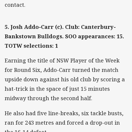
contact.
5. Josh Addo-Carr (c). Club: Canterbury-
Bankstown Bulldogs. SOO appearances: 15.
TOTW selections: 1
Earning the title of NSW Player of the Week
for Round Six, Addo-Carr turned the match
upside down against his old club by scoring a
hat-trick in the space of just 15 minutes
midway through the second half.
He also had five line-breaks, six tackle busts,
ran for 243 metres and forced a drop-out in
the 16-14 defeat.