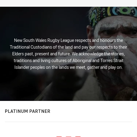
New South Wales Rugby League respects and honours the
Traditional Custodians of the land and pay our respects to their
Elders past, present and future. We acknowledge the stories,
traditions and living cultures of Aboriginal and Torres Strait
Islander peoples on the lands we meet, gather and play on.
PLATINUM PARTNER