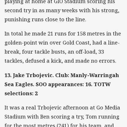
playing at home at GIO Stadium scoring his
second try in as many weeks with his strong,
punishing runs close to the line.
In total he made 21 runs for 158 metres in the
golden-point win over Gold Coast, had a line-
break, four tackle busts, an off-load, 33
tackles, defused a kick, and made no errors.
13. Jake Trbojevic. Club: Manly-Warringah
Sea Eagles. SOO appearances: 16. TOTW
selections: 2
It was a real Trbojevic afternoon at Go Media
Stadium with Ben scoring a try, Tom running
for the most metres (241) for his team, and