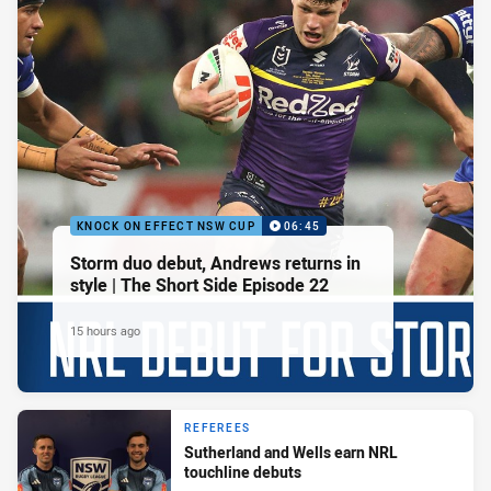
KNOCK ON EFFECT NSW CUP
06:45
Storm duo debut, Andrews returns in
style | The Short Side Episode 22
15 hours ago
REFEREES
Sutherland and Wells earn NRL
touchline debuts