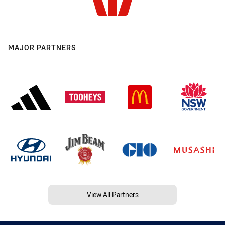
MAJOR PARTNERS
View All Partners