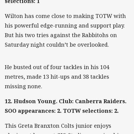
selections: 1
Wilton has come close to making TOTW with
his powerful edge-running and support play.
But his two tries against the Rabbitohs on
Saturday night couldn’t be overlooked.
He busted out of four tackles in his 104
metres, made 13 hit-ups and 38 tackles
missing none.
12. Hudson Young. Club: Canberra Raiders.
SOO appearances: 2. TOTW selections: 2.
This Greta Branxton Colts junior enjoys