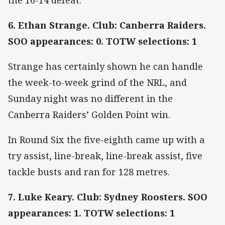
6. Ethan Strange. Club: Canberra Raiders.
SOO appearances: 0. TOTW selections: 1
Strange has certainly shown he can handle
the week-to-week grind of the NRL, and
Sunday night was no different in the
Canberra Raiders’ Golden Point win.
In Round Six the five-eighth came up with a
try assist, line-break, line-break assist, five
tackle busts and ran for 128 metres.
7. Luke Keary. Club: Sydney Roosters. SOO
appearances: 1. TOTW selections: 1