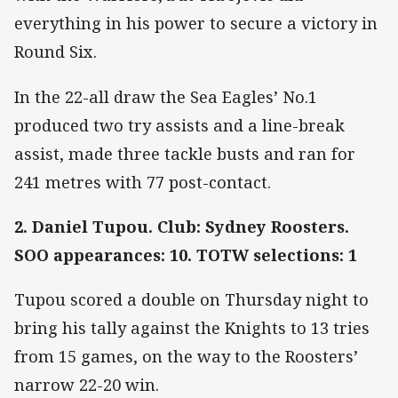
everything in his power to secure a victory in
Round Six.
In the 22-all draw the Sea Eagles’ No.1
produced two try assists and a line-break
assist, made three tackle busts and ran for
241 metres with 77 post-contact.
2. Daniel Tupou. Club: Sydney Roosters.
SOO appearances: 10. TOTW selections: 1
Tupou scored a double on Thursday night to
bring his tally against the Knights to 13 tries
from 15 games, on the way to the Roosters’
narrow 22-20 win.