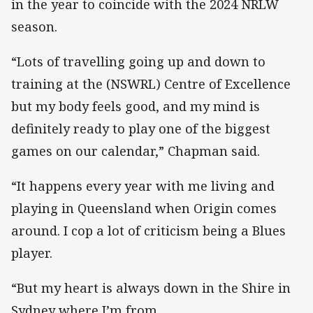
in the year to coincide with the 2024 NRLW
season.
“Lots of travelling going up and down to
training at the (NSWRL) Centre of Excellence
but my body feels good, and my mind is
definitely ready to play one of the biggest
games on our calendar,” Chapman said.
“It happens every year with me living and
playing in Queensland when Origin comes
around. I cop a lot of criticism being a Blues
player.
“But my heart is always down in the Shire in
Sydney where I’m from.