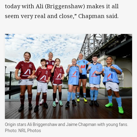
today with Ali (Briggenshaw) makes it all
seem very real and close,” Chapman said.
Origin stars Ali Briggenshaw and Jaime Chapman with young fans.
Photo: NRL Photos