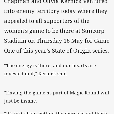
Chapman and Olivia Kernick ventured
into enemy territory today where they
appealed to all supporters of the
women’s game to be there at Suncorp
Stadium on Thursday 16 May for Game
One of this year’s State of Origin series.
“The energy is there, and our hearts are
invested in it,” Kernick said.
“Having the game as part of Magic Round will
just be insane.
“It’s just about getting the message out there