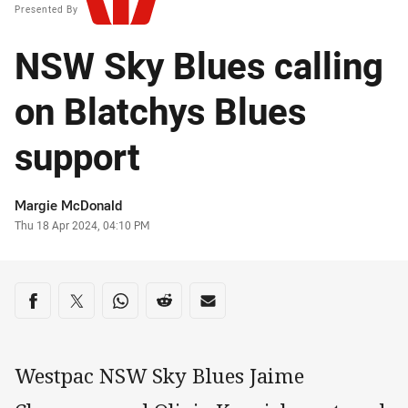
Presented By
NSW Sky Blues calling
on Blatchys Blues
support
Author
Margie McDonald
Timestamp
Thu 18 Apr 2024, 04:10 PM
Share on social media
Share via Facebook
Share via Twitter
Share via Whats-app
Share via Reddit
Share via Email
Westpac NSW Sky Blues Jaime