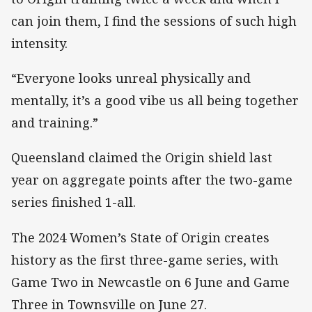
can join them, I find the sessions of such high
intensity.
“Everyone looks unreal physically and
mentally, it’s a good vibe us all being together
and training.”
Queensland claimed the Origin shield last
year on aggregate points after the two-game
series finished 1-all.
The 2024 Women’s State of Origin creates
history as the first three-game series, with
Game Two in Newcastle on 6 June and Game
Three in Townsville on June 27.