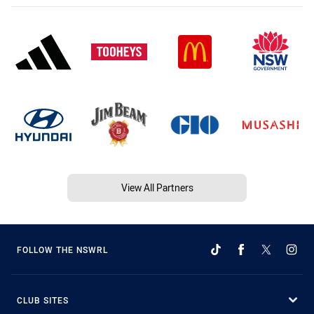
View All Partners
FOLLOW THE NSWRL
CLUB SITES