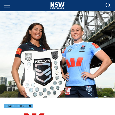
Main
You have skipped the navigation, tab for page content
STATE OF ORIGIN