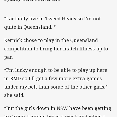
“I actually live in Tweed Heads so I’m not
quite in Queensland. “
Kernick chose to play in the Queensland
competition to bring her match fitness up to
par.
“I’m lucky enough to be able to play up here
in BMD so I’ll get a few more extra games
under my belt than some of the other girls,”
she said.
“But the girls down in NSW have been getting
to Origin training twice a week and when I