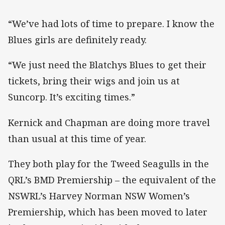
“We’ve had lots of time to prepare. I know the
Blues girls are definitely ready.
“We just need the Blatchys Blues to get their
tickets, bring their wigs and join us at
Suncorp. It’s exciting times.”
Kernick and Chapman are doing more travel
than usual at this time of year.
They both play for the Tweed Seagulls in the
QRL’s BMD Premiership – the equivalent of the
NSWRL’s Harvey Norman NSW Women’s
Premiership, which has been moved to later