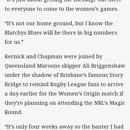
to everyone to come to the women’s games.
“It’s not our home ground, but I know the
Blatchys Blues will be there in big numbers
for us.”
Kernick and Chapman were joined by
Queensland Maroons skipper Ali Briggenshaw
under the shadow of Brisbane’s famous Story
Bridge to remind Rugby League fans to arrive
a day earlier for the Women’s Origin match if
they’re planning on attending the NRL’s Magic
Round.
“It’s only four weeks away so the banter I had