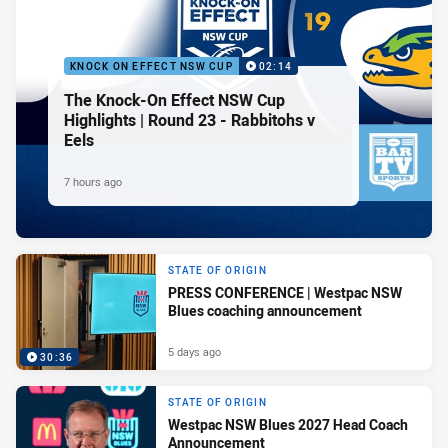
KNOCK ON EFFECT NSW CUP
02:14
The Knock-On Effect NSW Cup
Highlights | Round 23 - Rabbitohs v
Eels
7 hours ago
STATE OF ORIGIN
PRESS CONFERENCE | Westpac NSW
Blues coaching announcement
5 days ago
30:36
STATE OF ORIGIN
Westpac NSW Blues 2027 Head Coach
Announcement