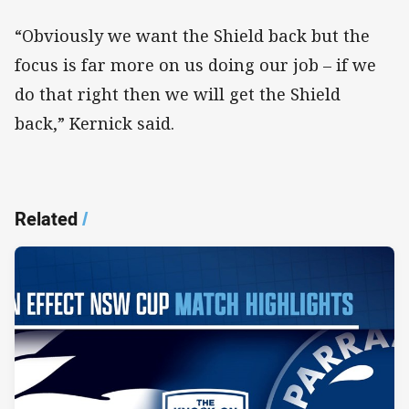
“Obviously we want the Shield back but the
focus is far more on us doing our job – if we
do that right then we will get the Shield
back,” Kernick said.
Related
/