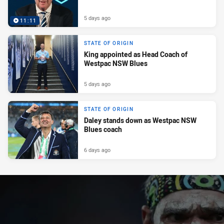
5 days ago
11:11
STATE OF ORIGIN
King appointed as Head Coach of
Westpac NSW Blues
5 days ago
STATE OF ORIGIN
Daley stands down as Westpac NSW
Blues coach
6 days ago