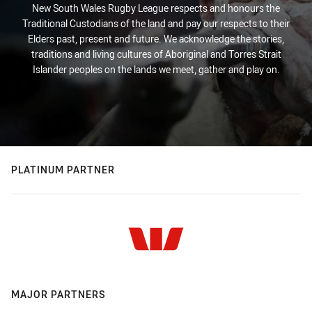
New South Wales Rugby League respects and honours the
Traditional Custodians of the land and pay our respects to their
Elders past, present and future. We acknowledge the stories,
traditions and living cultures of Aboriginal and Torres Strait
Islander peoples on the lands we meet, gather and play on.
PLATINUM PARTNER
MAJOR PARTNERS