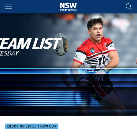
Main
You have skipped the navigation, tab for page content
KNOCK ON EFFECT NSW CUP