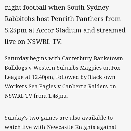
night football when South Sydney
Rabbitohs host Penrith Panthers from
5.25pm at Accor Stadium and streamed
live on NSWRL TV.
Saturday begins with Canterbury-Bankstown
Bulldogs v Western Suburbs Magpies on Fox
League at 12.40pm, followed by Blacktown
Workers Sea Eagles v Canberra Raiders on
NSWRL TV from 1.45pm.
Sunday's two games are also available to
watch live with Newcastle Knights against