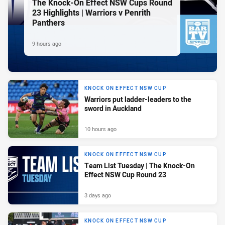
The Knock-On Effect NSW Cups Round
23 Highlights | Warriors v Penrith
Panthers
9 hours ago
KNOCK ON EFFECT NSW CUP
Warriors put ladder-leaders to the
sword in Auckland
10 hours ago
KNOCK ON EFFECT NSW CUP
Team List Tuesday | The Knock-On
Effect NSW Cup Round 23
3 days ago
KNOCK ON EFFECT NSW CUP