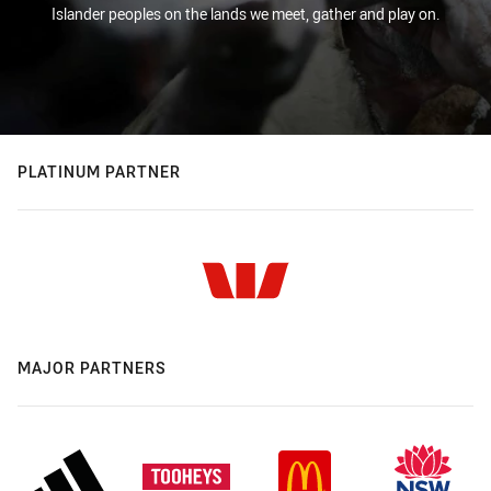
Islander peoples on the lands we meet, gather and play on.
PLATINUM PARTNER
MAJOR PARTNERS