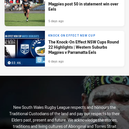
Magpies post 50 in statement win over
Eels
5 days ago
KNOCK ON EFFECT NSW CUP
The Knock-On Effect NSW Cups Round
22 Highlights | Western Suburbs
Magpies v Parramatta Eels
6 days ago
03:46
New South Wales Rugby League respects and honours the
Traditional Custodians of the land and pay our respects to their
Elders past, present and future. We acknowledge the stories,
traditions and living cultures of Aboriginal and Torres Strait