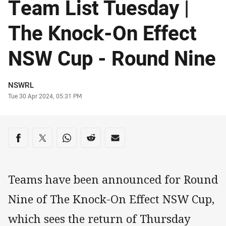
Team List Tuesday |
The Knock-On Effect
NSW Cup - Round Nine
Author
NSWRL
Timestamp
Tue 30 Apr 2024, 05:31 PM
Share on social media
Share via Facebook
Share via Twitter
Share via Whats-app
Share via Reddit
Share via Email
Teams have been announced for Round
Nine of The Knock-On Effect NSW Cup,
which sees the return of Thursday