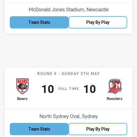
Venue:
McDonald Jones Stadium, Newcastle
Team Stats
Play By Play
Match: Bears v Roosters
ROUND 9 -
SUNDAY 5TH MAY
Scored
points
Scored
points
10
10
F
ULL
T
IME
home Team
away Team
Bears
Roosters
Position
Position
4th
8th
Venue:
North Sydney Oval, Sydney
Team Stats
Play By Play