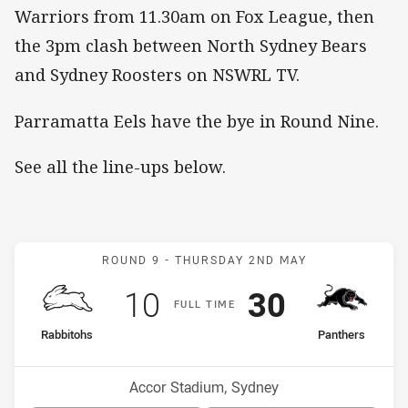
Warriors from 11.30am on Fox League, then
the 3pm clash between North Sydney Bears
and Sydney Roosters on NSWRL TV.
Parramatta Eels have the bye in Round Nine.
See all the line-ups below.
Match: Rabbitohs v Panth
ROUND 9 -
THURSDAY 2ND MAY
Scored
points
Scored
points
10
30
F
ULL
T
IME
home Team
away Team
Rabbitohs
Panthers
Position
Position
11th
1st
Venue:
Accor Stadium, Sydney