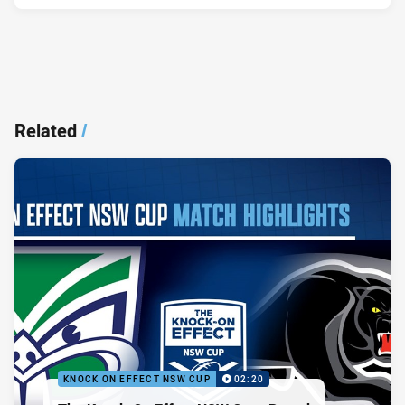
Related
/
KNOCK ON EFFECT NSW CUP
02:20