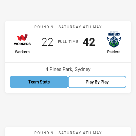
Match: Workers v Raiders
ROUND 9 -
SATURDAY 4TH MAY
Scored
points
Scored
points
22
42
F
ULL
T
IME
home Team
away Team
Workers
Raiders
Position
Position
7th
2nd
Venue:
4 Pines Park, Sydney
Team Stats
Play By Play
Match: Jets v Dragons
ROUND 9 -
SATURDAY 4TH MAY