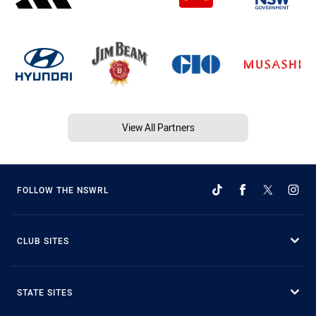
View All Partners
FOLLOW THE NSWRL
CLUB SITES
STATE SITES