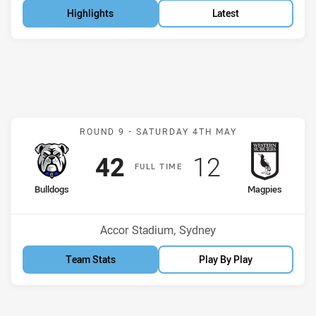
Highlights
Latest
Match: Bulldogs v Magpie
ROUND 9 -
SATURDAY 4TH MAY
Scored
points
Scored
points
42
12
F
ULL
T
IME
home Team
away Team
Bulldogs
Magpies
Position
Position
3rd
13th
Venue:
Accor Stadium, Sydney
Team Stats
Play By Play