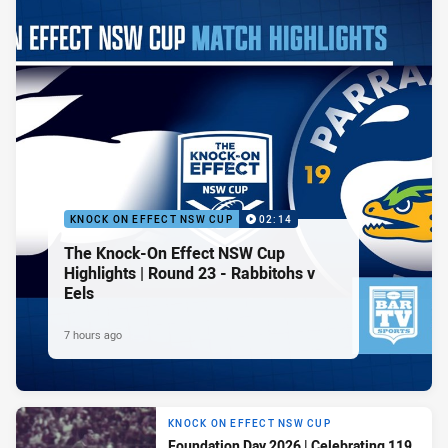
KNOCK ON EFFECT NSW CUP
02:14
The Knock-On Effect NSW Cup
Highlights | Round 23 - Rabbitohs v
Eels
7 hours ago
KNOCK ON EFFECT NSW CUP
Foundation Day 2026 | Celebrating 119