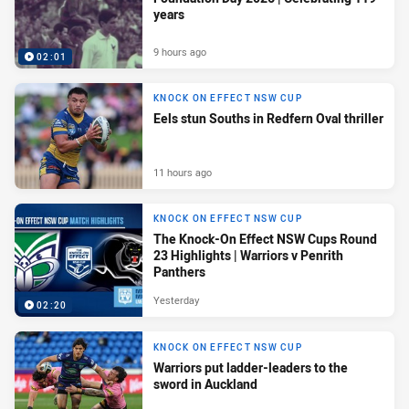
years
9 hours ago
02:01
KNOCK ON EFFECT NSW CUP
Eels stun Souths in Redfern Oval thriller
11 hours ago
KNOCK ON EFFECT NSW CUP
The Knock-On Effect NSW Cups Round
23 Highlights | Warriors v Penrith
Panthers
Yesterday
02:20
KNOCK ON EFFECT NSW CUP
Warriors put ladder-leaders to the
sword in Auckland