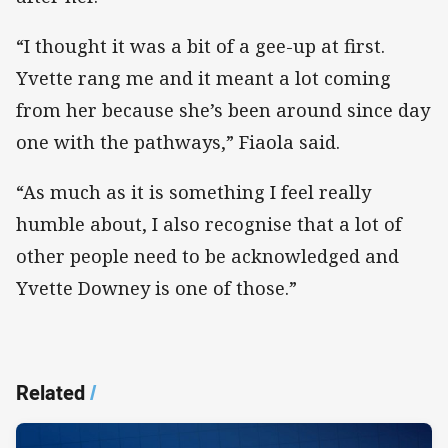
“I thought it was a bit of a gee-up at first.
Yvette rang me and it meant a lot coming
from her because she’s been around since day
one with the pathways,” Fiaola said.
“As much as it is something I feel really
humble about, I also recognise that a lot of
other people need to be acknowledged and
Yvette Downey is one of those.”
Related
/