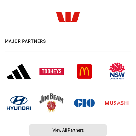
MAJOR PARTNERS
View All Partners