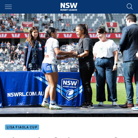
Main
You have skipped the navigation, tab for page content
LISA FIAOLA CUP