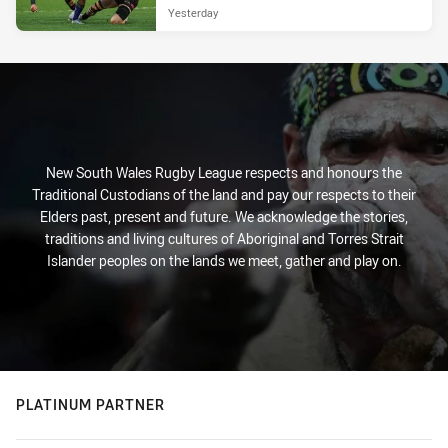
Yesterday
New South Wales Rugby League respects and honours the
Traditional Custodians of the land and pay our respects to their
Elders past, present and future. We acknowledge the stories,
traditions and living cultures of Aboriginal and Torres Strait
Islander peoples on the lands we meet, gather and play on.
PLATINUM PARTNER