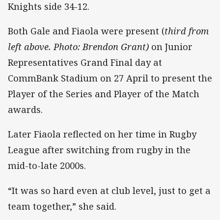
Knights side 34-12.
Both Gale and Fiaola were present (
third from
left above. Photo: Brendon Grant)
on Junior
Representatives Grand Final day at
CommBank Stadium on 27 April to present the
Player of the Series and Player of the Match
awards.
Later Fiaola reflected on her time in Rugby
League after switching from rugby in the
mid-to-late 2000s.
“It was so hard even at club level, just to get a
team together,” she said.