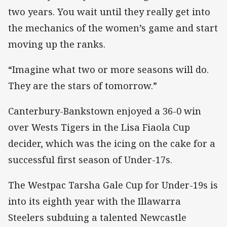
two years. You wait until they really get into
the mechanics of the women’s game and start
moving up the ranks.
“Imagine what two or more seasons will do.
They are the stars of tomorrow.”
Canterbury-Bankstown enjoyed a 36-0 win
over Wests Tigers in the Lisa Fiaola Cup
decider, which was the icing on the cake for a
successful first season of Under-17s.
The Westpac Tarsha Gale Cup for Under-19s is
into its eighth year with the Illawarra
Steelers subduing a talented Newcastle