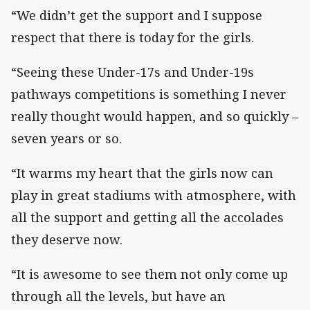
“We didn’t get the support and I suppose
respect that there is today for the girls.
“Seeing these Under-17s and Under-19s
pathways competitions is something I never
really thought would happen, and so quickly –
seven years or so.
“It warms my heart that the girls now can
play in great stadiums with atmosphere, with
all the support and getting all the accolades
they deserve now.
“It is awesome to see them not only come up
through all the levels, but have an