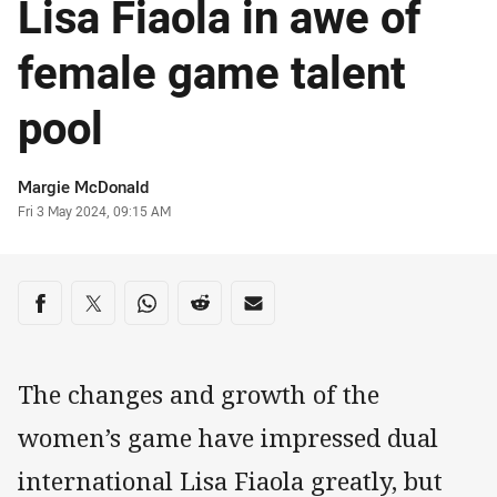
Lisa Fiaola in awe of
female game talent
pool
Author
Margie McDonald
Timestamp
Fri 3 May 2024, 09:15 AM
Share on social media
Share via Facebook
Share via Twitter
Share via Whats-app
Share via Reddit
Share via Email
The changes and growth of the
women’s game have impressed dual
international Lisa Fiaola greatly, but