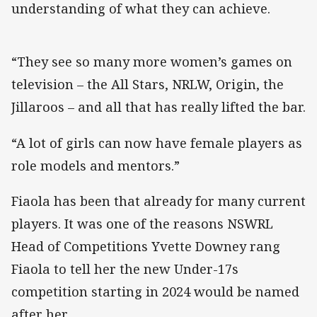
understanding of what they can achieve.
“They see so many more women’s games on
television – the All Stars, NRLW, Origin, the
Jillaroos – and all that has really lifted the bar.
“A lot of girls can now have female players as
role models and mentors.”
Fiaola has been that already for many current
players. It was one of the reasons NSWRL
Head of Competitions Yvette Downey rang
Fiaola to tell her the new Under-17s
competition starting in 2024 would be named
after her.