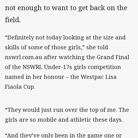
not enough to want to get back on the
field.
“Definitely not today looking at the size and
skills of some of those girls,” she told
nswrl.com.au after watching the Grand Final
of the NSWRL Under-17s girls competition
named in her honour – the Westpac Lisa
Fiaola Cup.
“They would just run over the top of me. The
girls are so mobile and athletic these days.
“And they’ve only been in the game one or