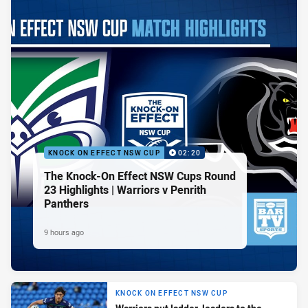
KNOCK ON EFFECT NSW CUP
02:20
The Knock-On Effect NSW Cups Round
23 Highlights | Warriors v Penrith
Panthers
9 hours ago
KNOCK ON EFFECT NSW CUP