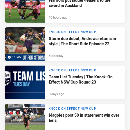
Warriors put ladder-leaders to the
sword in Auckland
10 hours ago
KNOCK ON EFFECT NSW CUP
Storm duo debut, Andrews returns in
style | The Short Side Episode 22
Yesterday
06:45
KNOCK ON EFFECT NSW CUP
Team List Tuesday | The Knock-On
Effect NSW Cup Round 23
3 days ago
KNOCK ON EFFECT NSW CUP
Magpies post 50 in statement win over
Eels