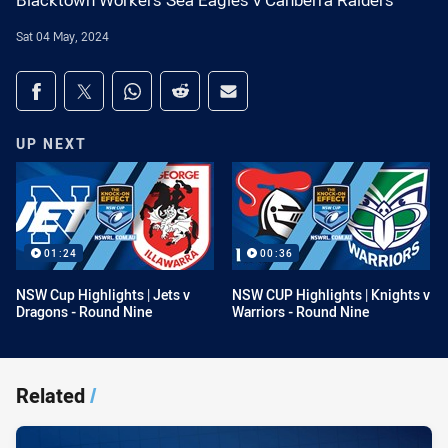
Blacktown Workers Sea Eagles v Canberra Raiders
Sat 04 May, 2024
Share on social media
Share via Facebook
Share via Twitter
Share via Whats-app
Share via Reddit
Share via Email
UP NEXT
01:24
00:36
NSW Cup Highlights | Jets v
NSW CUP Highlights | Knights v
Dragons - Round Nine
Warriors - Round Nine
Related
/