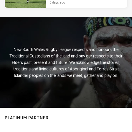
5 days ago
New South Wales Rugby League respects and honours the
Traditional Custodians of the land and pay our respects to their
Elders past, present and future. We acknowledge the stories,
traditions and living cultures of Aboriginal and Torres Strait
Islander peoples on the lands we meet, gather and play on.
PLATINUM PARTNER