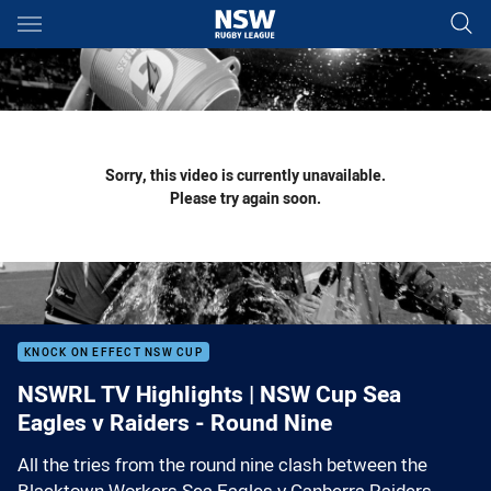
Main
You have skipped the navigation, tab for page content
Sorry, this video is currently unavailable.
Please try again soon.
KNOCK ON EFFECT NSW CUP
NSWRL TV Highlights | NSW Cup Sea
Eagles v Raiders - Round Nine
All the tries from the round nine clash between the