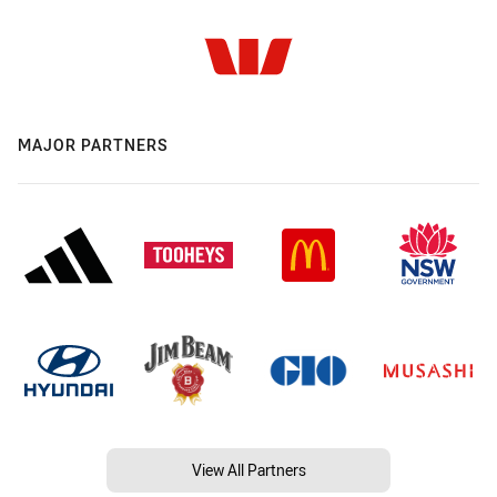
MAJOR PARTNERS
View All Partners