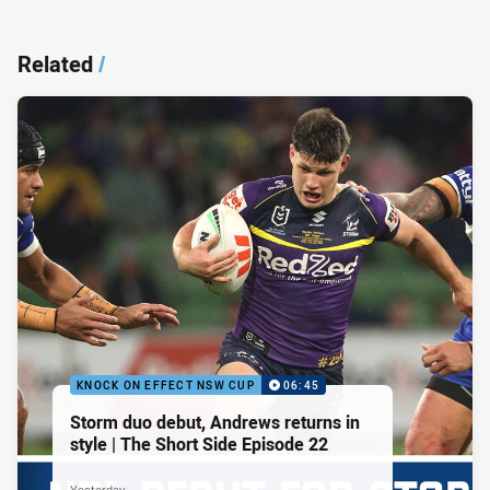
Related
/
KNOCK ON EFFECT NSW CUP
06:45
Storm duo debut, Andrews returns in
style | The Short Side Episode 22
Yesterday