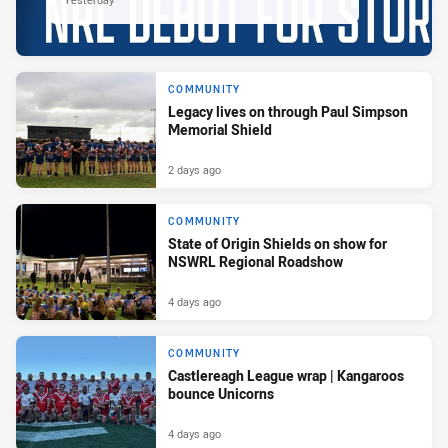
COMMUNITY
Legacy lives on through Paul Simpson
Memorial Shield
2 days ago
COMMUNITY
State of Origin Shields on show for
NSWRL Regional Roadshow
4 days ago
COMMUNITY
Castlereagh League wrap | Kangaroos
bounce Unicorns
4 days ago