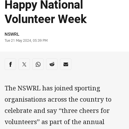
Happy National
Volunteer Week
Author
NSWRL
Timestamp
Tue 21 May 2024, 05:39 PM
Share on social media
Share via Facebook
Share via Twitter
Share via Whats-app
Share via Reddit
Share via Email
The NSWRL has joined sporting
organisations across the country to
celebrate and say “three cheers for
volunteers” as part of the annual