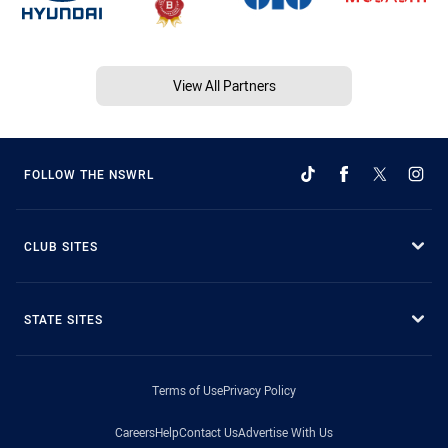
View All Partners
FOLLOW THE NSWRL
CLUB SITES
STATE SITES
Terms of Use
Privacy Policy
Careers
Help
Contact Us
Advertise With Us