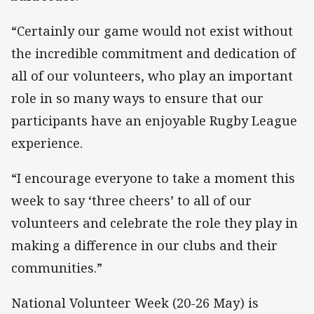
“Certainly our game would not exist without
the incredible commitment and dedication of
all of our volunteers, who play an important
role in so many ways to ensure that our
participants have an enjoyable Rugby League
experience.
“I encourage everyone to take a moment this
week to say ‘three cheers’ to all of our
volunteers and celebrate the role they play in
making a difference in our clubs and their
communities.”
National Volunteer Week (20-26 May) is