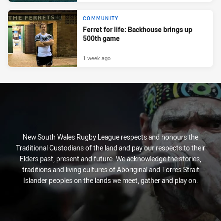
COMMUNITY
Ferret for life: Backhouse brings up
500th game
1 week ago
New South Wales Rugby League respects and honours the
Traditional Custodians of the land and pay our respects to their
Elders past, present and future. We acknowledge the stories,
traditions and living cultures of Aboriginal and Torres Strait
Islander peoples on the lands we meet, gather and play on.