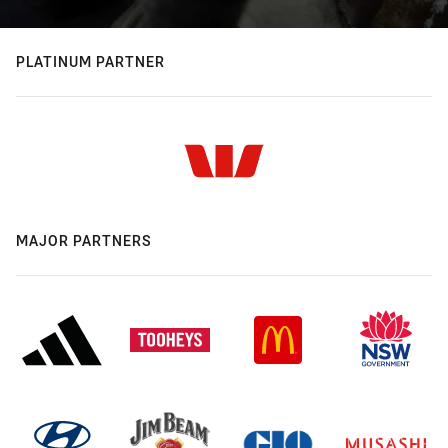
PLATINUM PARTNER
MAJOR PARTNERS