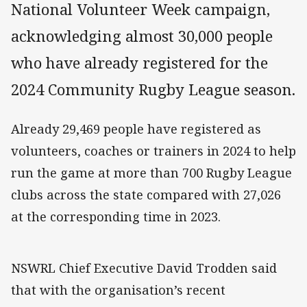
National Volunteer Week campaign,
acknowledging almost 30,000 people
who have already registered for the
2024 Community Rugby League season.
Already 29,469 people have registered as
volunteers, coaches or trainers in 2024 to help
run the game at more than 700 Rugby League
clubs across the state compared with 27,026
at the corresponding time in 2023.
NSWRL Chief Executive David Trodden said
that with the organisation’s recent