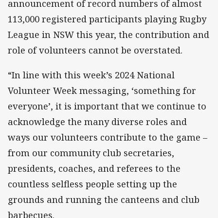
announcement of record numbers of almost
113,000 registered participants playing Rugby
League in NSW this year, the contribution and
role of volunteers cannot be overstated.
“In line with this week’s 2024 National
Volunteer Week messaging, ‘something for
everyone’, it is important that we continue to
acknowledge the many diverse roles and
ways our volunteers contribute to the game –
from our community club secretaries,
presidents, coaches, and referees to the
countless selfless people setting up the
grounds and running the canteens and club
barbecues.