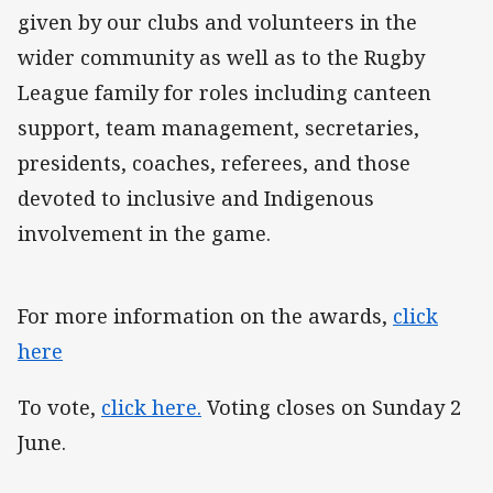
given by our clubs and volunteers in the
wider community as well as to the Rugby
League family for roles including canteen
support, team management, secretaries,
presidents, coaches, referees, and those
devoted to inclusive and Indigenous
involvement in the game.
For more information on the awards,
click
here
To vote,
click here.
Voting closes on Sunday 2
June.