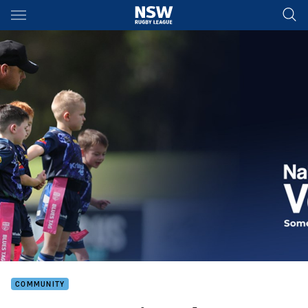
Main
You have skipped the navigation, tab for page content
COMMUNITY