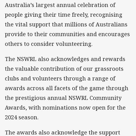
Australia’s largest annual celebration of
people giving their time freely, recognising
the vital support that millions of Australians
provide to their communities and encourages
others to consider volunteering.
The NSWRL also acknowledges and rewards
the valuable contribution of our grassroots
clubs and volunteers through a range of
awards across all facets of the game through
the prestigious annual NSWRL Community
Awards, with nominations now open for the
2024 season.
The awards also acknowledge the support