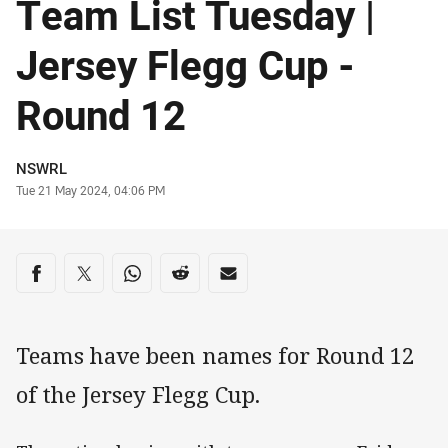
Team List Tuesday |
Jersey Flegg Cup -
Round 12
Author
NSWRL
Timestamp
Tue 21 May 2024, 04:06 PM
Share on social media
Share via Facebook
Share via Twitter
Share via Whats-app
Share via Reddit
Share via Email
Teams have been names for Round 12
of the Jersey Flegg Cup.