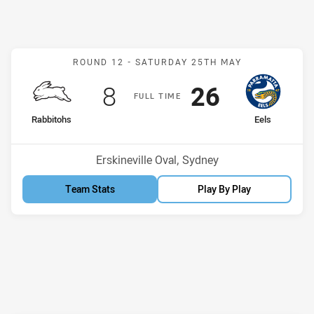
Match: Rabbitohs v Eels
ROUND 12 -
SATURDAY 25TH MAY
Scored
points
Scored
points
8
26
F
ULL
T
IME
home Team
away Team
Rabbitohs
Eels
Position
Position
7th
13th
Venue:
Erskineville Oval, Sydney
Team Stats
Play By Play