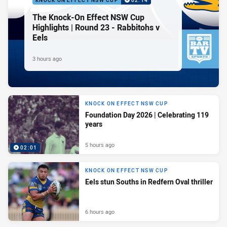
KNOCK ON EFFECT NSW CUP
02:14
The Knock-On Effect NSW Cup
Highlights | Round 23 - Rabbitohs v
Eels
3 hours ago
KNOCK ON EFFECT NSW CUP
Foundation Day 2026 | Celebrating 119
years
5 hours ago
02:01
KNOCK ON EFFECT NSW CUP
Eels stun Souths in Redfern Oval thriller
6 hours ago