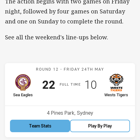
The action begins with two games on Friday
night, followed by four games on Saturday
and one on Sunday to complete the round.
See all the weekend's line-ups below.
Match: Sea Eagles v West
ROUND 12 -
FRIDAY 24TH MAY
Scored
points
Scored
points
22
10
F
ULL
T
IME
home Team
away Team
Sea Eagles
Wests Tigers
Position
Position
4th
5th
Venue:
4 Pines Park, Sydney
Team Stats
Play By Play