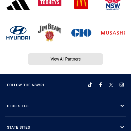
View All Partners
FOLLOW THE NSWRL
CLUB SITES
STATE SITES