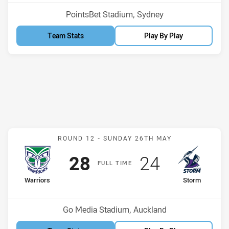
Venue:
PointsBet Stadium, Sydney
Team Stats
Play By Play
Match: Warriors v Storm
ROUND 12 -
SUNDAY 26TH MAY
Scored
points
Scored
points
28
24
F
ULL
T
IME
home Team
away Team
Warriors
Storm
Position
Position
12th
10th
Venue:
Go Media Stadium, Auckland