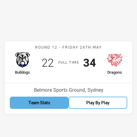
Match: Bulldogs v Dragon
ROUND 12 -
FRIDAY 24TH MAY
Scored
points
Scored
points
22
34
F
ULL
T
IME
home Team
away Team
Bulldogs
Dragons
Position
Position
2nd
9th
Venue:
Belmore Sports Ground, Sydney
Team Stats
Play By Play