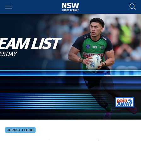
Main
You have skipped the navigation, tab for page content
JERSEY FLEGG