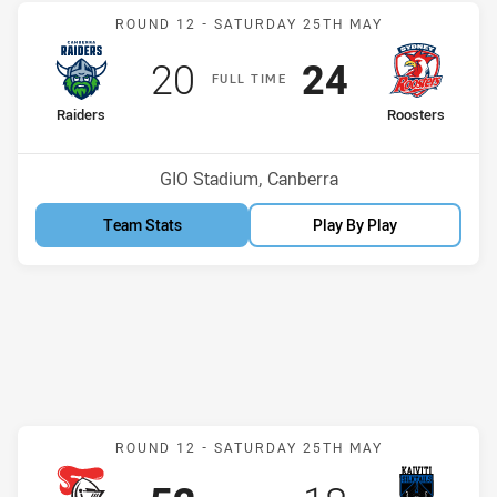
Match: Raiders v Rooster
ROUND 12 -
SATURDAY 25TH MAY
Scored
points
Scored
points
20
24
F
ULL
T
IME
home Team
away Team
Raiders
Roosters
Position
Position
1st
3rd
Venue:
GIO Stadium, Canberra
Team Stats
Play By Play
Match: Knights v Silktails
ROUND 12 -
SATURDAY 25TH MAY