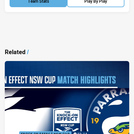
Team Stats
Play By Play
Related
/