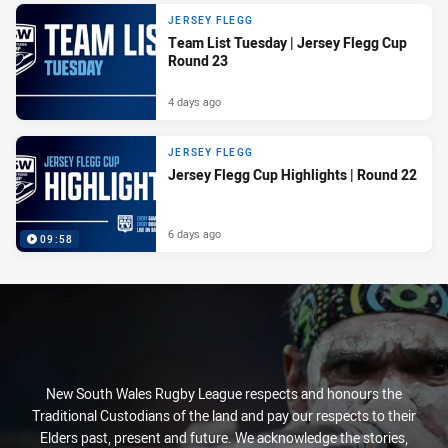
JERSEY FLEGG
Team List Tuesday | Jersey Flegg Cup
Round 23
4 days ago
JERSEY FLEGG
Jersey Flegg Cup Highlights | Round 22
6 days ago
09:58
New South Wales Rugby League respects and honours the
Traditional Custodians of the land and pay our respects to their
Elders past, present and future. We acknowledge the stories,