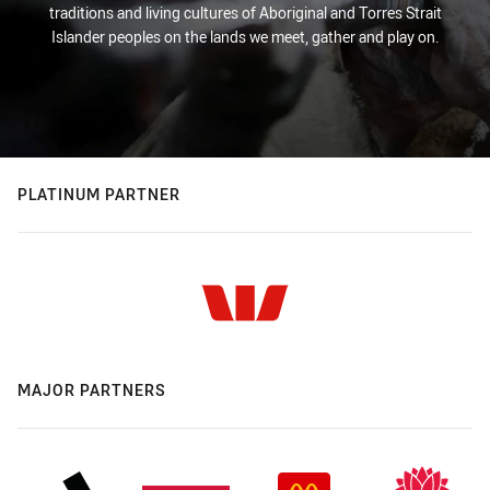
traditions and living cultures of Aboriginal and Torres Strait
Islander peoples on the lands we meet, gather and play on.
PLATINUM PARTNER
MAJOR PARTNERS