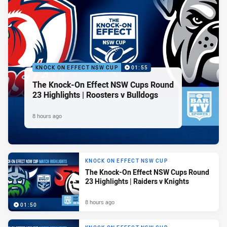
KNOCK ON EFFECT NSW CUP
01:55
The Knock-On Effect NSW Cups Round
23 Highlights | Roosters v Bulldogs
8 hours ago
KNOCK ON EFFECT NSW CUP
The Knock-On Effect NSW Cups Round
23 Highlights | Raiders v Knights
8 hours ago
01:50