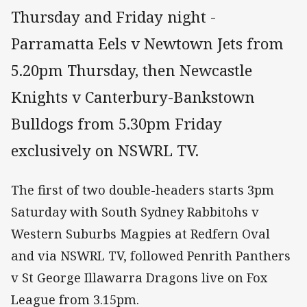
Thursday and Friday night -
Parramatta Eels v Newtown Jets from
5.20pm Thursday, then Newcastle
Knights v Canterbury-Bankstown
Bulldogs from 5.30pm Friday
exclusively on NSWRL TV.
The first of two double-headers starts 3pm
Saturday with South Sydney Rabbitohs v
Western Suburbs Magpies at Redfern Oval
and via NSWRL TV, followed Penrith Panthers
v St George Illawarra Dragons live on Fox
League from 3.15pm.