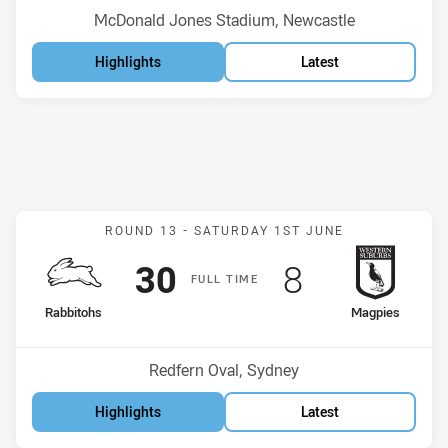
Venue:
McDonald Jones Stadium, Newcastle
Highlights
Latest
Match: Rabbitohs v Magp
ROUND 13 -
SATURDAY 1ST JUNE
Scored
points
Scored
points
30
8
F
ULL
T
IME
home Team
away Team
Rabbitohs
Magpies
Position
Position
11th
13th
Venue:
Redfern Oval, Sydney
Highlights
Latest