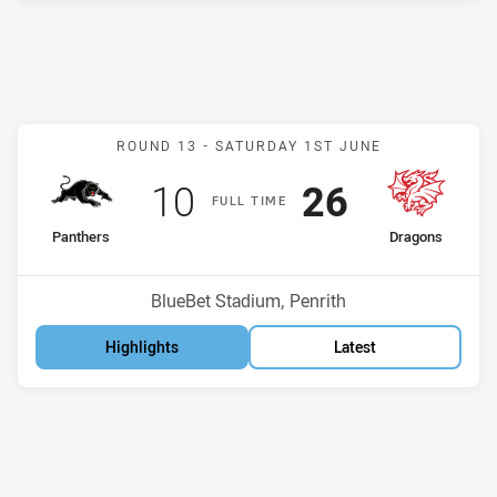
Match: Panthers v Dragon
ROUND 13 -
SATURDAY 1ST JUNE
Scored
points
Scored
points
10
26
F
ULL
T
IME
home Team
away Team
Panthers
Dragons
Position
Position
4th
6th
Venue:
BlueBet Stadium, Penrith
Highlights
Latest