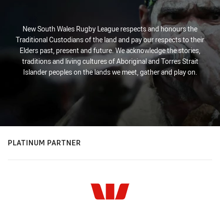
New South Wales Rugby League respects and honours the
Traditional Custodians of the land and pay our respects to their
Elders past, present and future. We acknowledge the stories,
traditions and living cultures of Aboriginal and Torres Strait
Islander peoples on the lands we meet, gather and play on.
PLATINUM PARTNER