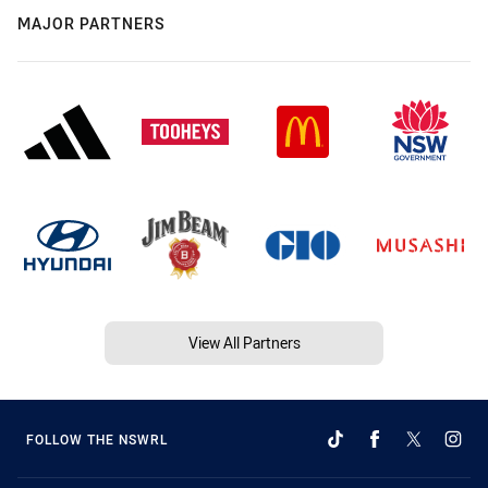
MAJOR PARTNERS
View All Partners
FOLLOW THE NSWRL