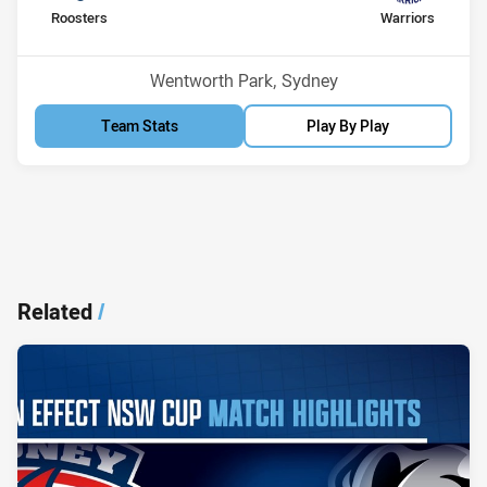
home Team
away Team
Roosters
Warriors
Position
Position
12th
5th
Venue:
Wentworth Park, Sydney
Team Stats
Play By Play
Related
/