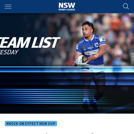
Main
You have skipped the navigation, tab for page content
KNOCK ON EFFECT NSW CUP