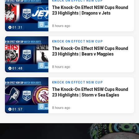
KNOCK ON EFFECT NSW CUP
The Knock-On Effect NSW Cups Round
23 Highlights | Dragons v Jets
8 hours ago
01:31
KNOCK ON EFFECT NSW CUP
The Knock-On Effect NSW Cups Round
23 Highlights | Bears v Magpies
8 hours ago
01:48
KNOCK ON EFFECT NSW CUP
The Knock-On Effect NSW Cups Round
23 Highlights | Storm v Sea Eagles
8 hours ago
01:57