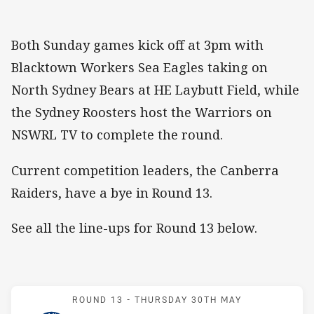
Both Sunday games kick off at 3pm with
Blacktown Workers Sea Eagles taking on
North Sydney Bears at HE Laybutt Field, while
the Sydney Roosters host the Warriors on
NSWRL TV to complete the round.
Current competition leaders, the Canberra
Raiders, have a bye in Round 13.
See all the line-ups for Round 13 below.
Match: Eels v Jets
ROUND 13 -
THURSDAY 30TH MAY