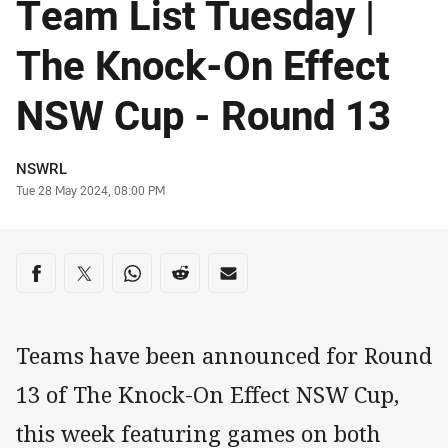
Team List Tuesday |
The Knock-On Effect
NSW Cup - Round 13
Author
NSWRL
Timestamp
Tue 28 May 2024, 08:00 PM
Share on social media
Share via Facebook
Share via Twitter
Share via Whats-app
Share via Reddit
Share via Email
Teams have been announced for Round
13 of The Knock-On Effect NSW Cup,
this week featuring games on both