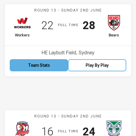
Match: Workers v Bears
ROUND 13 -
SUNDAY 2ND JUNE
Scored
points
Scored
points
22
28
F
ULL
T
IME
home Team
away Team
Workers
Bears
Position
Position
8th
1st
Venue:
HE Laybutt Field, Sydney
Team Stats
Play By Play
Match: Roosters v Warrio
ROUND 13 -
SUNDAY 2ND JUNE
Scored
points
Scored
points
16
24
F
ULL
T
IME