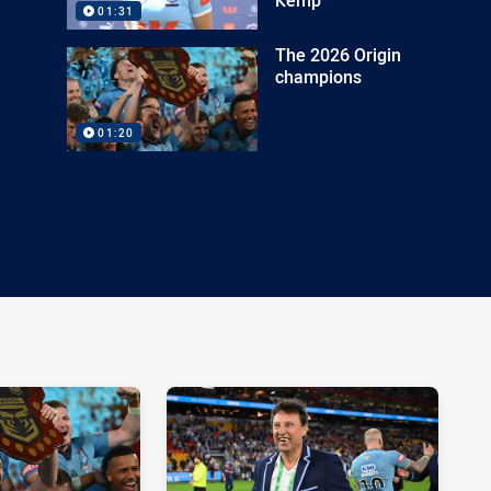
01:31
The 2026 Origin
champions
01:20