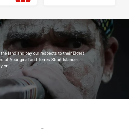
Wed 08 Jul, 2026
he land and pay our respects to their Elders
es of Aboriginal and Torres Strait Islander
y on.