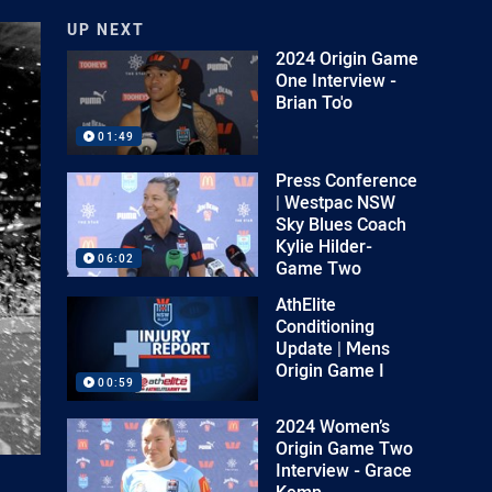
UP NEXT
2024 Origin Game
One Interview -
Brian To'o
01:49
Press Conference
| Westpac NSW
Sky Blues Coach
Kylie Hilder-
06:02
Game Two
AthElite
Conditioning
Update | Mens
Origin Game I
00:59
2024 Women’s
Origin Game Two
Interview - Grace
Kemp