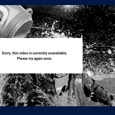
for page content
Sorry, this video is currently unavailable.
Please try again soon.