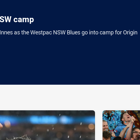
NSW camp
nes as the Westpac NSW Blues go into camp for Origin
ia
it
ia Email