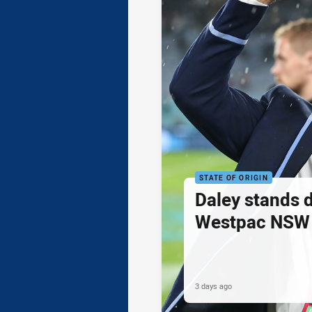
STATE OF ORIGIN
Daley stands 
Westpac NSW 
3 days ago