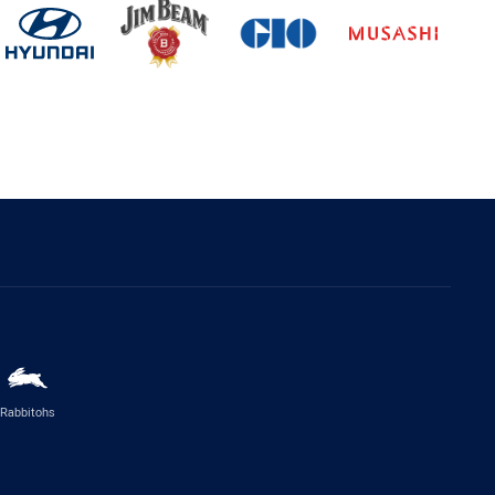
Rabbitohs