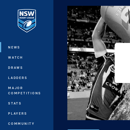
You have skipped the navigation, tab 
Main
NEWS
WATCH
DRAWS
LADDERS
MAJOR
COMPETITIONS
STATS
PLAYERS
COMMUNITY