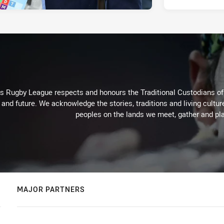
Rugby League respects and honours the Traditional Custodians of t
 and future. We acknowledge the stories, traditions and living cultur
peoples on the lands we meet, gather and pla
MAJOR PARTNERS