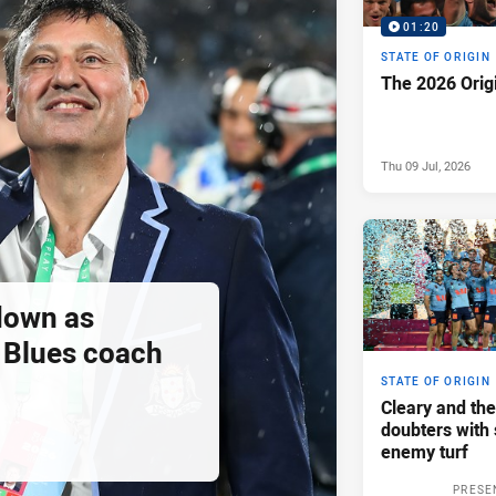
01:20
STATE OF ORIGIN
The 2026 Orig
Thu 09 Jul, 2026
down as
Blues coach
STATE OF ORIGIN
Cleary and the
doubters with 
enemy turf
PRESE