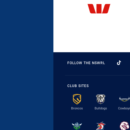
FOLLOW THE NSWRL
CLUB SITES
Broncos
Bulldogs
Cowboy