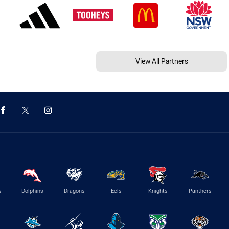
View All Partners
s
Dolphins
Dragons
Eels
Knights
Panthers