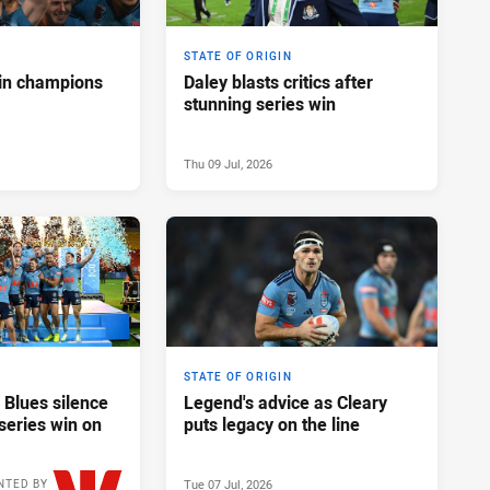
STATE OF ORIGIN
in champions
Daley blasts critics after
stunning series win
Thu 09 Jul, 2026
STATE OF ORIGIN
 Blues silence
Legend's advice as Cleary
series win on
puts legacy on the line
Tue 07 Jul, 2026
NTED BY