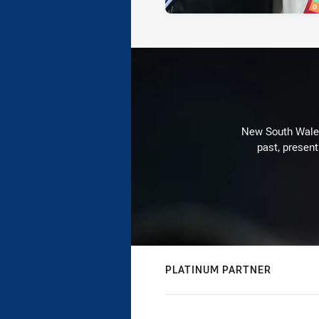
New South Wales 
past, present
PLATINUM PARTNER