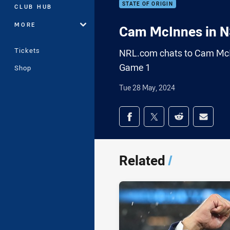
STATE OF ORIGIN
CLUB HUB
MORE
Cam McInnes in 
Tickets
NRL.com chats to Cam McIn
Game 1
Shop
Tue 28 May, 2024
Share on social med
Share via Facebook
Share via Twitter
Share via Redd
Share v
Related
/