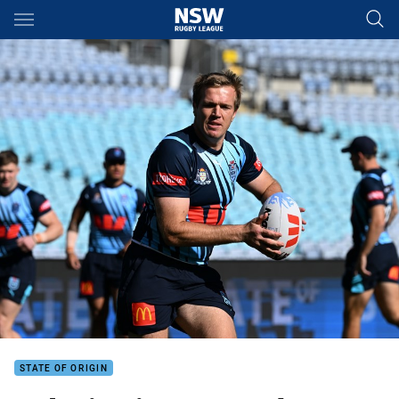
Main
You have skipped the navigation, tab for page content
STATE OF ORIGIN