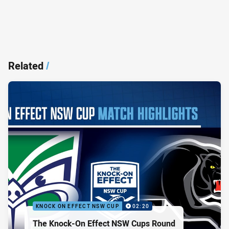
Related
/
KNOCK ON EFFECT NSW CUP
02:20
The Knock-On Effect NSW Cups Round