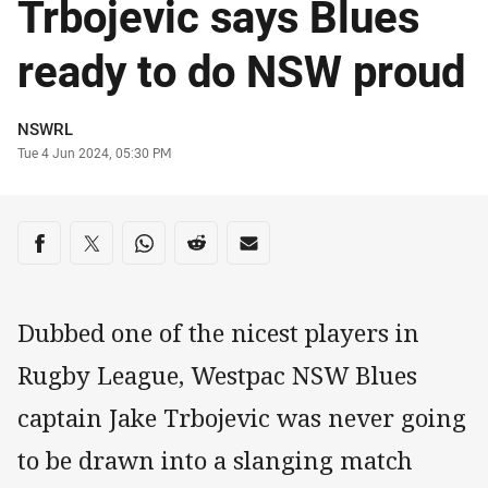
Trbojevic says Blues
ready to do NSW proud
Author
NSWRL
Timestamp
Tue 4 Jun 2024, 05:30 PM
Share on social media
Share via Facebook
Share via Twitter
Share via Whats-app
Share via Reddit
Share via Email
Dubbed one of the nicest players in
Rugby League, Westpac NSW Blues
captain Jake Trbojevic was never going
to be drawn into a slanging match