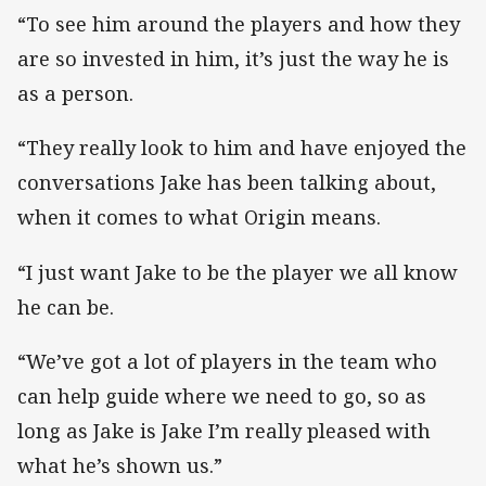
“To see him around the players and how they
are so invested in him, it’s just the way he is
as a person.
“They really look to him and have enjoyed the
conversations Jake has been talking about,
when it comes to what Origin means.
“I just want Jake to be the player we all know
he can be.
“We’ve got a lot of players in the team who
can help guide where we need to go, so as
long as Jake is Jake I’m really pleased with
what he’s shown us.”