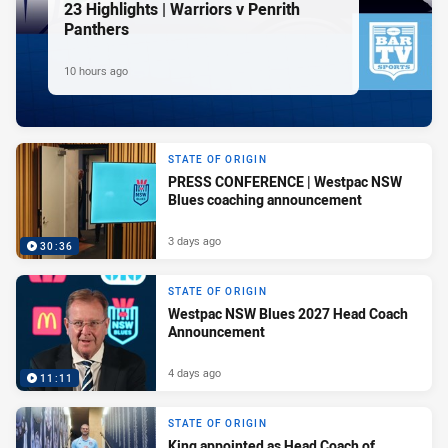
23 Highlights | Warriors v Penrith
Panthers
10 hours ago
STATE OF ORIGIN
PRESS CONFERENCE | Westpac NSW
Blues coaching announcement
3 days ago
30:36
STATE OF ORIGIN
Westpac NSW Blues 2027 Head Coach
Announcement
4 days ago
11:11
STATE OF ORIGIN
King appointed as Head Coach of