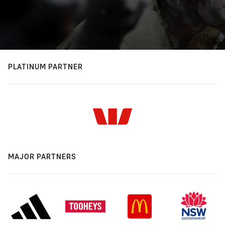
PLATINUM PARTNER
MAJOR PARTNERS