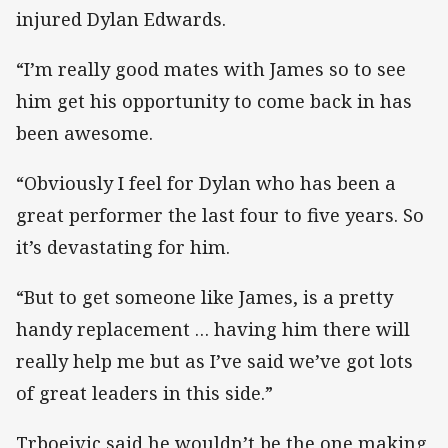
injured Dylan Edwards.
“I’m really good mates with James so to see
him get his opportunity to come back in has
been awesome.
“Obviously I feel for Dylan who has been a
great performer the last four to five years. So
it’s devastating for him.
“But to get someone like James, is a pretty
handy replacement … having him there will
really help me but as I’ve said we’ve got lots
of great leaders in this side.”
Trboejvic said he wouldn’t be the one making