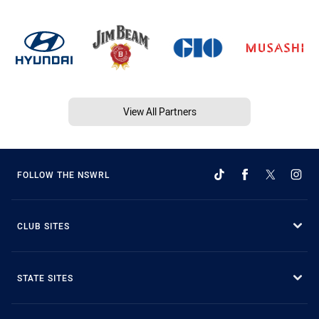
View All Partners
FOLLOW THE NSWRL
CLUB SITES
STATE SITES