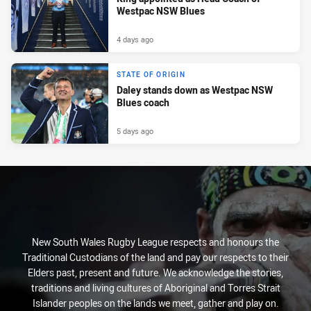
Westpac NSW Blues
4 days ago
STATE OF ORIGIN
Daley stands down as Westpac NSW
Blues coach
5 days ago
New South Wales Rugby League respects and honours the
Traditional Custodians of the land and pay our respects to their
Elders past, present and future. We acknowledge the stories,
traditions and living cultures of Aboriginal and Torres Strait
Islander peoples on the lands we meet, gather and play on.