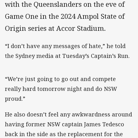
with the Queenslanders on the eve of
Game One in the 2024 Ampol State of
Origin series at Accor Stadium.
“I don’t have any messages of hate,” he told
the Sydney media at Tuesday’s Captain’s Run.
“We’re just going to go out and compete
really hard tomorrow night and do NSW
proud.”
He also doesn’t feel any awkwardness around
having former NSW captain James Tedesco
back in the side as the replacement for the