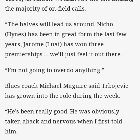
the majority of on-field calls.
“The halves will lead us around. Nicho
(Hynes) has been in great form the last few
years, Jarome (Luai) has won three
premierships … we’ll just feel it out there.
“I’m not going to overdo anything.”
Blues coach Michael Maguire said Trbojevic
has grown into the role during the week.
“He’s been really good. He was obviously
taken aback and nervous when I first told
him.