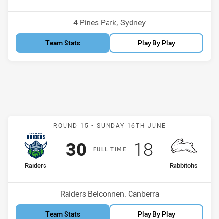
Position
Position
6th
9th
Venue:
4 Pines Park, Sydney
Team Stats
Play By Play
Match: Raiders v Rabbito
ROUND 15 -
SUNDAY 16TH JUNE
Scored
points
Scored
points
30
18
F
ULL
T
IME
home Team
away Team
Raiders
Rabbitohs
Position
Position
1st
8th
Venue:
Raiders Belconnen, Canberra
Team Stats
Play By Play