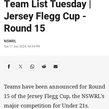
Team List Tuesday |
Jersey Flegg Cup -
Round 15
Author
NSWRL
Timestamp
Tue 11 Jun 2024, 04:04 PM
Share on social media
Share via Facebook
Share via Twitter
Share via Whats-app
Share via Reddit
Share via Email
Teams have been announced for Round
15 of the Jersey Flegg Cup, the NSWRL's
major competition for Under 21s.