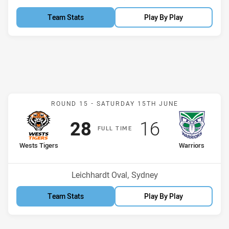
Team Stats
Play By Play
Match: Wests Tigers v Wa
ROUND 15 -
SATURDAY 15TH JUNE
Scored
points
Scored
points
28
16
F
ULL
T
IME
home Team
away Team
Wests Tigers
Warriors
Position
Position
3rd
13th
Venue:
Leichhardt Oval, Sydney
Team Stats
Play By Play