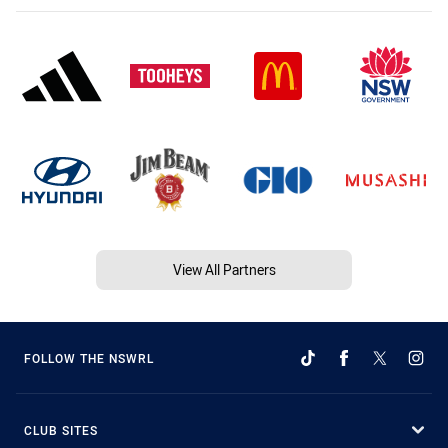
View All Partners
FOLLOW THE NSWRL
CLUB SITES