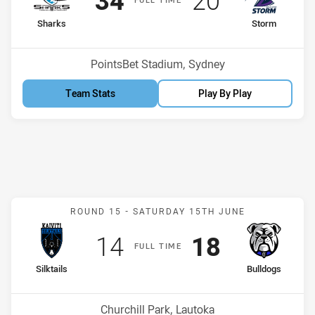
34
20
home Team
away Team
Sharks
Storm
Position
Position
12th
10th
Venue:
PointsBet Stadium, Sydney
Team Stats
Play By Play
Match: Silktails v Bulldog
ROUND 15 -
SATURDAY 15TH JUNE
Scored
points
Scored
points
14
18
F
ULL
T
IME
home Team
away Team
Silktails
Bulldogs
Position
Position
14th
2nd
Venue:
Churchill Park, Lautoka