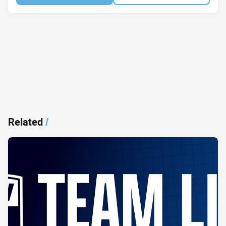
Related
/