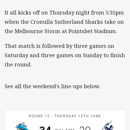
It all kicks off on Thursday night from 5:35pm
when the Cronulla Sutherland Sharks take on
the Melbourne Storm at Pointsbet Stadium.
That match is followed by three games on
Saturday and three games on Sunday to finish
the round.
See all the weekend's line-ups below.
Match: Sharks v Storm
ROUND 15 -
THURSDAY 13TH JUNE
Scored
points
Scored
points
F
ULL
T
IME