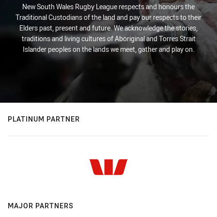
New South Wales Rugby League respects and honours the
Traditional Custodians of the land and pay our respects to their
Elders past, present and future. We acknowledge the stories,
traditions and living cultures of Aboriginal and Torres Strait
Islander peoples on the lands we meet, gather and play on.
PLATINUM PARTNER
MAJOR PARTNERS