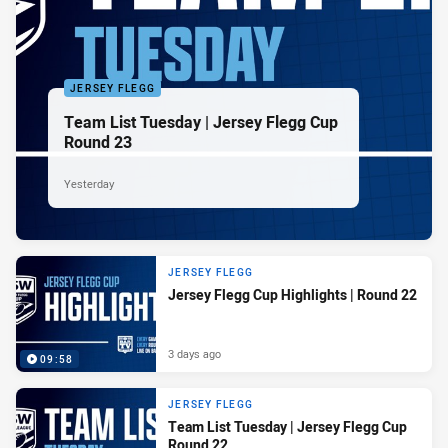
JERSEY FLEGG
Team List Tuesday | Jersey Flegg Cup
Round 23
Yesterday
JERSEY FLEGG
Jersey Flegg Cup Highlights | Round 22
3 days ago
09:58
JERSEY FLEGG
Team List Tuesday | Jersey Flegg Cup
Round 22