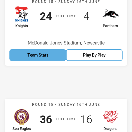
ROUND 15 -
SUNDAY 16TH JUNE
Scored
points
Scored
points
24
4
F
ULL
T
IME
home Team
away Team
Knights
Panthers
Position
Position
4th
5th
Venue:
McDonald Jones Stadium, Newcastle
Team Stats
Play By Play
Match: Sea Eagles v Drag
ROUND 15 -
SUNDAY 16TH JUNE
Scored
points
Scored
points
36
16
F
ULL
T
IME
home Team
away Team
Sea Eagles
Dragons