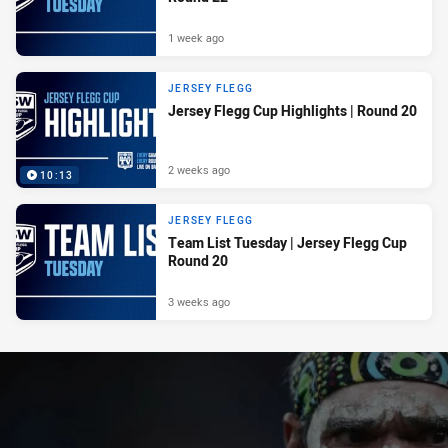
1 week ago
JERSEY FLEGG
Jersey Flegg Cup Highlights | Round 20
2 weeks ago
10:13
JERSEY FLEGG
Team List Tuesday | Jersey Flegg Cup
Round 20
3 weeks ago