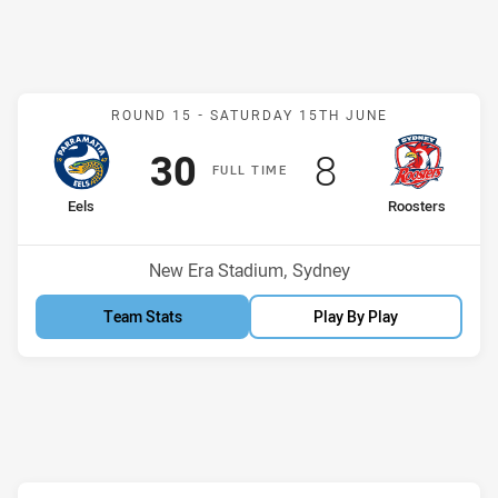
Match: Eels v Roosters
ROUND 15 -
SATURDAY 15TH JUNE
Scored
points
Scored
points
30
8
F
ULL
T
IME
home Team
away Team
Eels
Roosters
Position
Position
11th
7th
Venue:
New Era Stadium, Sydney
Team Stats
Play By Play
Match: Knights v Panther