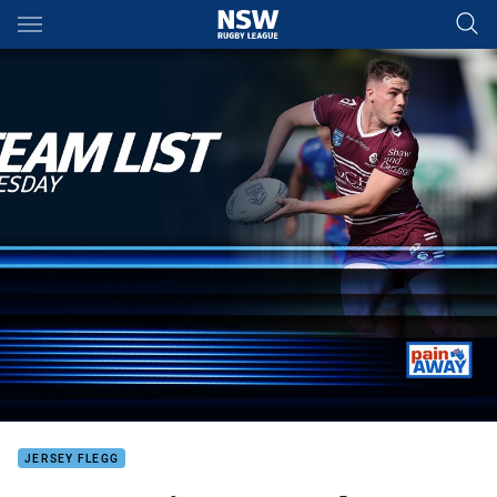
Main
You have skipped the navigation, tab for page content
JERSEY FLEGG