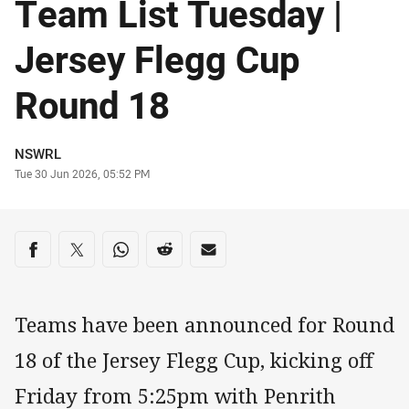
Team List Tuesday |
Jersey Flegg Cup
Round 18
Author
NSWRL
Timestamp
Tue 30 Jun 2026, 05:52 PM
Share on social media
Share via Facebook
Share via Twitter
Share via Whats-app
Share via Reddit
Share via Email
Teams have been announced for Round
18 of the Jersey Flegg Cup, kicking off
Friday from 5:25pm with Penrith