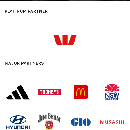
PLATINUM PARTNER
MAJOR PARTNERS