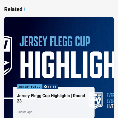
Related
/
JERSEY FLEGG
14:58
Jersey Flegg Cup Highlights | Round
23
3 hours ago