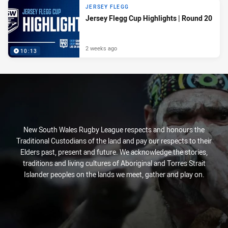
JERSEY FLEGG
Jersey Flegg Cup Highlights | Round 20
2 weeks ago
10:13
New South Wales Rugby League respects and honours the
Traditional Custodians of the land and pay our respects to their
Elders past, present and future. We acknowledge the stories,
traditions and living cultures of Aboriginal and Torres Strait
Islander peoples on the lands we meet, gather and play on.