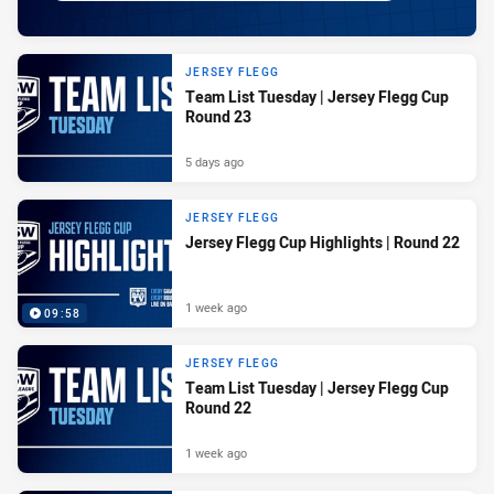
JERSEY FLEGG
Team List Tuesday | Jersey Flegg Cup
Round 23
5 days ago
JERSEY FLEGG
Jersey Flegg Cup Highlights | Round 22
1 week ago
09:58
JERSEY FLEGG
Team List Tuesday | Jersey Flegg Cup
Round 22
1 week ago