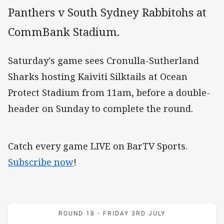
Panthers v South Sydney Rabbitohs at
CommBank Stadium.
Saturday's game sees Cronulla-Sutherland
Sharks hosting Kaiviti Silktails at Ocean
Protect Stadium from 11am, before a double-
header on Sunday to complete the round.
Catch every game LIVE on BarTV Sports.
Subscribe now
!
Match: Panthers v Rabbit
ROUND 18 -
FRIDAY 3RD JULY