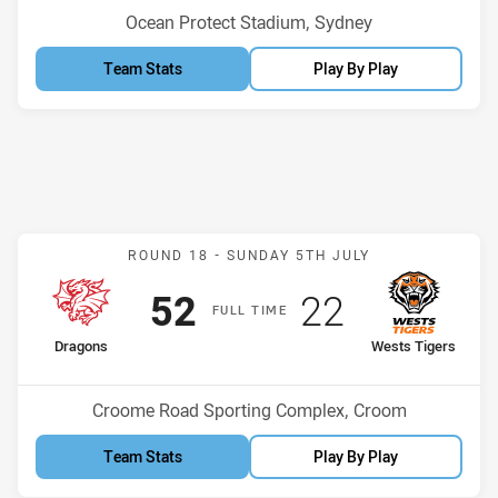
Venue:
Ocean Protect Stadium, Sydney
Team Stats
Play By Play
Match: Dragons v Wests T
ROUND 18 -
SUNDAY 5TH JULY
Scored
points
Scored
points
52
22
F
ULL
T
IME
home Team
away Team
Dragons
Wests Tigers
Position
Position
1st
4th
Venue:
Croome Road Sporting Complex, Croom
Team Stats
Play By Play