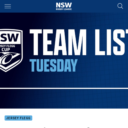
Main
You have skipped the navigation, tab for page content
JERSEY FLEGG