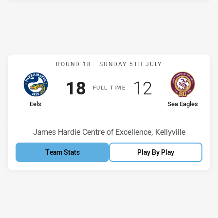
Match: Eels v Sea Eagles
ROUND 18 -
SUNDAY 5TH JULY
Scored
points
Scored
points
18
12
F
ULL
T
IME
home Team
away Team
Eels
Sea Eagles
Position
Position
6th
14th
Venue:
James Hardie Centre of Excellence, Kellyville
Team Stats
Play By Play