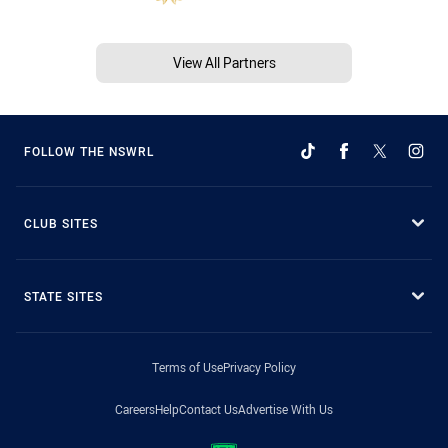
View All Partners
FOLLOW THE NSWRL
CLUB SITES
STATE SITES
Terms of Use
Privacy Policy
Careers
Help
Contact Us
Advertise With Us