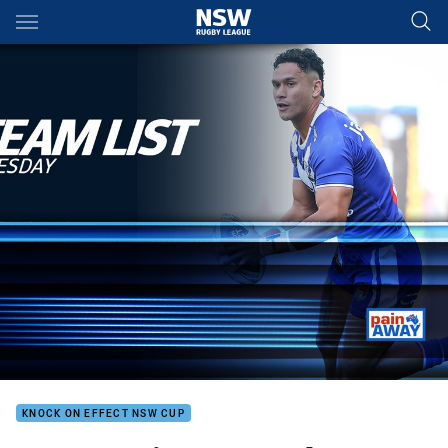
Main
You have skipped the navigation, tab for page content
KNOCK ON EFFECT NSW CUP