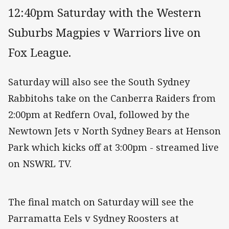
12:40pm Saturday with the Western
Suburbs Magpies v Warriors live on
Fox League.
Saturday will also see the South Sydney
Rabbitohs take on the Canberra Raiders from
2:00pm at Redfern Oval, followed by the
Newtown Jets v North Sydney Bears at Henson
Park which kicks off at 3:00pm - streamed live
on NSWRL TV.
The final match on Saturday will see the
Parramatta Eels v Sydney Roosters at