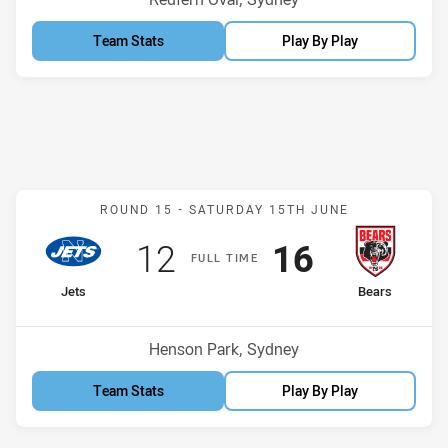
Team Stats
Play By Play
Match: Jets v Bears
ROUND 15 -
SATURDAY 15TH JUNE
Scored
points
Scored
points
12
16
F
ULL
T
IME
home Team
away Team
Jets
Bears
Position
Position
3rd
1st
Venue:
Henson Park, Sydney
Team Stats
Play By Play