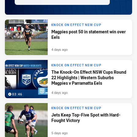
KNOCK ON EFFECT NSW CUP
Magpies post 50 in statement win over
Eels
4 days ago
KNOCK ON EFFECT NSW CUP
The Knock-On Effect NSW Cups Round
22 Highlights | Western Suburbs
Magpies v Parramatta Eels
4 days ago
03:46
KNOCK ON EFFECT NSW CUP
Jets Keep Top-Five Spot with Hard-
Fought Victory
5 days ago