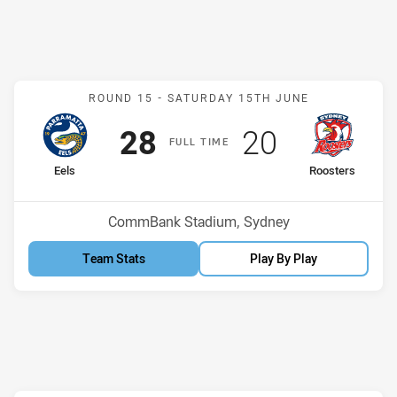
Match: Eels v Roosters
ROUND 15 -
SATURDAY 15TH JUNE
Scored
points
Scored
points
28
20
F
ULL
T
IME
home Team
away Team
Eels
Roosters
Position
Position
9th
12th
Venue:
CommBank Stadium, Sydney
Team Stats
Play By Play