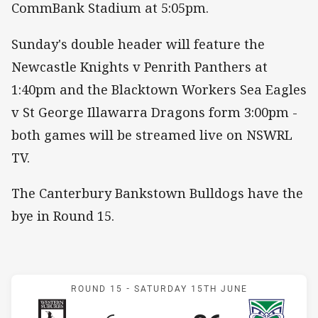
CommBank Stadium at 5:05pm.
Sunday's double header will feature the
Newcastle Knights v Penrith Panthers at
1:40pm and the Blacktown Workers Sea Eagles
v St George Illawarra Dragons form 3:00pm -
both games will be streamed live on NSWRL
TV.
The Canterbury Bankstown Bulldogs have the
bye in Round 15.
Match: Magpies v Warrior
ROUND 15 -
SATURDAY 15TH JUNE