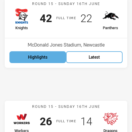
Match: Knights v Panther
ROUND 15 -
SUNDAY 16TH JUNE
Scored
points
Scored
points
42
22
F
ULL
T
IME
home Team
away Team
Knights
Panthers
Position
Position
10th
7th
Venue:
McDonald Jones Stadium, Newcastle
Highlights
Latest
Match: Workers v Dragon
ROUND 15 -
SUNDAY 16TH JUNE
Scored
points
Scored
points
26
14
F
ULL
T
IME
home Team
away Team
Workers
Dragons