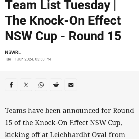
Team List Tuesday |
The Knock-On Effect
NSW Cup - Round 15
Author
NSWRL
Timestamp
Tue 11 Jun 2024, 03:53 PM
Share on social media
Share via Facebook
Share via Twitter
Share via Whats-app
Share via Reddit
Share via Email
Teams have been announced for Round
15 of the Knock-On Effect NSW Cup,
kicking off at Leichhardht Oval from