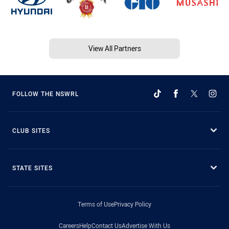
View All Partners
FOLLOW THE NSWRL
CLUB SITES
STATE SITES
Terms of Use
Privacy Policy
Careers
Help
Contact Us
Advertise With Us