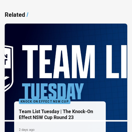
Related
/
KNOCK ON EFFECT NSW CUP
Team List Tuesday | The Knock-On
Effect NSW Cup Round 23
2 days ago