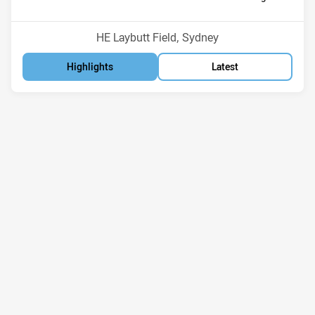
Position
Position
6th
8th
Venue:
HE Laybutt Field, Sydney
Highlights
Latest