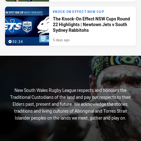
KNOCK ON EFFECT NSW CUP
The Knock-On Effect NSW Cups Round
22 Highlights | Newtown Jets v South
Sydney Rabbitohs
5 days ago
02:24
New South Wales Rugby League respects and honours the
Traditional Custodians of the land and pay our respects to their
Elders past, present and future. We acknowledge the stories,
traditions and living cultures of Aboriginal and Torres Strait
Islander peoples on the lands we meet, gather and play on.