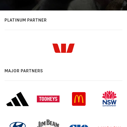
PLATINUM PARTNER
MAJOR PARTNERS