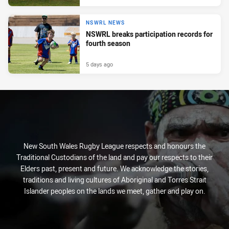
NSWRL NEWS
NSWRL breaks participation records for
fourth season
5 days ago
New South Wales Rugby League respects and honours the
Traditional Custodians of the land and pay our respects to their
Elders past, present and future. We acknowledge the stories,
traditions and living cultures of Aboriginal and Torres Strait
Islander peoples on the lands we meet, gather and play on.