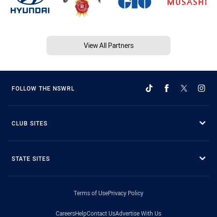
View All Partners
FOLLOW THE NSWRL
CLUB SITES
STATE SITES
Terms of Use
Privacy Policy
Careers
Help
Contact Us
Advertise With Us