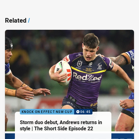
Related
/
KNOCK ON EFFECT NSW CUP
06:45
Storm duo debut, Andrews returns in
style | The Short Side Episode 22