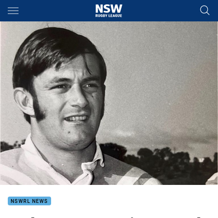
Main
You have skipped the navigation, tab for page content
NSWRL NEWS