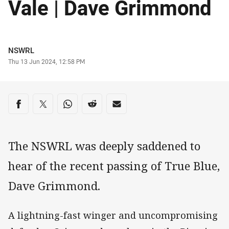
Vale | Dave Grimmond
Author
NSWRL
Timestamp
Thu 13 Jun 2024, 12:58 PM
Share on social media
Share via Facebook
Share via Twitter
Share via Whats-app
Share via Reddit
Share via Email
The NSWRL was deeply saddened to
hear of the recent passing of True Blue,
Dave Grimmond.
A lightning-fast winger and uncompromising