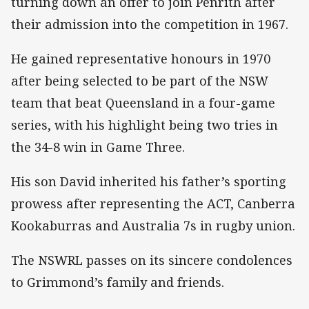
turning down an offer to join Penrith after
their admission into the competition in 1967.
He gained representative honours in 1970
after being selected to be part of the NSW
team that beat Queensland in a four-game
series, with his highlight being two tries in
the 34-8 win in Game Three.
His son David inherited his father’s sporting
prowess after representing the ACT, Canberra
Kookaburras and Australia 7s in rugby union.
The NSWRL passes on its sincere condolences
to Grimmond’s family and friends.