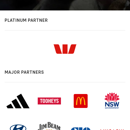
PLATINUM PARTNER
MAJOR PARTNERS