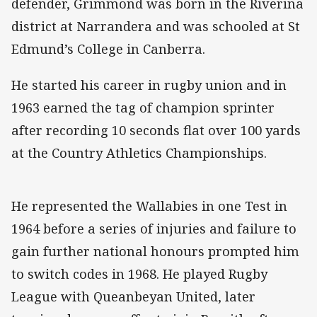
defender, Grimmond was born in the Riverina
district at Narrandera and was schooled at St
Edmund’s College in Canberra.
He started his career in rugby union and in
1963 earned the tag of champion sprinter
after recording 10 seconds flat over 100 yards
at the Country Athletics Championships.
He represented the Wallabies in one Test in
1964 before a series of injuries and failure to
gain further national honours prompted him
to switch codes in 1968. He played Rugby
League with Queanbeyan United, later