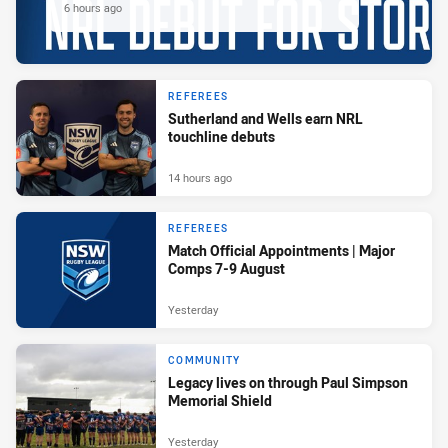
6 hours ago
REFEREES
Sutherland and Wells earn NRL
touchline debuts
14 hours ago
REFEREES
Match Official Appointments | Major
Comps 7-9 August
Yesterday
COMMUNITY
Legacy lives on through Paul Simpson
Memorial Shield
Yesterday