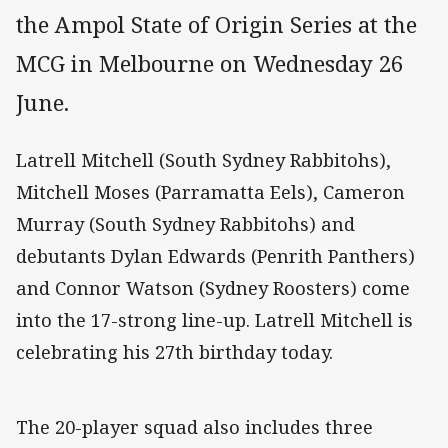
the Ampol State of Origin Series at the
MCG in Melbourne on Wednesday 26
June.
Latrell Mitchell (South Sydney Rabbitohs),
Mitchell Moses (Parramatta Eels), Cameron
Murray (South Sydney Rabbitohs) and
debutants Dylan Edwards (Penrith Panthers)
and Connor Watson (Sydney Roosters) come
into the 17-strong line-up. Latrell Mitchell is
celebrating his 27th birthday today.
The 20-player squad also includes three