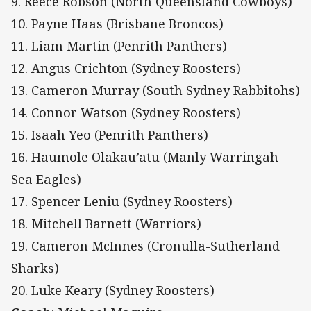
9. Reece Robson (North Queensland Cowboys)
10. Payne Haas (Brisbane Broncos)
11. Liam Martin (Penrith Panthers)
12. Angus Crichton (Sydney Roosters)
13. Cameron Murray (South Sydney Rabbitohs)
14. Connor Watson (Sydney Roosters)
15. Isaah Yeo (Penrith Panthers)
16. Haumole Olakau’atu (Manly Warringah
Sea Eagles)
17. Spencer Leniu (Sydney Roosters)
18. Mitchell Barnett (Warriors)
19. Cameron McInnes (Cronulla-Sutherland
Sharks)
20. Luke Keary (Sydney Roosters)