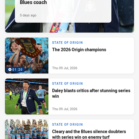
Blues coach
5 days ago
STATE OF ORIGIN
The 2026 Origin champions
Thu 09 Jul, 2026
01:20
STATE OF ORIGIN
Daley blasts critics after stunning series
win
Thu 09 Jul, 2026
STATE OF ORIGIN
Cleary and the Blues silence doubters
with series win on enemy turf