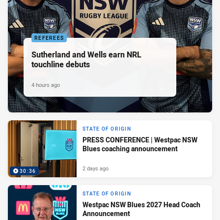
REFEREES
Sutherland and Wells earn NRL
touchline debuts
4 hours ago
STATE OF ORIGIN
PRESS CONFERENCE | Westpac NSW
Blues coaching announcement
2 days ago
30:36
STATE OF ORIGIN
Westpac NSW Blues 2027 Head Coach
Announcement