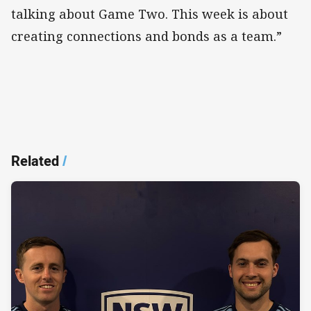
talking about Game Two. This week is about
creating connections and bonds as a team.”
Related
/