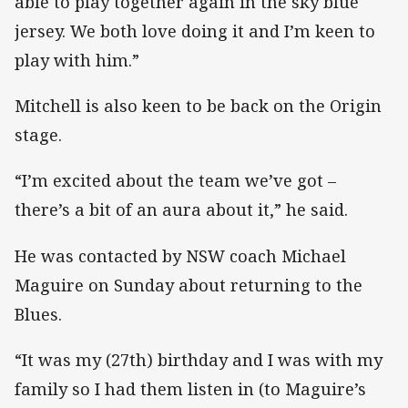
able to play together again in the sky blue
jersey. We both love doing it and I’m keen to
play with him.”
Mitchell is also keen to be back on the Origin
stage.
“I’m excited about the team we’ve got –
there’s a bit of an aura about it,” he said.
He was contacted by NSW coach Michael
Maguire on Sunday about returning to the
Blues.
“It was my (27th) birthday and I was with my
family so I had them listen in (to Maguire’s