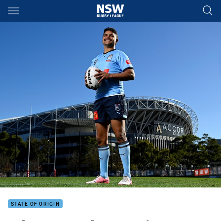
Main
You have skipped the navigation, tab for page content
STATE OF ORIGIN