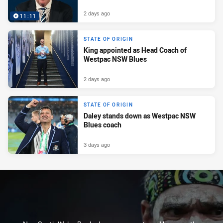
2 days ago
11:11
STATE OF ORIGIN
King appointed as Head Coach of
Westpac NSW Blues
2 days ago
STATE OF ORIGIN
Daley stands down as Westpac NSW
Blues coach
3 days ago