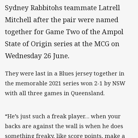
Sydney Rabbitohs teammate Latrell
Mitchell after the pair were named
together for Game Two of the Ampol
State of Origin series at the MCG on
Wednesday 26 June.
They were last in a Blues jersey together in
the memorable 2021 series won 2-1 by NSW
with all three games in Queensland.
“He’s just such a freak player… when your
backs are against the wall is when he does
something freaky, like score points, make a