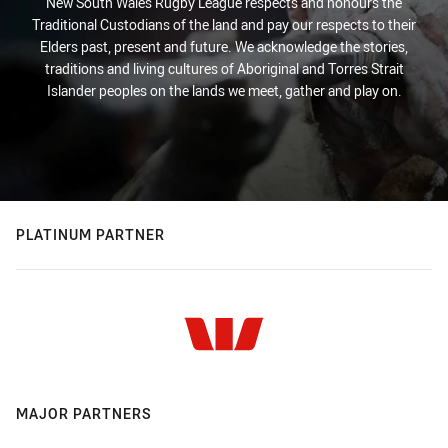
New South Wales Rugby League respects and honours the
Traditional Custodians of the land and pay our respects to their
Elders past, present and future. We acknowledge the stories,
traditions and living cultures of Aboriginal and Torres Strait
Islander peoples on the lands we meet, gather and play on.
PLATINUM PARTNER
MAJOR PARTNERS