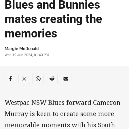
Blues and Bunnies
mates creating the
memories
Author
Margie McDonald
Timestamp
Wed 19 Jun 2024, 01:43 PM
Share on social media
Share via Facebook
Share via Twitter
Share via Whats-app
Share via Reddit
Share via Email
Westpac NSW Blues forward Cameron
Murray is keen to create some more
memorable moments with his South