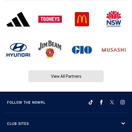
View All Partners
FOLLOW THE NSWRL
CLUB SITES