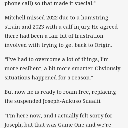
phone call) so that made it special.”
Mitchell missed 2022 due to a hamstring
strain and 2023 with a calf injury. He agreed
there had been a fair bit of frustration
involved with trying to get back to Origin.
“I’ve had to overcome a lot of things, I’m
more resilient, a bit more smarter. Obviously
situations happened for a reason.”
But now he is ready to roam free, replacing
the suspended Joseph-Aukuso Suaalii.
“I’m here now, and I actually felt sorry for
Joseph, but that was Game One and we’re