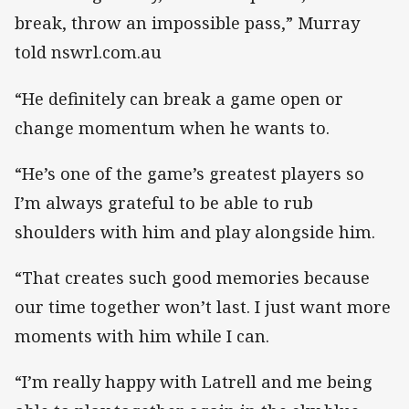
break, throw an impossible pass,” Murray
told nswrl.com.au
“He definitely can break a game open or
change momentum when he wants to.
“He’s one of the game’s greatest players so
I’m always grateful to be able to rub
shoulders with him and play alongside him.
“That creates such good memories because
our time together won’t last. I just want more
moments with him while I can.
“I’m really happy with Latrell and me being