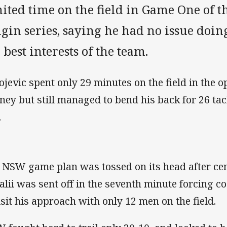
ited time on the field in Game One of t
igin series, saying he had no issue doi
 best interests of the team.
ojevic spent only 29 minutes on the field in the 
ney but still managed to bend his back for 26 ta
.
 NSW game plan was tossed on its head after ce
alii was sent off in the seventh minute forcing 
isit his approach with only 12 men on the field.