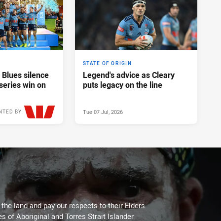
STATE OF ORIGIN
 Blues silence
Legend's advice as Cleary
series win on
puts legacy on the line
Tue 07 Jul, 2026
NTED BY
Wed 08 Jul, 2026
he land and pay our respects to their Elders
es of Aboriginal and Torres Strait Islander