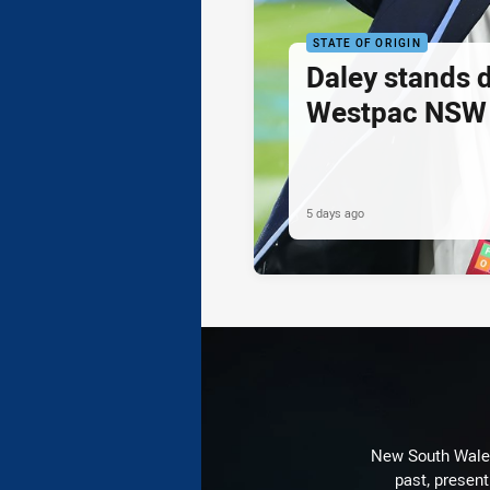
STATE OF ORIGIN
Daley stands 
Westpac NSW 
5 days ago
New South Wales 
past, present