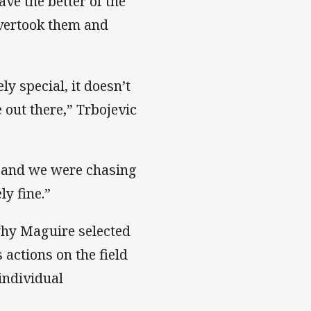
ve the better of the
overtook them and
ly special, it doesn’t
 out there,” Trbojevic
n and we were chasing
ly fine.”
 why Maguire selected
 actions on the field
individual