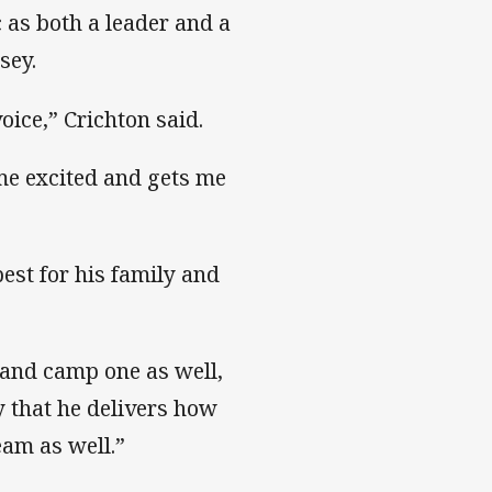
 as both a leader and a
sey.
oice,” Crichton said.
 me excited and gets me
est for his family and
e and camp one as well,
y that he delivers how
eam as well.”