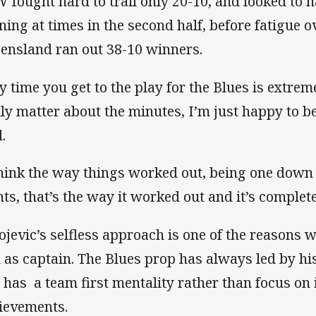
 fought hard to trail only 20-10, and looked to ha
ning at times in the second half, before fatigue 
ensland ran out 38-10 winners.
y time you get to the play for the Blues is extreme
lly matter about the minutes, I’m just happy to be
.
think the way things worked out, being one dow
nts, that’s the way it worked out and it’s complete
ojevic’s selfless approach is one of the reasons
 as captain. The Blues prop has always led by his
 has a team first mentality rather than focus on 
ievements.