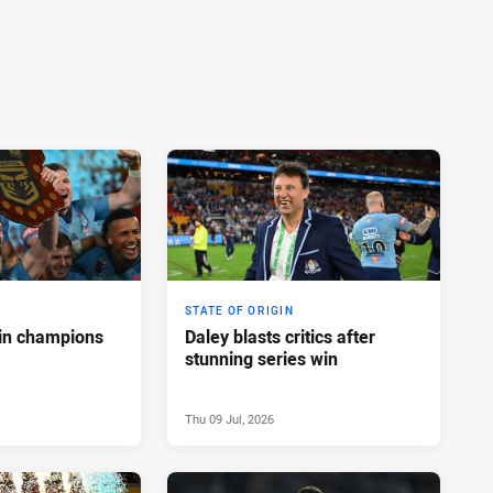
STATE OF ORIGIN
in champions
Daley blasts critics after
stunning series win
Thu 09 Jul, 2026