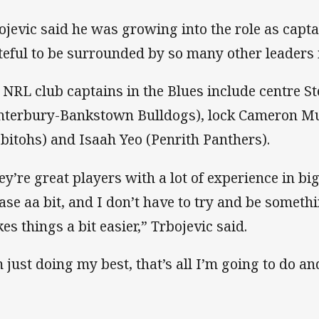
ojevic said he was growing into the role as capt
teful to be surrounded by so many other leaders 
 NRL club captains in the Blues include centre S
nterbury-Bankstown Bulldogs), lock Cameron M
bitohs) and Isaah Yeo (Penrith Panthers).
ey’re great players with a lot of experience in 
ease aa bit, and I don’t have to try and be somet
es things a bit easier,” Trbojevic said.
m just doing my best, that’s all I’m going to do and