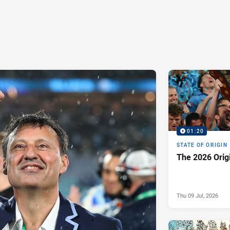
01:20
STATE OF ORIGIN
The 2026 Orig
Thu 09 Jul, 2026