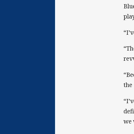
Blu
pla
“I’
“Th
rev
“Be
the
“I’
def
we 