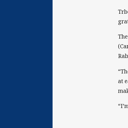
Trb
gra
The
(Ca
Rab
“Th
at 
mak
“I’