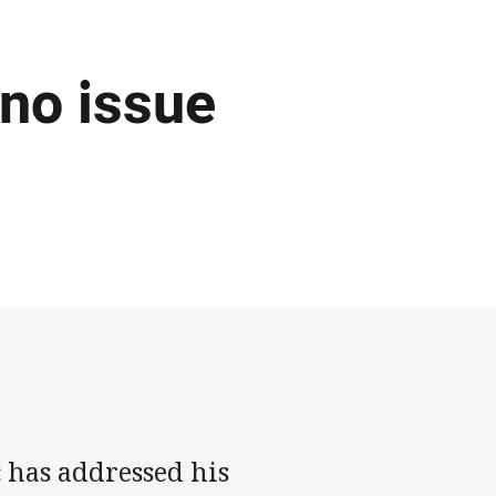
 no issue
 has addressed his