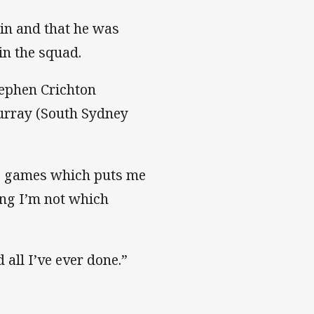
ain and that he was
in the squad.
tephen Crichton
urray (South Sydney
big games which puts me
hing I’m not which
 all I’ve ever done.”