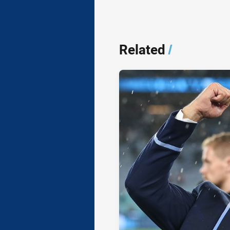
Related
/