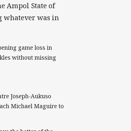
he Ampol State of
ng whatever was in
opening game loss in
ckles without missing
ntre Joseph-Aukuso
coach Michael Maguire to