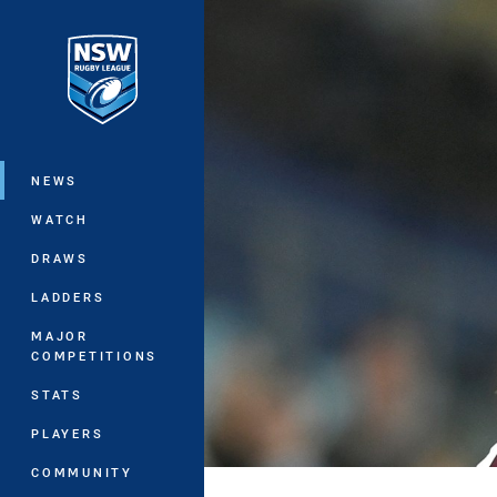
You have skipped the navigation, tab 
Main
NEWS
WATCH
DRAWS
LADDERS
MAJOR
COMPETITIONS
STATS
PLAYERS
COMMUNITY