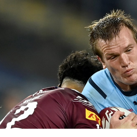
for page content