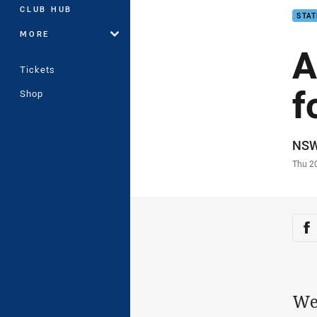
CLUB HUB
STAT
MORE
A
Tickets
f
Shop
Auth
NS
Time
Thu 2
Sha
Sh
We