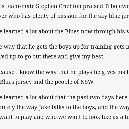
es team-mate Stephen Crichton praised Trbojevic
yer who has plenty of passion for the sky blue jer
ve learned a lot about the Blues now through his v
e way that he gets the boys up for training gets
ved up to go out there and give my best.
cause I know the way that he plays he gives his b
 Blues jersey and the people of NSW.
ve learned a lot about that the past two days her
initely the way Jake talks to the boys, and the wa
want to play and who we want to look like as a t