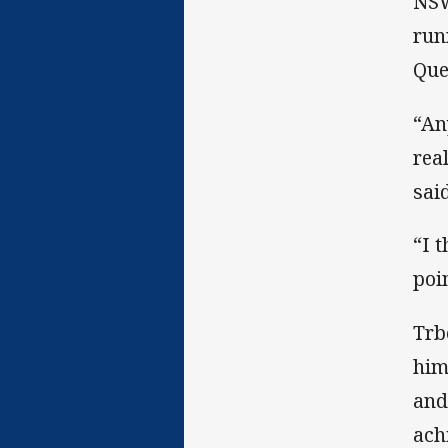
NSW
run
Que
“An
rea
said
“I 
poi
Trb
him
and
ach