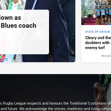
down as
Blues coach
STATE OF ORIGIN
Cleary and the
doubters with 
enemy turf
PRESE
Rugby League respects and honours the Traditional Custodians of t
 and future. We acknowledge the stories, traditions and living cultur