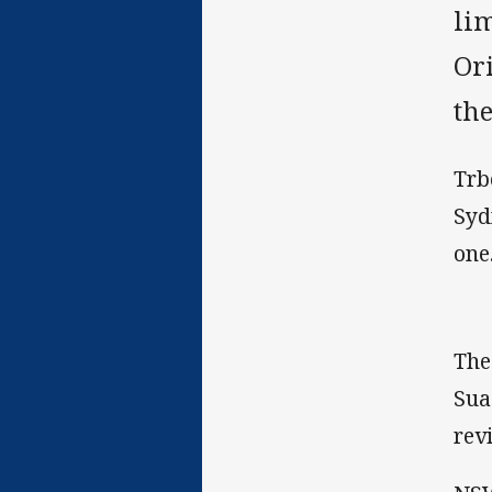
lim
Or
the
Trb
Syd
one
The
Sua
rev