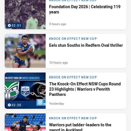
KNOCK ON EFFECT NSW CUP
Foundation Day 2026 | Celebrating 119
years
9 hours ago
02:01
KNOCK ON EFFECT NSW CUP
Eels stun Souths in Redfern Oval thriller
10 hours ago
KNOCK ON EFFECT NSW CUP
The Knock-On Effect NSW Cups Round
23 Highlights | Warriors v Penrith
Panthers
Yesterday
02:20
KNOCK ON EFFECT NSW CUP
Warriors put ladder-leaders to the
sword in Auckland