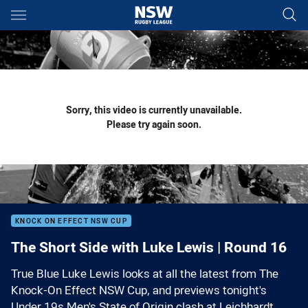
Main
You have skipped the navigation, tab for page content
Sorry, this video is currently unavailable.
Please try again soon.
KNOCK ON EFFECT NSW CUP
The Short Side with Luke Lewis | Round 16
True Blue Luke Lewis looks at all the latest from The
Knock-On Effect NSW Cup, and previews tonight's
Under 19s Men's State of Origin clash at Leichhardt