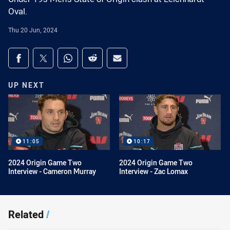
Oval.
Thu 20 Jun, 2024
Share on social media
Share via Facebook
Share via Twitter
Share via Whats-app
Share via Reddit
Share via Email
UP NEXT
11:05
10:17
2024 Origin Game Two
2024 Origin Game Two
Interview - Cameron Murray
Interview - Zac Lomax
Related
/