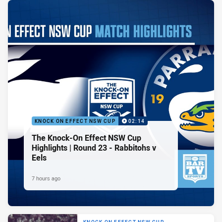
KNOCK ON EFFECT NSW CUP
02:14
The Knock-On Effect NSW Cup
Highlights | Round 23 - Rabbitohs v
Eels
7 hours ago