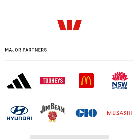
MAJOR PARTNERS