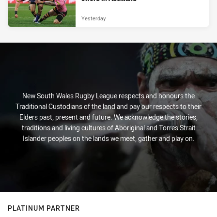
Yesterday
New South Wales Rugby League respects and honours the
Traditional Custodians of the land and pay our respects to their
Elders past, present and future. We acknowledge the stories,
traditions and living cultures of Aboriginal and Torres Strait
Islander peoples on the lands we meet, gather and play on.
PLATINUM PARTNER