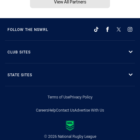
View All Partners
FOLLOW THE NSWRL
CLUB SITES
STATE SITES
Terms of Use
Privacy Policy
Careers
Help
Contact Us
Advertise With Us
© 2026 National Rugby League