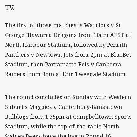
TV.
The first of those matches is Warriors v St
George Illawarra Dragons from 10am AEST at
North Harbour Stadium, followed by Penrith
Panthers v Newtown Jets from 2pm at BlueBet
Stadium, then Parramatta Eels v Canberra
Raiders from 3pm at Eric Tweedale Stadium.
The round concludes on Sunday with Western
Suburbs Magpies v Canterbury-Bankstown
Bulldogs from 1.35pm at Campbelltown Sports
Stadium, while the top-of-the-table North
Sydney Bears have the bye in Round 16.