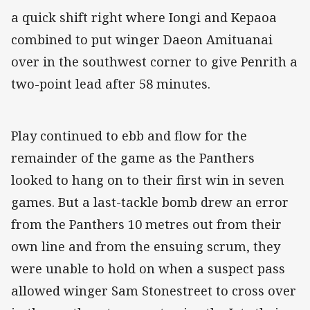
a quick shift right where Iongi and Kepaoa
combined to put winger Daeon Amituanai
over in the southwest corner to give Penrith a
two-point lead after 58 minutes.
Play continued to ebb and flow for the
remainder of the game as the Panthers
looked to hang on to their first win in seven
games. But a last-tackle bomb drew an error
from the Panthers 10 metres out from their
own line and from the ensuing scrum, they
were unable to hold on when a suspect pass
allowed winger Sam Stonestreet to cross over