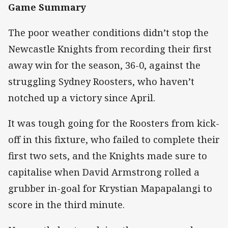
Game Summary
The poor weather conditions didn’t stop the
Newcastle Knights from recording their first
away win for the season, 36-0, against the
struggling Sydney Roosters, who haven’t
notched up a victory since April.
It was tough going for the Roosters from kick-
off in this fixture, who failed to complete their
first two sets, and the Knights made sure to
capitalise when David Armstrong rolled a
grubber in-goal for Krystian Mapapalangi to
score in the third minute.