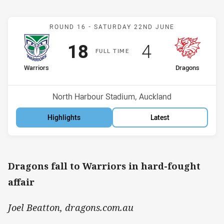
Match: Warriors v Dragon
ROUND 16 -
SATURDAY 22ND JUNE
Scored
points
Scored
points
18
4
F
ULL
T
IME
home Team
away Team
Warriors
Dragons
Position
Position
4th
8th
Venue:
North Harbour Stadium, Auckland
Highlights
Latest
Dragons fall to Warriors in hard-fought
affair
Joel Beatton, dragons.com.au