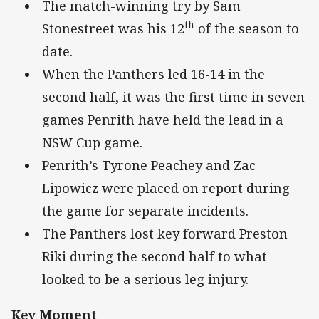
The match-winning try by Sam
th
Stonestreet was his 12
of the season to
date.
When the Panthers led 16-14 in the
second half, it was the first time in seven
games Penrith have held the lead in a
NSW Cup game.
Penrith’s Tyrone Peachey and Zac
Lipowicz were placed on report during
the game for separate incidents.
The Panthers lost key forward Preston
Riki during the second half to what
looked to be a serious leg injury.
Key Moment