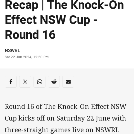
Recap | The Knock-On
Effect NSW Cup -
Round 16
Author
NSWRL
Timestamp
Sat 22 Jun 2024, 12:50 PM
Share on social media
Share via Facebook
Share via Twitter
Share via Whats-app
Share via Reddit
Share via Email
Round 16 of The Knock-On Effect NSW
Cup kicks off on Saturday 22 June with
three-straight games live on NSWRL