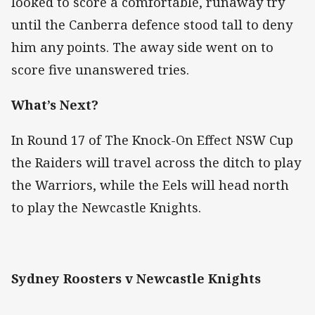
looked to score a comfortable, runaway try
until the Canberra defence stood tall to deny
him any points. The away side went on to
score five unanswered tries.
What’s Next?
In Round 17 of The Knock-On Effect NSW Cup
the Raiders will travel across the ditch to play
the Warriors, while the Eels will head north
to play the Newcastle Knights.
Sydney Roosters v Newcastle Knights