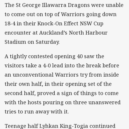
The St George Illawarra Dragons were unable
to come out on top of Warriors going down
18-4 in their Knock-On Effect NSW Cup
encounter at Auckland’s North Harbour
Stadium on Saturday.
A tightly contested opening 40 saw the
visitors take a 4-0 lead into the break before
an unconventional Warriors try from inside
their own half, in their opening set of the
second half, proved a sign of things to come
with the hosts pouring on three unanswered
tries to run away with it.
Teenage half Lyhkan King-Togia continued