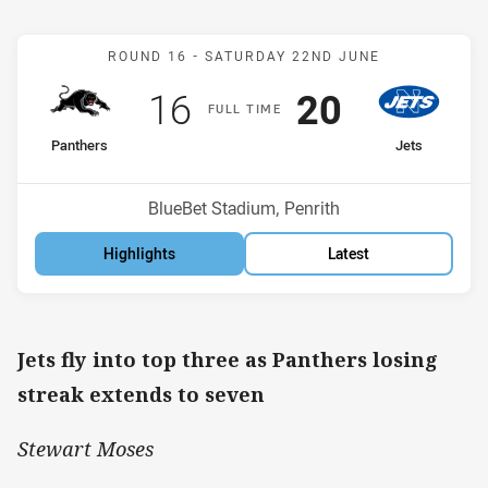
Match: Panthers v Jets
ROUND 16 -
SATURDAY 22ND JUNE
Scored
points
Scored
points
16
20
F
ULL
T
IME
home Team
away Team
Panthers
Jets
Position
Position
7th
3rd
Venue:
BlueBet Stadium, Penrith
Highlights
Latest
Jets fly into top three as Panthers losing
streak extends to seven
Stewart Moses