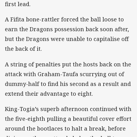
first lead.
A Fifita bone-rattler forced the ball loose to
earn the Dragons possession back soon after,
but the Dragons were unable to capitalise off
the back of it.
A string of penalties put the hosts back on the
attack with Graham-Taufa scurrying out of
dummy-half to find his second as a result and
extend their advantage to eight.
King-Togia’s superb afternoon continued with
the five-eighth pulling a beautiful cover effort
around the bootlaces to halt a break, before