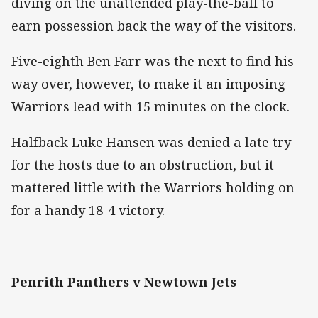
diving on the unattended play-the-ball to
earn possession back the way of the visitors.
Five-eighth Ben Farr was the next to find his
way over, however, to make it an imposing
Warriors lead with 15 minutes on the clock.
Halfback Luke Hansen was denied a late try
for the hosts due to an obstruction, but it
mattered little with the Warriors holding on
for a handy 18-4 victory.
Penrith Panthers v Newtown Jets