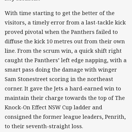
With time starting to get the better of the
visitors, a timely error from a last-tackle kick
proved pivotal when the Panthers failed to
diffuse the kick 10 metres out from their own
line. From the scrum win, a quick shift right
caught the Panthers’ left edge napping, with a
smart pass doing the damage with winger
Sam Stonestreet scoring in the northeast
corner. It gave the Jets a hard-earned win to
maintain their charge towards the top of The
Knock-On Effect NSW Cup ladder and
consigned the former league leaders, Penrith,
to their seventh-straight loss.