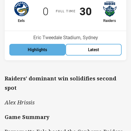
Scored
points
Scored
points
0
30
F
ULL
T
IME
home Team
away Team
Eels
Raiders
Position
Position
10th
2nd
Venue:
Eric Tweedale Stadium, Sydney
Highlights
Latest
Raiders’ dominant win solidifies second
spot
Alex Hrissis
Game Summary