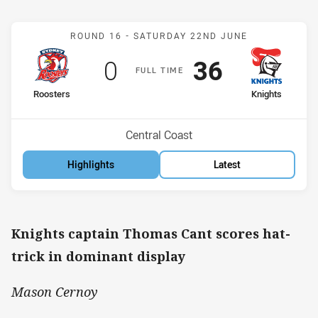
Match: Roosters v Knight
ROUND 16 -
SATURDAY 22ND JUNE
Scored
points
Scored
points
0
36
F
ULL
T
IME
home Team
away Team
Roosters
Knights
Position
Position
12th
9th
Venue:
Central Coast
Highlights
Latest
Knights captain Thomas Cant scores hat-
trick in dominant display
Mason Cernoy