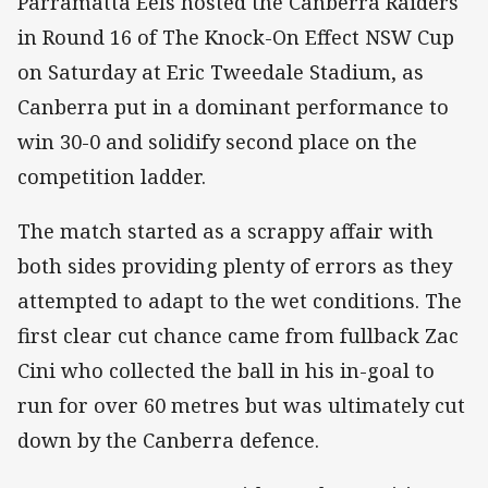
Parramatta Eels hosted the Canberra Raiders
in Round 16 of The Knock-On Effect NSW Cup
on Saturday at Eric Tweedale Stadium, as
Canberra put in a dominant performance to
win 30-0 and solidify second place on the
competition ladder.
The match started as a scrappy affair with
both sides providing plenty of errors as they
attempted to adapt to the wet conditions. The
first clear cut chance came from fullback Zac
Cini who collected the ball in his in-goal to
run for over 60 metres but was ultimately cut
down by the Canberra defence.