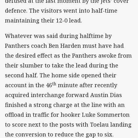
defused at the last moment by the Jets’ cover
defence. The visitors went into half-time
maintaining their 12-0 lead.
Whatever was said during halftime by
Panthers coach Ben Harden must have had
the desired effect as the Panthers awoke from
their slumber to take the lead during the
second half. The home side opened their
th
account in the 46
minute after recently
acquired interchange forward Austin Dias
finished a strong charge at the line with an
offload in traffic for hooker Luke Sommerton
to score next to the posts with Toelau landing
the conversion to reduce the gap to six.