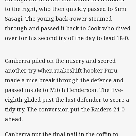
to the right, who then quickly passed to Simi
Sasagi. The young back-rower steamed
through and passed it back to Cook who dived
over for his second try of the day to lead 18-0.
Canberra piled on the misery and scored
another try when makeshift hooker Puru
made a nice break through the defence and
passed inside to Mitch Henderson. The five-
eighth glided past the last defender to score a
tidy try. The conversion put the Raiders 24-0
ahead.
Canberra put the final nail in the coffin to