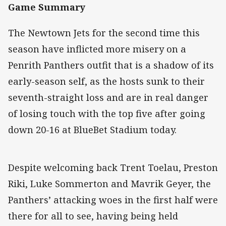
Game Summary
The Newtown Jets for the second time this
season have inflicted more misery on a
Penrith Panthers outfit that is a shadow of its
early-season self, as the hosts sunk to their
seventh-straight loss and are in real danger
of losing touch with the top five after going
down 20-16 at BlueBet Stadium today.
Despite welcoming back Trent Toelau, Preston
Riki, Luke Sommerton and Mavrik Geyer, the
Panthers’ attacking woes in the first half were
there for all to see, having being held