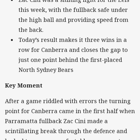
this week, with the fullback safe under
the high ball and providing speed from
the back.
Today’s result makes it three wins in a
row for Canberra and closes the gap to
just one point behind the first-placed
North Sydney Bears
Key Moment
After a game riddled with errors the turning
point for Canberra came in the first half when
Parramatta fullback Zac Cini made a
scintillating break through the defence and