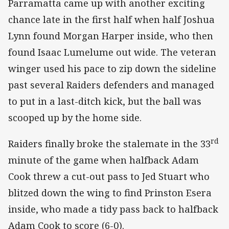
Parramatta came up with another exciting
chance late in the first half when half Joshua
Lynn found Morgan Harper inside, who then
found Isaac Lumelume out wide. The veteran
winger used his pace to zip down the sideline
past several Raiders defenders and managed
to put in a last-ditch kick, but the ball was
scooped up by the home side.
rd
Raiders finally broke the stalemate in the 33
minute of the game when halfback Adam
Cook threw a cut-out pass to Jed Stuart who
blitzed down the wing to find Prinston Esera
inside, who made a tidy pass back to halfback
Adam Cook to score (6-0).