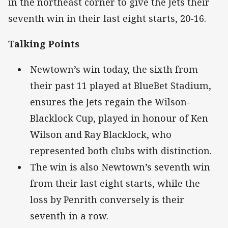
in the northeast corner to give the Jets their
seventh win in their last eight starts, 20-16.
Talking Points
Newtown’s win today, the sixth from
their past 11 played at BlueBet Stadium,
ensures the Jets regain the Wilson-
Blacklock Cup, played in honour of Ken
Wilson and Ray Blacklock, who
represented both clubs with distinction.
The win is also Newtown’s seventh win
from their last eight starts, while the
loss by Penrith conversely is their
seventh in a row.