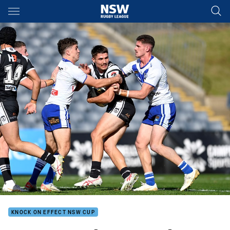
Main
You have skipped the navigation, tab for page content
KNOCK ON EFFECT NSW CUP