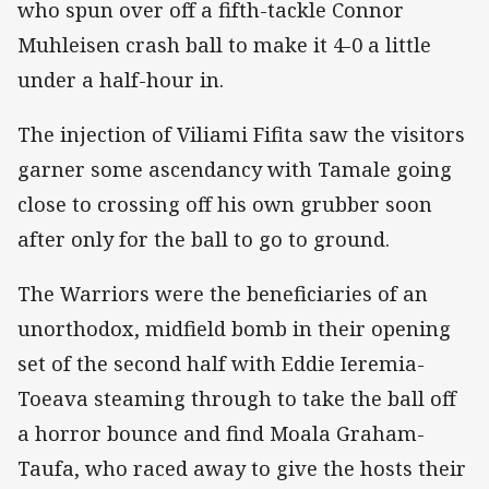
who spun over off a fifth-tackle Connor
Muhleisen crash ball to make it 4-0 a little
under a half-hour in.
The injection of Viliami Fifita saw the visitors
garner some ascendancy with Tamale going
close to crossing off his own grubber soon
after only for the ball to go to ground.
The Warriors were the beneficiaries of an
unorthodox, midfield bomb in their opening
set of the second half with Eddie Ieremia-
Toeava steaming through to take the ball off
a horror bounce and find Moala Graham-
Taufa, who raced away to give the hosts their