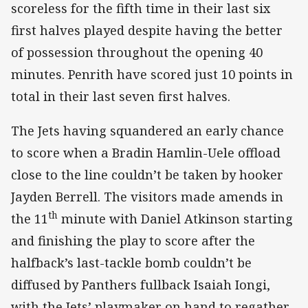
scoreless for the fifth time in their last six
first halves played despite having the better
of possession throughout the opening 40
minutes. Penrith have scored just 10 points in
total in their last seven first halves.
The Jets having squandered an early chance
to score when a Bradin Hamlin-Uele offload
close to the line couldn’t be taken by hooker
Jayden Berrell. The visitors made amends in
th
the 11
minute with Daniel Atkinson starting
and finishing the play to score after the
halfback’s last-tackle bomb couldn’t be
diffused by Panthers fullback Isaiah Iongi,
with the Jets’ playmaker on hand to regather