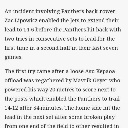
An incident involving Panthers back-rower
Zac Lipowicz enabled the Jets to extend their
lead to 14-6 before the Panthers hit back with
two tries in consecutive sets to lead for the
first time in a second half in their last seven
games.
The first try came after a loose Asu Kepaoa
offload was regathered by Mavrik Geyer who
powered his way 20 metres to score next to
the posts which enabled the Panthers to trail
14-12 after 54 minutes. The home side hit the
lead in the next set after some broken play
from one end of the field to other resulted in