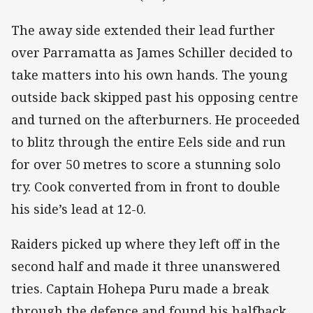
The away side extended their lead further
over Parramatta as James Schiller decided to
take matters into his own hands. The young
outside back skipped past his opposing centre
and turned on the afterburners. He proceeded
to blitz through the entire Eels side and run
for over 50 metres to score a stunning solo
try. Cook converted from in front to double
his side’s lead at 12-0.
Raiders picked up where they left off in the
second half and made it three unanswered
tries. Captain Hohepa Puru made a break
through the defence and found his halfback