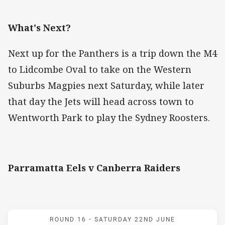
What's Next?
Next up for the Panthers is a trip down the M4
to Lidcombe Oval to take on the Western
Suburbs Magpies next Saturday, while later
that day the Jets will head across town to
Wentworth Park to play the Sydney Roosters.
Parramatta Eels v Canberra Raiders
Match: Eels v Raiders
ROUND 16 -
SATURDAY 22ND JUNE