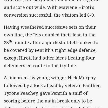
and score out wide. With Mawene Hiroti’s
conversion successful, the visitors led 6-0.
Having weathered successive sets on their
own line, the Jets doubled their lead in the
th
28
minute after a quick shift left looked to
be covered by Penrith’s right-edge defence,
except Hiroti had other ideas beating four
defenders en route to the try-line.
A linebreak by young winger Nick Murphy
followed by a kick ahead by veteran Panther,
Tyrone Peachey, gave Penrith a sniff of
scoring before the main break only to be