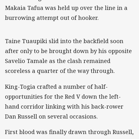
Makaia Tafua was held up over the line in a
burrowing attempt out of hooker.
Taine Tuaupiki slid into the backfield soon
after only to be brought down by his opposite
Savelio Tamale as the clash remained
scoreless a quarter of the way through.
King-Togia crafted a number of half-
opportunities for the Red V down the left-
hand corridor linking with his back-rower
Dan Russell on several occasions.
First blood was finally drawn through Russell,