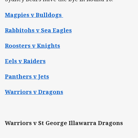
Magpies v Bulldogs
Rabbitohs v Sea Eagles
Roosters v Knights
Eels v Raiders
Panthers v Jets
Warriors v Dragons
Warriors v St George Illawarra Dragons