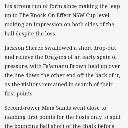
his strong run of form since making the leap
up to The Knock-On Effect NSW Cup level
making an impression on both sides of the
ball despite the loss.
Jackson Shereb swallowed a short drop-out
and relieve the Dragons of an early spate of
pressure, with Fa’amanu Brown held up over
the line down the other end off the back of it,
as the visitors remained in search of their
first points.
Second-rower Maia Sands went close to
nabbing first points for the hosts only to spill
the bouncing ball short of the chalk before