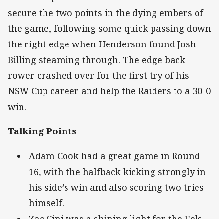
secure the two points in the dying embers of
the game, following some quick passing down
the right edge when Henderson found Josh
Billing steaming through. The edge back-
rower crashed over for the first try of his
NSW Cup career and help the Raiders to a 30-0
win.
Talking Points
Adam Cook had a great game in Round
16, with the halfback kicking strongly in
his side’s win and also scoring two tries
himself.
Zac Cini was a shining light for the Eels