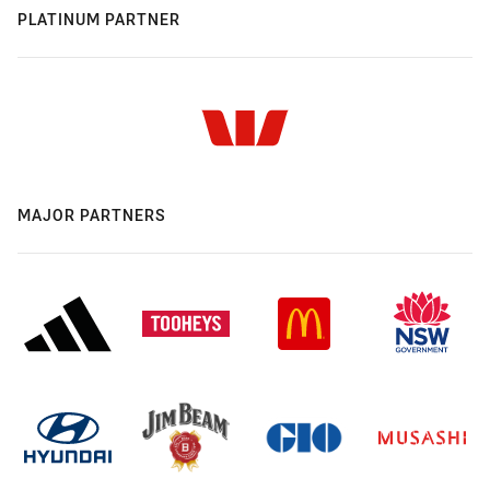
PLATINUM PARTNER
MAJOR PARTNERS