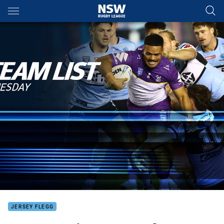
Main
You have skipped the navigation, tab for page content
JERSEY FLEGG