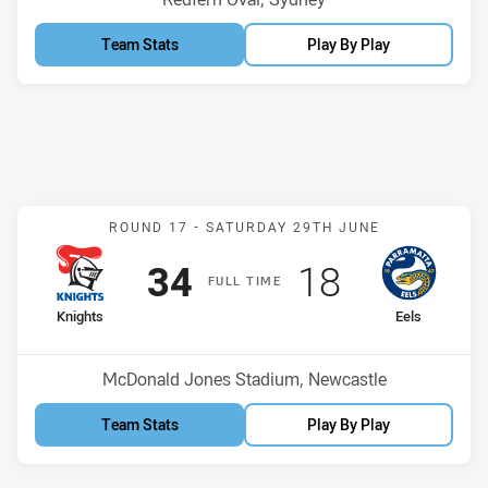
Team Stats
Play By Play
Match: Knights v Eels
ROUND 17 -
SATURDAY 29TH JUNE
Scored
points
Scored
points
34
18
F
ULL
T
IME
home Team
away Team
Knights
Eels
Position
Position
3rd
12th
Venue:
McDonald Jones Stadium, Newcastle
Team Stats
Play By Play