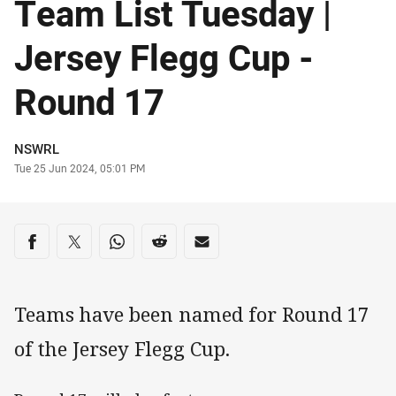
Team List Tuesday |
Jersey Flegg Cup -
Round 17
Author
NSWRL
Timestamp
Tue 25 Jun 2024, 05:01 PM
Share on social media
Share via Facebook
Share via Twitter
Share via Whats-app
Share via Reddit
Share via Email
Teams have been named for Round 17
of the Jersey Flegg Cup.