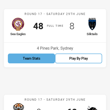
Match: Sea Eagles v Silkta
ROUND 17 -
SATURDAY 29TH JUNE
Scored
points
Scored
points
48
8
F
ULL
T
IME
home Team
away Team
Sea Eagles
Silktails
Position
Position
5th
14th
Venue:
4 Pines Park, Sydney
Team Stats
Play By Play
Match: Wests Tigers v Pa
ROUND 17 -
SATURDAY 29TH JUNE