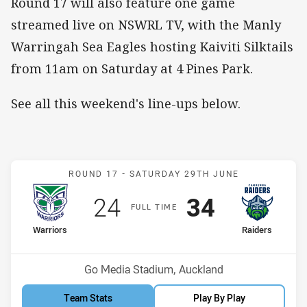
Round 17 will also feature one game
streamed live on NSWRL TV, with the Manly
Warringah Sea Eagles hosting Kaiviti Silktails
from 11am on Saturday at 4 Pines Park.
See all this weekend's line-ups below.
Match: Warriors v Raiders
ROUND 17 -
SATURDAY 29TH JUNE
Scored
points
Scored
points
24
34
F
ULL
T
IME
home Team
away Team
Warriors
Raiders
Position
Position
13th
1st
Venue:
Go Media Stadium, Auckland
Team Stats
Play By Play