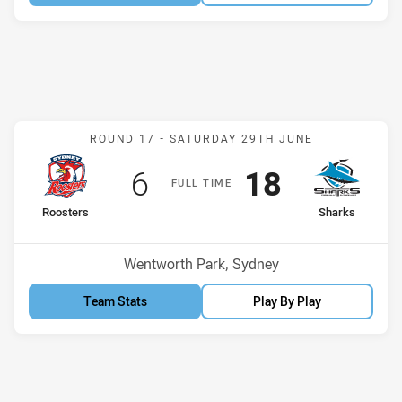
Match: Roosters v Sharks
ROUND 17 -
SATURDAY 29TH JUNE
Scored
points
Scored
points
6
18
F
ULL
T
IME
home Team
away Team
Roosters
Sharks
Position
Position
8th
11th
Venue:
Wentworth Park, Sydney
Team Stats
Play By Play