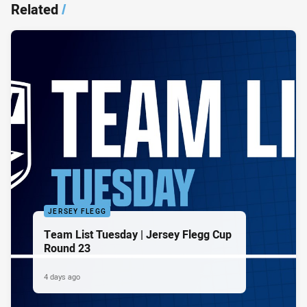
Related
/
JERSEY FLEGG
Team List Tuesday | Jersey Flegg Cup
Round 23
4 days ago