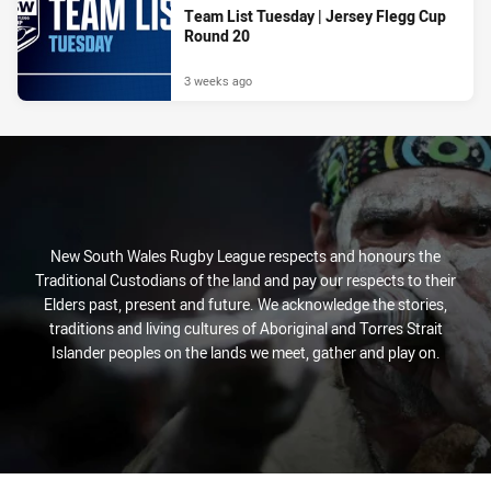
Team List Tuesday | Jersey Flegg Cup
Round 20
3 weeks ago
New South Wales Rugby League respects and honours the
Traditional Custodians of the land and pay our respects to their
Elders past, present and future. We acknowledge the stories,
traditions and living cultures of Aboriginal and Torres Strait
Islander peoples on the lands we meet, gather and play on.