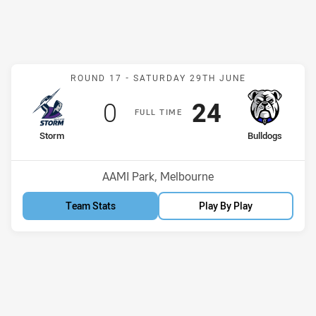
Match: Storm v Bulldogs
ROUND 17 -
SATURDAY 29TH JUNE
Scored
points
Scored
points
0
24
F
ULL
T
IME
home Team
away Team
Storm
Bulldogs
Position
Position
10th
2nd
Venue:
AAMI Park, Melbourne
Team Stats
Play By Play