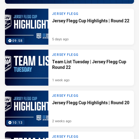
JERSEY FLEGG
Jersey Flegg Cup Highlights | Round 22
5 days ago
09:58
JERSEY FLEGG
Team List Tuesday | Jersey Flegg Cup
Round 22
1 week ago
JERSEY FLEGG
Jersey Flegg Cup Highlights | Round 20
2 weeks ago
10:13
JERSEY FLEGG