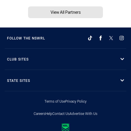
View All Partners
FOLLOW THE NSWRL
CLUB SITES
STATE SITES
Terms of Use
Privacy Policy
Careers
Help
Contact Us
Advertise With Us