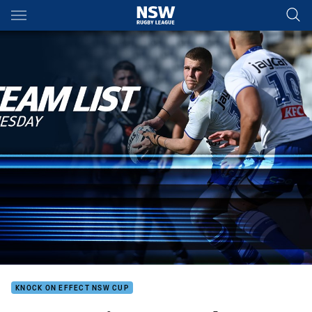
Main
You have skipped the navigation, tab for page content
KNOCK ON EFFECT NSW CUP