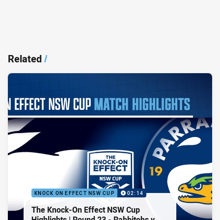
Related
/
KNOCK ON EFFECT NSW CUP
02:14
The Knock-On Effect NSW Cup
Highlights | Round 23 - Rabbitohs v