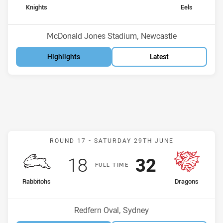
home Team
away Team
Knights
Eels
Position
Position
10th
9th
Venue:
McDonald Jones Stadium, Newcastle
Highlights
Latest
Match: Rabbitohs v Drago
ROUND 17 -
SATURDAY 29TH JUNE
Scored
points
Scored
points
18
32
F
ULL
T
IME
home Team
away Team
Rabbitohs
Dragons
Position
Position
12th
8th
Venue:
Redfern Oval, Sydney