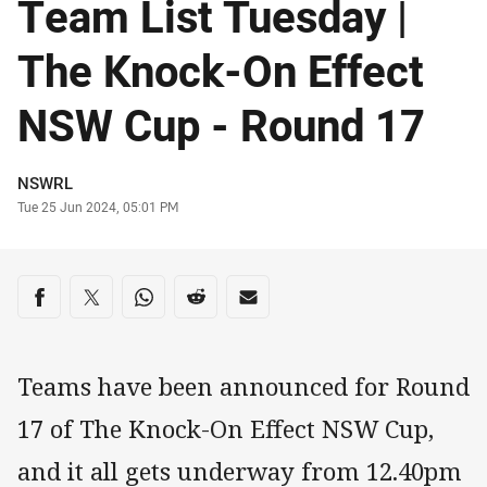
Team List Tuesday |
The Knock-On Effect
NSW Cup - Round 17
Author
NSWRL
Timestamp
Tue 25 Jun 2024, 05:01 PM
Share on social media
Share via Facebook
Share via Twitter
Share via Whats-app
Share via Reddit
Share via Email
Teams have been announced for Round
17 of The Knock-On Effect NSW Cup,
and it all gets underway from 12.40pm