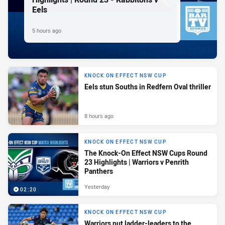
Eels
5 hours ago
KNOCK ON EFFECT NSW CUP
Eels stun Souths in Redfern Oval thriller
8 hours ago
KNOCK ON EFFECT NSW CUP
The Knock-On Effect NSW Cups Round
23 Highlights | Warriors v Penrith
Panthers
Yesterday
02:20
KNOCK ON EFFECT NSW CUP
Warriors put ladder-leaders to the