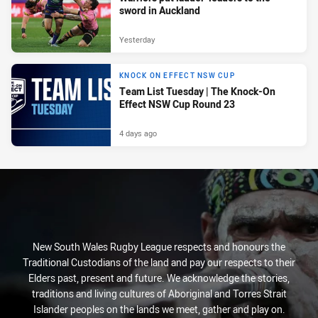
sword in Auckland
Yesterday
KNOCK ON EFFECT NSW CUP
Team List Tuesday | The Knock-On
Effect NSW Cup Round 23
4 days ago
New South Wales Rugby League respects and honours the
Traditional Custodians of the land and pay our respects to their
Elders past, present and future. We acknowledge the stories,
traditions and living cultures of Aboriginal and Torres Strait
Islander peoples on the lands we meet, gather and play on.