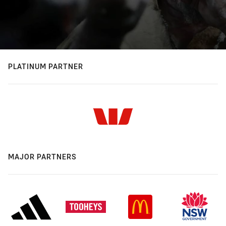
PLATINUM PARTNER
MAJOR PARTNERS