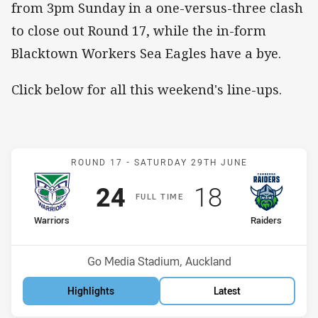
from 3pm Sunday in a one-versus-three clash
to close out Round 17, while the in-form
Blacktown Workers Sea Eagles have a bye.
Click below for all this weekend's line-ups.
Match: Warriors v Raiders
ROUND 17 -
SATURDAY 29TH JUNE
Scored
points
Scored
points
24
18
F
ULL
T
IME
home Team
away Team
Warriors
Raiders
Position
Position
2nd
3rd
Venue:
Go Media Stadium, Auckland
Highlights
Latest