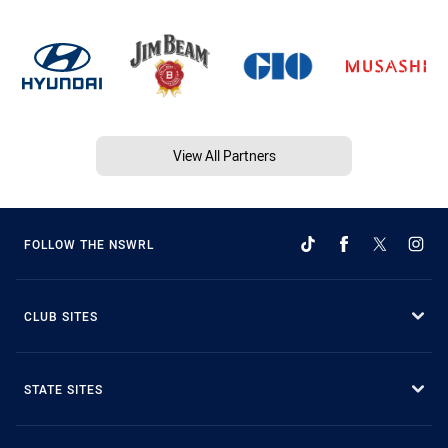
View All Partners
FOLLOW THE NSWRL
CLUB SITES
STATE SITES