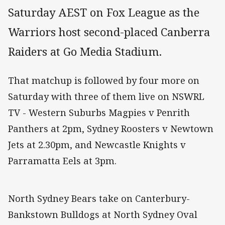
Saturday AEST on Fox League as the
Warriors host second-placed Canberra
Raiders at Go Media Stadium.
That matchup is followed by four more on
Saturday with three of them live on NSWRL
TV - Western Suburbs Magpies v Penrith
Panthers at 2pm, Sydney Roosters v Newtown
Jets at 2.30pm, and Newcastle Knights v
Parramatta Eels at 3pm.
North Sydney Bears take on Canterbury-
Bankstown Bulldogs at North Sydney Oval