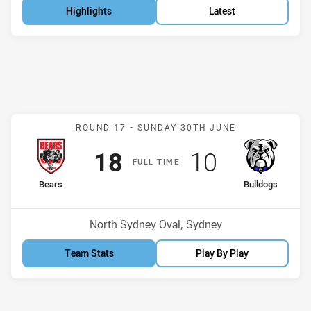
Highlights
Latest
Match: Bears v Bulldogs
ROUND 17 -
SUNDAY 30TH JUNE
Scored
points
Scored
points
18
10
F
ULL
T
IME
home Team
away Team
Bears
Bulldogs
Position
Position
1st
5th
Venue:
North Sydney Oval, Sydney
Team Stats
Play By Play