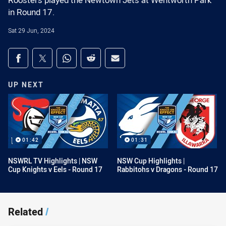
Roosters played the Newtown Jets at Wentworth Park
in Round 17.
Sat 29 Jun, 2024
Share on social media
Share via Facebook
Share via Twitter
Share via Whats-app
Share via Reddit
Share via Email
UP NEXT
01:42
01:31
NSWRL TV Highlights | NSW
NSW Cup Highlights |
Cup Knights v Eels - Round 17
Rabbitohs v Dragons - Round 17
Related
/