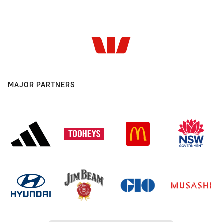
MAJOR PARTNERS