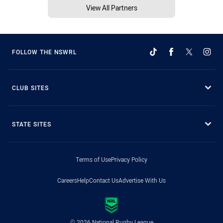
View All Partners
FOLLOW THE NSWRL
CLUB SITES
STATE SITES
Terms of Use
Privacy Policy
Careers
Help
Contact Us
Advertise With Us
© 2026 National Rugby League