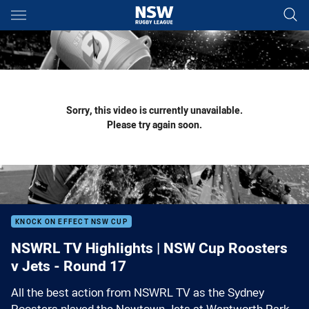
Main
You have skipped the navigation, tab for page content
Sorry, this video is currently unavailable.
Please try again soon.
KNOCK ON EFFECT NSW CUP
NSWRL TV Highlights | NSW Cup Roosters
v Jets - Round 17
All the best action from NSWRL TV as the Sydney