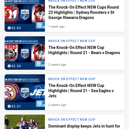
KNOCK ON EFFECT NSW CUP
The Knock-On Effect NSW Cups Round
22 Highlights | Sydney Roosters v St
George Illawarra Dragons
1 week ago
02:03
KNOCK ON EFFECT NSW CUP
The Knock-On Effect NSW Cup
Highlights | Round 21 - Bears v Dragons
2 weeks ago
02:50
KNOCK ON EFFECT NSW CUP
The Knock-On Effect NSW Cup
Highlights | Round 21 - Sea Eagles v
Jets
2 weeks ago
02:21
KNOCK ON EFFECT NSW CUP
Dominant display keeps Jets in hunt for