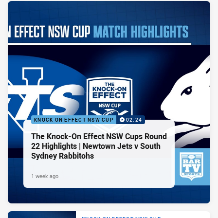
KNOCK ON EFFECT NSW CUP
02:24
The Knock-On Effect NSW Cups Round
22 Highlights | Newtown Jets v South
Sydney Rabbitohs
1 week ago