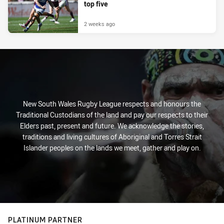
top five
2 weeks ago
New South Wales Rugby League respects and honours the
Traditional Custodians of the land and pay our respects to their
Elders past, present and future. We acknowledge the stories,
traditions and living cultures of Aboriginal and Torres Strait
Islander peoples on the lands we meet, gather and play on.
PLATINUM PARTNER