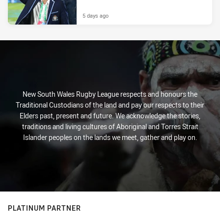
5 days ago
New South Wales Rugby League respects and honours the
Traditional Custodians of the land and pay our respects to their
Elders past, present and future. We acknowledge the stories,
traditions and living cultures of Aboriginal and Torres Strait
Islander peoples on the lands we meet, gather and play on.
PLATINUM PARTNER