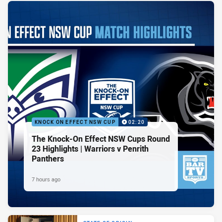
KNOCK ON EFFECT NSW CUP
02:20
The Knock-On Effect NSW Cups Round
23 Highlights | Warriors v Penrith
Panthers
7 hours ago