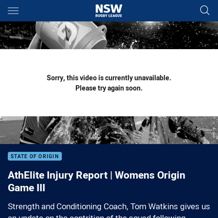
Main
You have skipped the navigation, tab for page content
Sorry, this video is currently unavailable.
Please try again soon.
STATE OF ORIGIN
AthElite Injury Report | Womens Origin
Game III
Strength and Conditioning Coach, Tom Watkins gives us