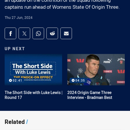
an update on the contrition of the squad following
captains run ahead of Womens State Of Origin Three.
Thu 27 Jun, 2024
Share on social media
Share via Facebook
Share via Twitter
Share via Whats-app
Share via Reddit
Share via Email
UP NEXT
02:41
04:35
The Short Side with Luke Lewis |
2024 Origin Game Three
Round 17
Interview - Bradman Best
Related
/