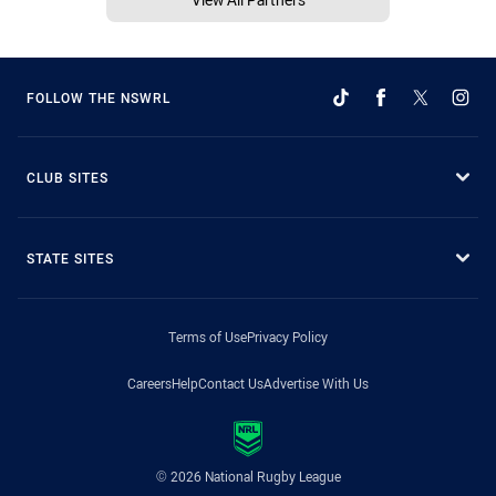
FOLLOW THE NSWRL
CLUB SITES
STATE SITES
Terms of Use
Privacy Policy
Careers
Help
Contact Us
Advertise With Us
© 2026 National Rugby League