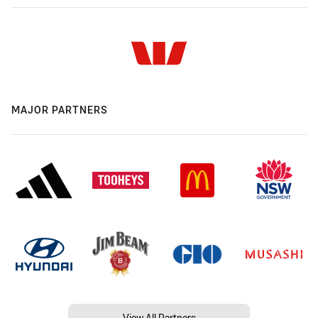
MAJOR PARTNERS
View All Partners