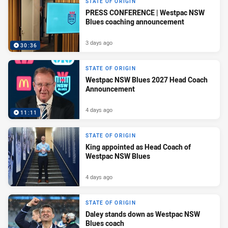
STATE OF ORIGIN
PRESS CONFERENCE | Westpac NSW
Blues coaching announcement
3 days ago
30:36
STATE OF ORIGIN
Westpac NSW Blues 2027 Head Coach
Announcement
4 days ago
11:11
STATE OF ORIGIN
King appointed as Head Coach of
Westpac NSW Blues
4 days ago
STATE OF ORIGIN
Daley stands down as Westpac NSW
Blues coach