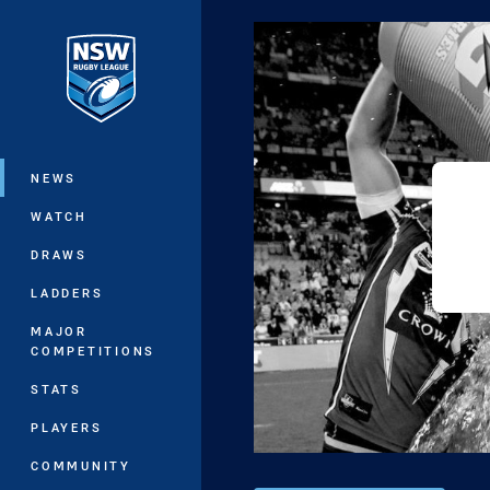
You have skipped the navigation, tab 
Main
NEWS
WATCH
DRAWS
LADDERS
MAJOR
COMPETITIONS
STATS
PLAYERS
COMMUNITY