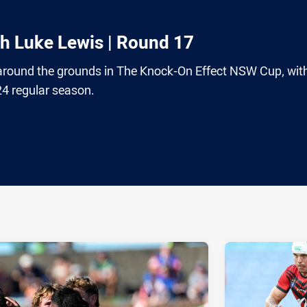
th Luke Lewis | Round 17
around the grounds in The Knock-On Effect NSW Cup, wit
24 regular season.
ia
it
ia Email