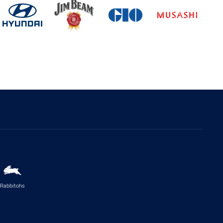
Rabbitohs