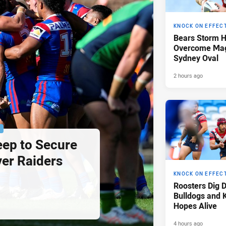
KNOCK ON EFFEC
Bears Storm 
Overcome Mag
Sydney Oval
2 hours ago
P
eep to Secure
ver Raiders
KNOCK ON EFFEC
Roosters Dig 
Bulldogs and 
Hopes Alive
4 hours ago