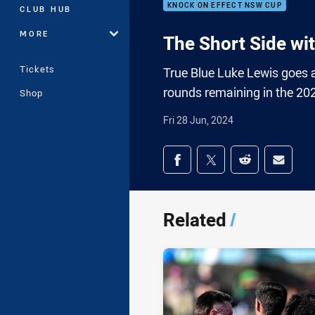
KNOCK ON EFFECT NSW CUP
CLUB HUB
MORE
The Short Side wi
Tickets
True Blue Luke Lewis goes 
rounds remaining in the 20
Shop
Fri 28 Jun, 2024
Share on social med
Share via Facebook
Share via Twitter
Share via Redd
Share v
Related
/