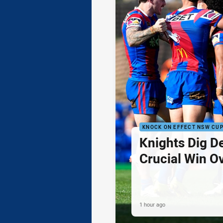
KNOCK ON EFFECT NSW CU
Knights Dig D
Crucial Win O
1 hour ago