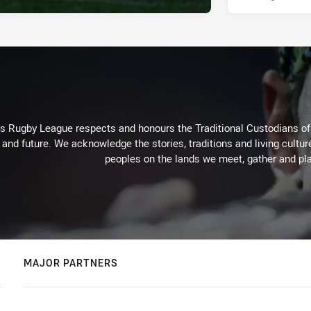
Rugby League respects and honours the Traditional Custodians of t
 and future. We acknowledge the stories, traditions and living cultur
peoples on the lands we meet, gather and pla
MAJOR PARTNERS