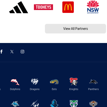
View All Partners
s
Dolphins
Dragons
Eels
Knights
Panthers