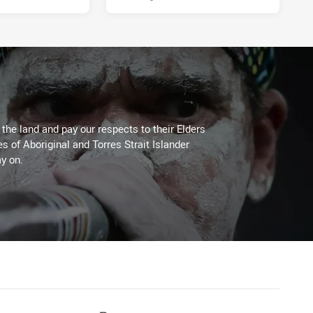
he land and pay our respects to their Elders
es of Aboriginal and Torres Strait Islander
y on.