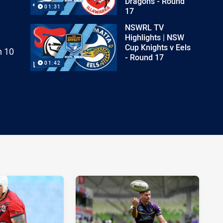
Dragons - Round
01:31
17
NSWRL TV
Highlights | NSW
Cup Knights v Eels
h 10
- Round 17
01:42