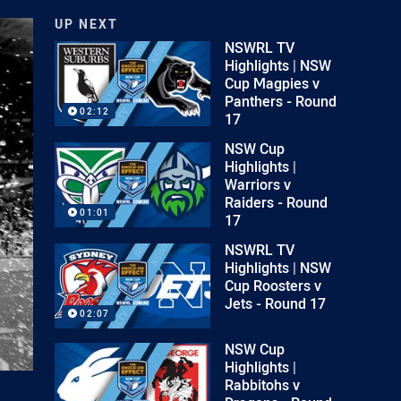
UP NEXT
NSWRL TV
Highlights | NSW
Cup Magpies v
Panthers - Round
02:12
17
NSW Cup
Highlights |
Warriors v
Raiders - Round
01:01
17
NSWRL TV
Highlights | NSW
Cup Roosters v
Jets - Round 17
02:07
NSW Cup
Highlights |
Rabbitohs v