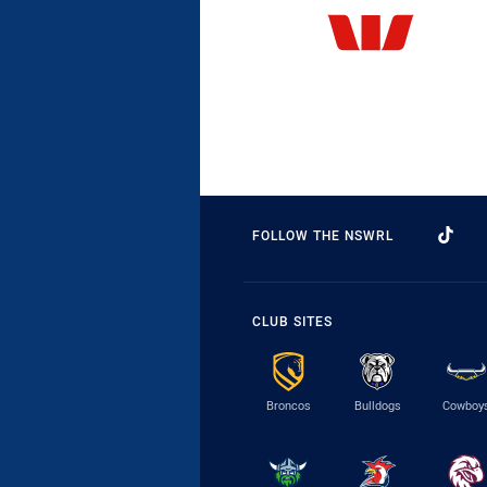
FOLLOW THE NSWRL
CLUB SITES
Broncos
Bulldogs
Cowboy