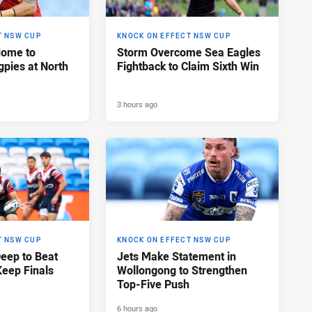
T NSW CUP
KNOCK ON EFFECT NSW CUP
Home to
Storm Overcome Sea Eagles
pies at North
Fightback to Claim Sixth Win
3 hours ago
T NSW CUP
KNOCK ON EFFECT NSW CUP
Deep to Beat
Jets Make Statement in
Keep Finals
Wollongong to Strengthen
Top-Five Push
6 hours ago