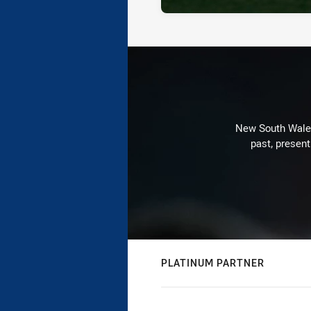
New South Wales 
past, present
PLATINUM PARTNER