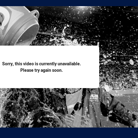
for page content
Sorry, this video is currently unavailable.
Please try again soon.