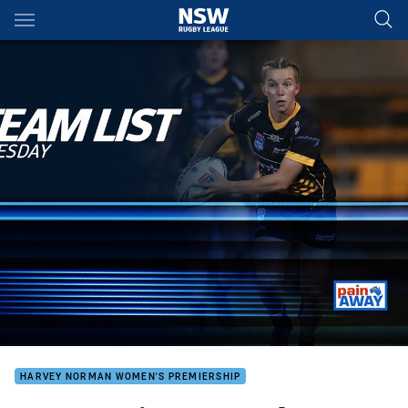
Main
You have skipped the navigation, tab for page content
HARVEY NORMAN WOMEN'S PREMIERSHIP