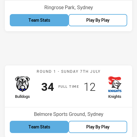
Venue:
Ringrose Park, Sydney
Team Stats
Play By Play
Match: Bulldogs v Knight
ROUND 1 -
SUNDAY 7TH JULY
Scored
points
Scored
points
34
12
F
ULL
T
IME
home Team
away Team
Bulldogs
Knights
Venue:
Belmore Sports Ground, Sydney
Team Stats
Play By Play