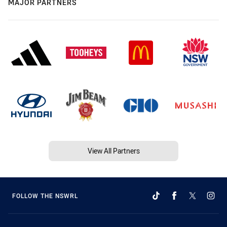
MAJOR PARTNERS
View All Partners
FOLLOW THE NSWRL