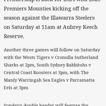
Premiers Mounties kicking off the
season against the Illawarra Steelers
on Saturday at 11am at Aubrey Keech
Reserve.
Another three games will follow on Saturday
with the Wests Tigers v Cronulla Sutherland
Sharks at 2pm, South Sydney Rabbitohs v
Central Coast Roosters at 3pm, with The
Manly Warringah Sea Eagles v Parramatta
Eels at 3pm.
Sunday's double header will feature the