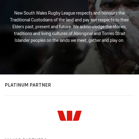
New South Wales Rugby League respects and honours the
Traditional Custodians of the land and pay our respects to their
Elders past, present and future. We acknowledge the stories,
traditions and living cultures of Aboriginal and Torres Strait
Islander peoples on the lands we meet, gather and play on.
PLATINUM PARTNER