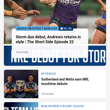
KNOCK ON EFFECT NSW CUP
06:45
Storm duo debut, Andrews returns in
style | The Short Side Episode 22
Yesterday
REFEREES
Sutherland and Wells earn NRL
touchline debuts
Yesterday
NSW WOMEN'S RUGBY LEAGUE