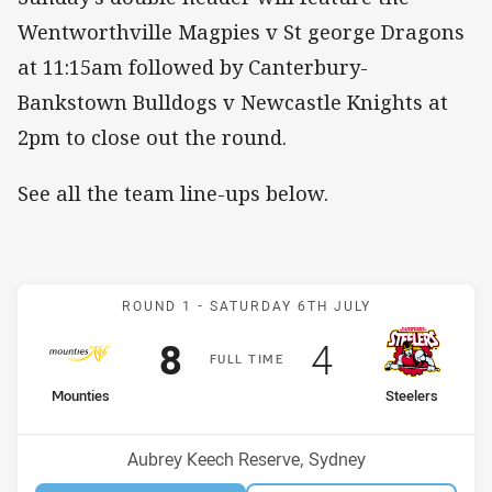
Wentworthville Magpies v St george Dragons
at 11:15am followed by Canterbury-
Bankstown Bulldogs v Newcastle Knights at
2pm to close out the round.
See all the team line-ups below.
Match: Mounties v Steele
ROUND 1 -
SATURDAY 6TH JULY
Scored
points
Scored
points
8
4
F
ULL
T
IME
home Team
away Team
Mounties
Steelers
Venue:
Aubrey Keech Reserve, Sydney