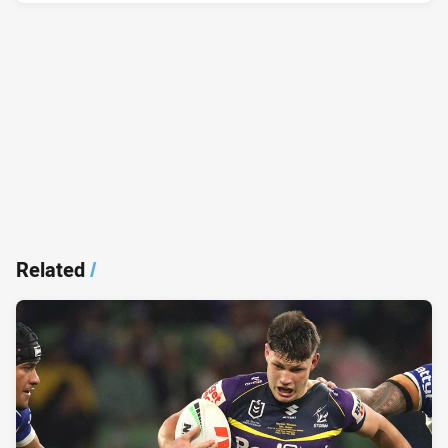
Related
/