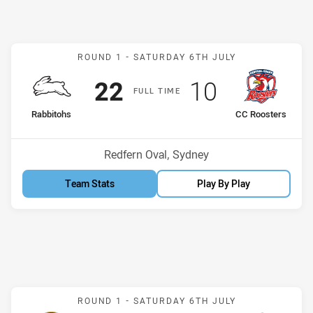
Match: Rabbitohs v CC Ro
ROUND 1 -
SATURDAY 6TH JULY
Scored
points
Scored
points
22
10
F
ULL
T
IME
home Team
away Team
Rabbitohs
CC Roosters
Venue:
Redfern Oval, Sydney
Team Stats
Play By Play
Match: Sea Eagles v Eels
ROUND 1 -
SATURDAY 6TH JULY