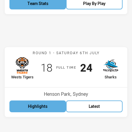
Team Stats
Play By Play
Match: Wests Tigers v Sh
ROUND 1 -
SATURDAY 6TH JULY
Scored
points
Scored
points
18
24
F
ULL
T
IME
home Team
away Team
Wests Tigers
Sharks
Venue:
Henson Park, Sydney
Highlights
Latest