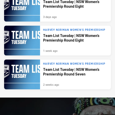
Team List Tuesday | NSW Women's
Premiership Round Eight
3 days ago
HARVEY NORMAN WOMEN'S PREMIERSHIP
Team List Tuesday | NSW Women's
Premiership Round Eight
1 week ago
HARVEY NORMAN WOMEN'S PREMIERSHIP
Team List Tuesday | NSW Women's
Premiership Round Seven
2 weeks ago