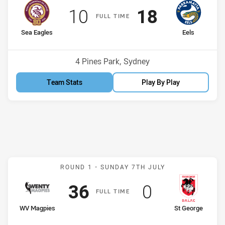
Scored
points
Scored
points
10
18
F
ULL
T
IME
home Team
away Team
Sea Eagles
Eels
Venue:
4 Pines Park, Sydney
Team Stats
Play By Play
Match: WV Magpies v St 
ROUND 1 -
SUNDAY 7TH JULY
Scored
points
Scored
points
36
0
F
ULL
T
IME
home Team
away Team
WV Magpies
St George