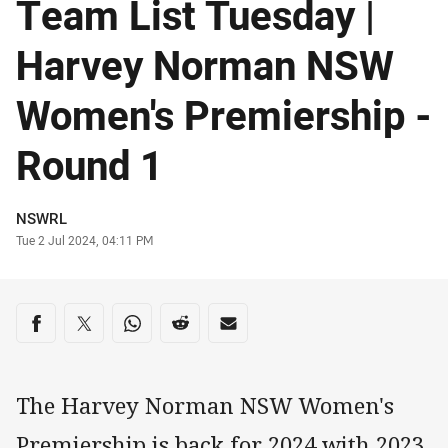
Team List Tuesday |
Harvey Norman NSW
Women's Premiership -
Round 1
Author
NSWRL
Timestamp
Tue 2 Jul 2024, 04:11 PM
Share on social media
Share via Facebook
Share via Twitter
Share via Whats-app
Share via Reddit
Share via Email
The Harvey Norman NSW Women's
Premiership is back for 2024 with 2023