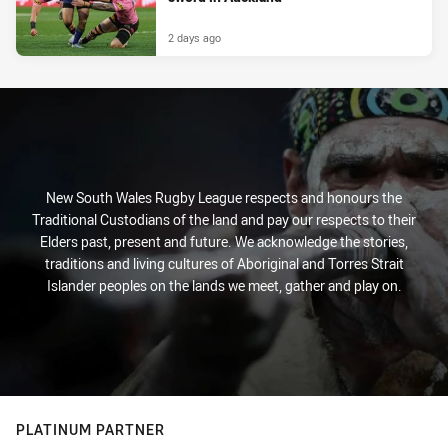
2 days ago
New South Wales Rugby League respects and honours the
Traditional Custodians of the land and pay our respects to their
Elders past, present and future. We acknowledge the stories,
traditions and living cultures of Aboriginal and Torres Strait
Islander peoples on the lands we meet, gather and play on.
PLATINUM PARTNER