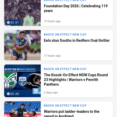
KNOCK ON EFFECT NSW CUP
Foundation Day 2026 | Celebrating 119
years
15 hours ago
02:01
KNOCK ON EFFECT NSW CUP
Eels stun Souths in Redfern Oval thriller
17 hours ago
KNOCK ON EFFECT NSW CUP
The Knock-On Effect NSW Cups Round
23 Highlights | Warriors v Penrith
Panthers
2 days ago
02:20
KNOCK ON EFFECT NSW CUP
Warriors put ladder-leaders to the
sword in Auckland