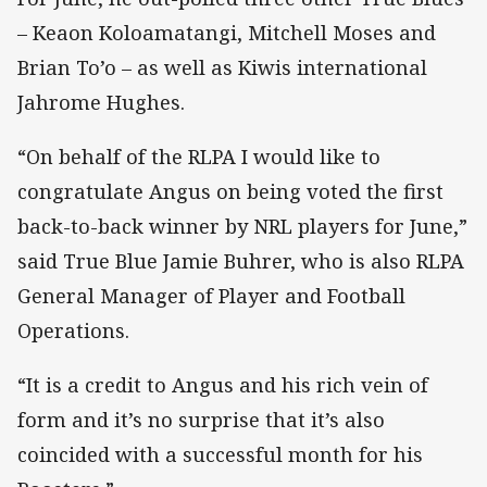
– Keaon Koloamatangi, Mitchell Moses and
Brian To’o – as well as Kiwis international
Jahrome Hughes.
“On behalf of the RLPA I would like to
congratulate Angus on being voted the first
back-to-back winner by NRL players for June,”
said True Blue Jamie Buhrer, who is also RLPA
General Manager of Player and Football
Operations.
“It is a credit to Angus and his rich vein of
form and it’s no surprise that it’s also
coincided with a successful month for his