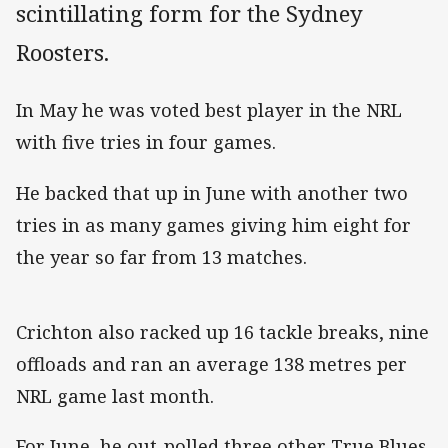
scintillating form for the Sydney
Roosters.
In May he was voted best player in the NRL
with five tries in four games.
He backed that up in June with another two
tries in as many games giving him eight for
the year so far from 13 matches.
Crichton also racked up 16 tackle breaks, nine
offloads and ran an average 138 metres per
NRL game last month.
For June, he out-polled three other True Blues