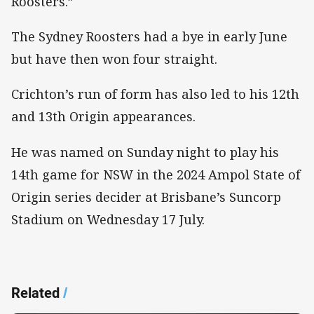
Roosters.”
The Sydney Roosters had a bye in early June
but have then won four straight.
Crichton’s run of form has also led to his 12th
and 13th Origin appearances.
He was named on Sunday night to play his
14th game for NSW in the 2024 Ampol State of
Origin series decider at Brisbane’s Suncorp
Stadium on Wednesday 17 July.
Related
/