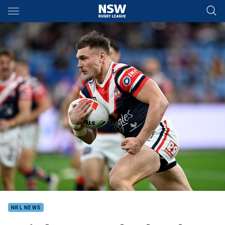
Main
You have skipped the navigation, tab for page content
NRL NEWS