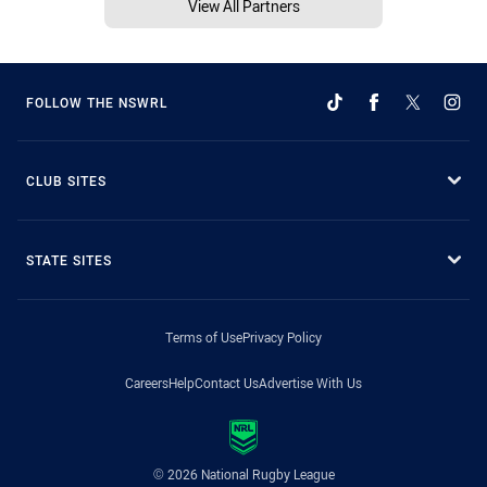
View All Partners
FOLLOW THE NSWRL
CLUB SITES
STATE SITES
Terms of Use
Privacy Policy
Careers
Help
Contact Us
Advertise With Us
© 2026 National Rugby League