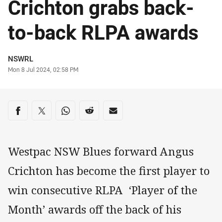
Crichton grabs back-
to-back RLPA awards
Author
NSWRL
Timestamp
Mon 8 Jul 2024, 02:58 PM
Share on social media
Share via Facebook
Share via Twitter
Share via Whats-app
Share via Reddit
Share via Email
Westpac NSW Blues forward Angus
Crichton has become the first player to
win consecutive RLPA ‘Player of the
Month’ awards off the back of his