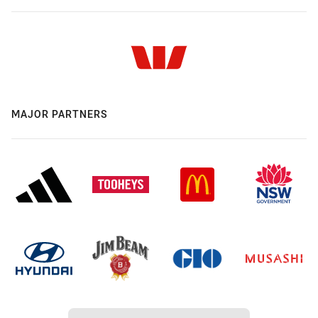
MAJOR PARTNERS