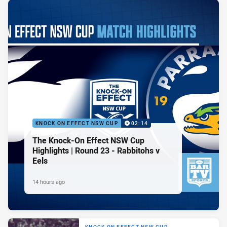
KNOCK ON EFFECT NSW CUP
02:14
The Knock-On Effect NSW Cup
Highlights | Round 23 - Rabbitohs v
Eels
14 hours ago